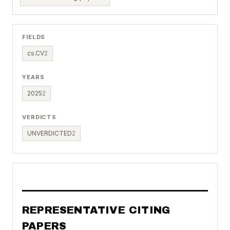
FIELDS
cs.CV
2
YEARS
2025
2
VERDICTS
UNVERDICTED
2
REPRESENTATIVE CITING
PAPERS