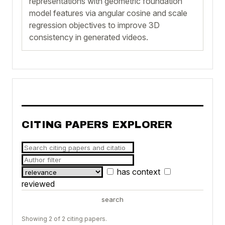
representations with geometric foundation
model features via angular cosine and scale
regression objectives to improve 3D
consistency in generated videos.
CITING PAPERS EXPLORER
has context
reviewed
search
Showing 2 of 2 citing papers.