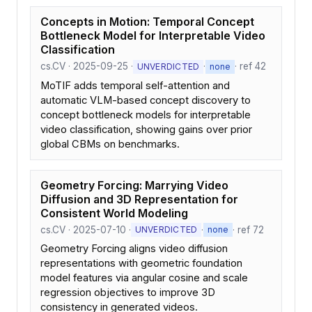
Concepts in Motion: Temporal Concept
Bottleneck Model for Interpretable Video
Classification
cs.CV · 2025-09-25 ·
·
· ref 42
UNVERDICTED
none
MoTIF adds temporal self-attention and
automatic VLM-based concept discovery to
concept bottleneck models for interpretable
video classification, showing gains over prior
global CBMs on benchmarks.
Geometry Forcing: Marrying Video
Diffusion and 3D Representation for
Consistent World Modeling
cs.CV · 2025-07-10 ·
·
· ref 72
UNVERDICTED
none
Geometry Forcing aligns video diffusion
representations with geometric foundation
model features via angular cosine and scale
regression objectives to improve 3D
consistency in generated videos.