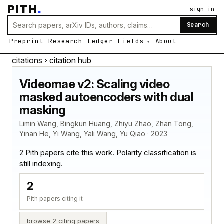
PITH
.
sign in
Search
Preprint
Research
Ledger
Fields
About
citations
› citation hub
Videomae v2: Scaling video
masked autoencoders with dual
masking
Limin Wang, Bingkun Huang, Zhiyu Zhao, Zhan Tong,
Yinan He, Yi Wang, Yali Wang, Yu Qiao · 2023
2 Pith papers cite this work. Polarity classification is
still indexing.
2
Pith papers citing it
browse 2 citing papers