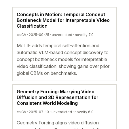
Concepts in Motion: Temporal Concept
Bottleneck Model for Interpretable Video
Classification
cs.CV · 2025-09-25 ·
unverdicted
· novelty 7.0
MoTIF adds temporal self-attention and
automatic VLM-based concept discovery to
concept bottleneck models for interpretable
video classification, showing gains over prior
global CBMs on benchmarks.
Geometry Forcing: Marrying Video
Diffusion and 3D Representation for
Consistent World Modeling
cs.CV · 2025-07-10 ·
unverdicted
· novelty 6.0
Geometry Forcing aligns video diffusion