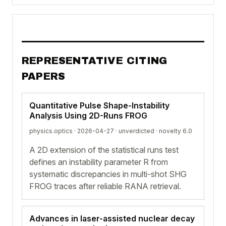
REPRESENTATIVE CITING
PAPERS
Quantitative Pulse Shape-Instability
Analysis Using 2D-Runs FROG
physics.optics · 2026-04-27 ·
unverdicted
· novelty 6.0
A 2D extension of the statistical runs test
defines an instability parameter R from
systematic discrepancies in multi-shot SHG
FROG traces after reliable RANA retrieval.
Advances in laser-assisted nuclear decay