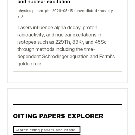
and nuclear excitation
physics.plasm-ph · 2026-05-15 ·
unverdicted
· novelty
2.0
Lasers influence alpha decay, proton
radioactivity, and nuclear excitations in
isotopes such as 229Th, 83Kr, and 45Sc
through methods including the time-
dependent Schrödinger equation and Fermi's
golden rule.
CITING PAPERS EXPLORER