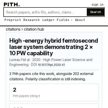
PITH
.
sign in
Search
Preprint
Research
Ledger
Fields
About
citations
› citation hub
High -energy hybrid femtosecond
laser system demonstrating 2 ×
10 PW capability
Lureau Fet al · 2020 · High Power Laser Science and
Engineering · DOI
10.1017/hpl.2020.41
2 Pith papers cite this work, alongside 202 external
citations. Polarity classification is still indexing.
2
Pith papers citing it