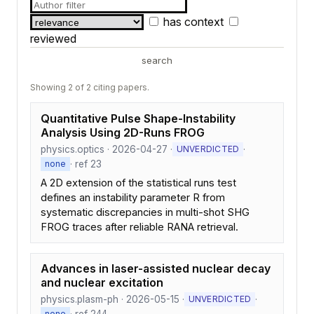
has context
reviewed
search
Showing 2 of 2 citing papers.
Quantitative Pulse Shape-Instability
Analysis Using 2D-Runs FROG
physics.optics · 2026-04-27 ·
·
UNVERDICTED
· ref 23
none
A 2D extension of the statistical runs test
defines an instability parameter R from
systematic discrepancies in multi-shot SHG
FROG traces after reliable RANA retrieval.
Advances in laser-assisted nuclear decay
and nuclear excitation
physics.plasm-ph · 2026-05-15 ·
·
UNVERDICTED
· ref 244
none