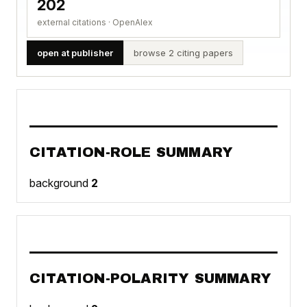
202
external citations · OpenAlex
open at publisher
browse 2 citing papers
CITATION-ROLE SUMMARY
background
2
CITATION-POLARITY SUMMARY