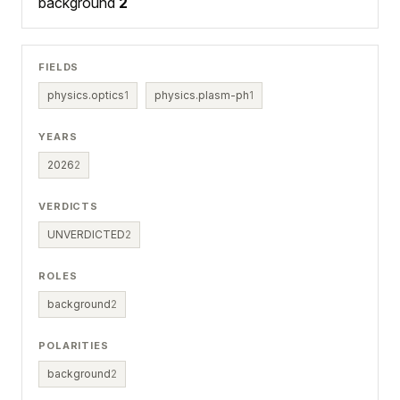
background
2
FIELDS
physics.optics
1
physics.plasm-ph
1
YEARS
2026
2
VERDICTS
UNVERDICTED
2
ROLES
background
2
POLARITIES
background
2