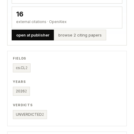
16
external citations · OpenAlex
open at publisher
browse 2 citing papers
FIELDS
cs.CL
2
YEARS
2026
2
VERDICTS
UNVERDICTED
2