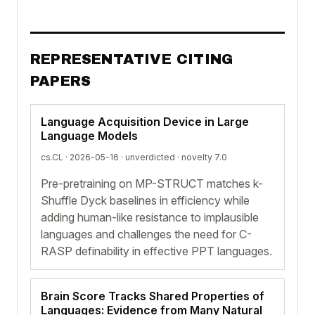
REPRESENTATIVE CITING
PAPERS
Language Acquisition Device in Large
Language Models
cs.CL · 2026-05-16 ·
unverdicted
· novelty 7.0
Pre-pretraining on MP-STRUCT matches k-
Shuffle Dyck baselines in efficiency while
adding human-like resistance to implausible
languages and challenges the need for C-
RASP definability in effective PPT languages.
Brain Score Tracks Shared Properties of
Languages: Evidence from Many Natural