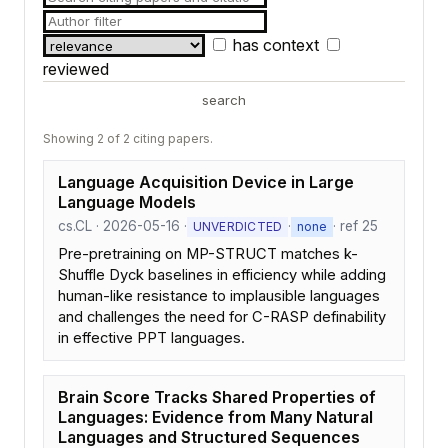
has context
reviewed
search
Showing 2 of 2 citing papers.
Language Acquisition Device in Large
Language Models
cs.CL · 2026-05-16 ·
·
· ref 25
UNVERDICTED
none
Pre-pretraining on MP-STRUCT matches k-
Shuffle Dyck baselines in efficiency while adding
human-like resistance to implausible languages
and challenges the need for C-RASP definability
in effective PPT languages.
Brain Score Tracks Shared Properties of
Languages: Evidence from Many Natural
Languages and Structured Sequences