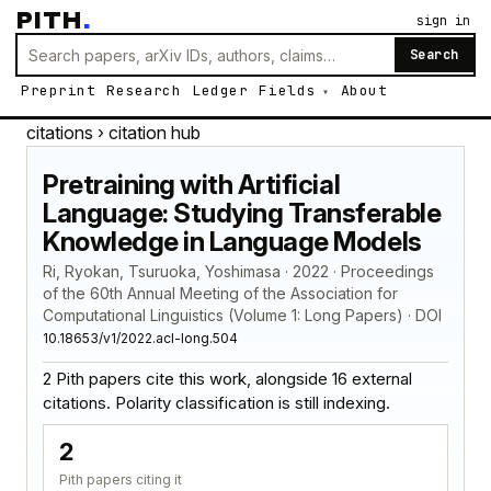
PITH
.
sign in
Search
Preprint
Research
Ledger
Fields
About
citations
› citation hub
Pretraining with Artificial
Language: Studying Transferable
Knowledge in Language Models
Ri, Ryokan, Tsuruoka, Yoshimasa · 2022 · Proceedings
of the 60th Annual Meeting of the Association for
Computational Linguistics (Volume 1: Long Papers) · DOI
10.18653/v1/2022.acl-long.504
2 Pith papers cite this work, alongside 16 external
citations. Polarity classification is still indexing.
2
Pith papers citing it