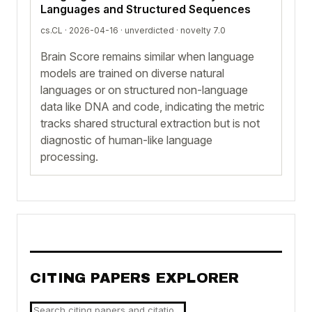
Languages and Structured Sequences
cs.CL · 2026-04-16 ·
unverdicted
· novelty 7.0
Brain Score remains similar when language
models are trained on diverse natural
languages or on structured non-language
data like DNA and code, indicating the metric
tracks shared structural extraction but is not
diagnostic of human-like language
processing.
CITING PAPERS EXPLORER