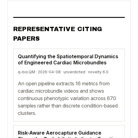
REPRESENTATIVE CITING
PAPERS
Quantifying the Spatiotemporal Dynamics
of Engineered Cardiac Microbundles
q-bio.QM · 2026-04-08 ·
unverdicted
· novelty 6.0
An open pipeline extracts 16 metrics from
cardiac microbundle videos and shows
continuous phenotypic variation across 670
samples rather than discrete condition-based
clusters.
Risk-Aware Aerocapture Guidance