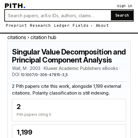
PITH
.
sign in
Search
Preprint
Research
Ledger
Fields
About
citations
› citation hub
Singular Value Decomposition and
Principal Component Analysis
Wall, M · 2003 · Kluwer Academic Publishers eBooks ·
DOI
10.1007/0-306-47815-3_5
2 Pith papers cite this work, alongside 1,199 external
citations. Polarity classification is still indexing.
2
Pith papers citing it
1,199