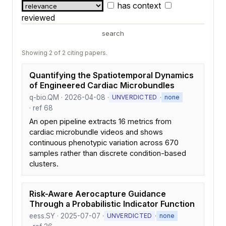
has context
reviewed
search
Showing 2 of 2 citing papers.
Quantifying the Spatiotemporal Dynamics
of Engineered Cardiac Microbundles
q-bio.QM · 2026-04-08 ·
·
UNVERDICTED
none
· ref 68
An open pipeline extracts 16 metrics from
cardiac microbundle videos and shows
continuous phenotypic variation across 670
samples rather than discrete condition-based
clusters.
Risk-Aware Aerocapture Guidance
Through a Probabilistic Indicator Function
eess.SY · 2025-07-07 ·
·
UNVERDICTED
none