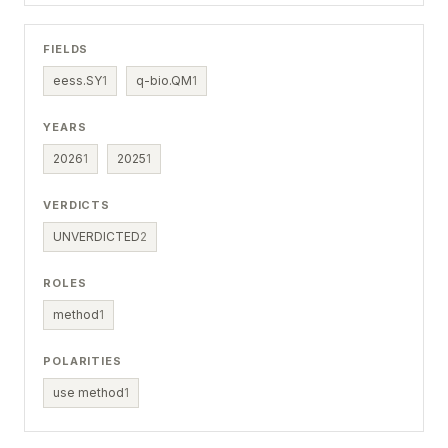
FIELDS
eess.SY
1
q-bio.QM
1
YEARS
2026
1
2025
1
VERDICTS
UNVERDICTED
2
ROLES
method
1
POLARITIES
use method
1