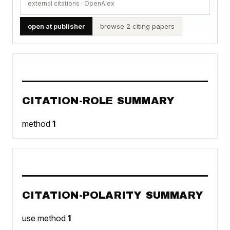
external citations · OpenAlex
open at publisher
browse 2 citing papers
CITATION-ROLE SUMMARY
method
1
CITATION-POLARITY SUMMARY
use method
1