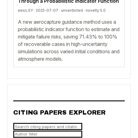
Through a Probabilistic Indicator Function
eess.SY · 2025-07-07 ·
unverdicted
· novelty 5.0
A new aerocapture guidance method uses a
probabilistic indicator function to estimate and
mitigate failure risks, saving 71.43% to 100%
of recoverable cases in high-uncertainty
simulations across varied initial conditions and
atmosphere models.
CITING PAPERS EXPLORER