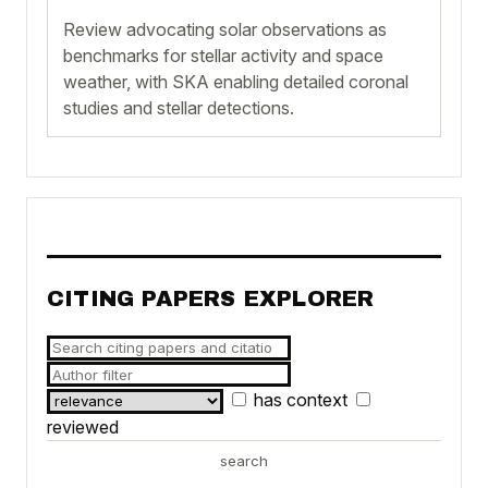
Review advocating solar observations as
benchmarks for stellar activity and space
weather, with SKA enabling detailed coronal
studies and stellar detections.
CITING PAPERS EXPLORER
has context
reviewed
search