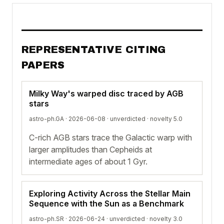
REPRESENTATIVE CITING
PAPERS
Milky Way's warped disc traced by AGB
stars
astro-ph.GA · 2026-06-08 ·
unverdicted
· novelty 5.0
C-rich AGB stars trace the Galactic warp with
larger amplitudes than Cepheids at
intermediate ages of about 1 Gyr.
Exploring Activity Across the Stellar Main
Sequence with the Sun as a Benchmark
astro-ph.SR · 2026-06-24 ·
unverdicted
· novelty 3.0