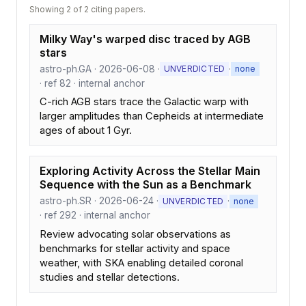
Showing 2 of 2 citing papers.
Milky Way's warped disc traced by AGB
stars
astro-ph.GA · 2026-06-08 ·
·
UNVERDICTED
none
· ref 82 · internal anchor
C-rich AGB stars trace the Galactic warp with
larger amplitudes than Cepheids at intermediate
ages of about 1 Gyr.
Exploring Activity Across the Stellar Main
Sequence with the Sun as a Benchmark
astro-ph.SR · 2026-06-24 ·
·
UNVERDICTED
none
· ref 292 · internal anchor
Review advocating solar observations as
benchmarks for stellar activity and space
weather, with SKA enabling detailed coronal
studies and stellar detections.