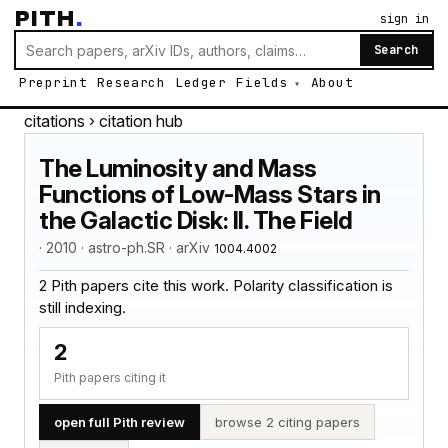
PITH
.
sign in
Search
Preprint
Research
Ledger
Fields
About
citations
› citation hub
The Luminosity and Mass
Functions of Low-Mass Stars in
the Galactic Disk: II. The Field
· 2010 · astro-ph.SR · arXiv
1004.4002
2 Pith papers cite this work. Polarity classification is
still indexing.
2
Pith papers citing it
open full Pith review
browse 2 citing papers