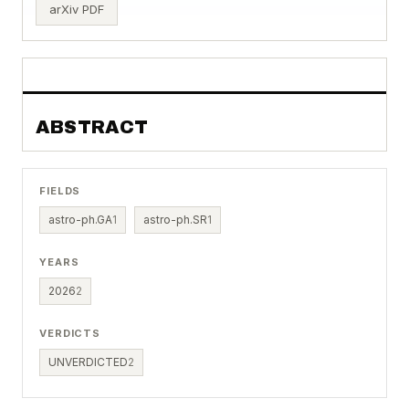
arXiv PDF
ABSTRACT
FIELDS
astro-ph.GA
1
astro-ph.SR
1
YEARS
2026
2
VERDICTS
UNVERDICTED
2