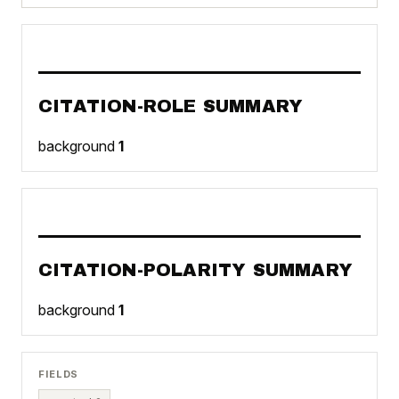
CITATION-ROLE SUMMARY
background
1
CITATION-POLARITY SUMMARY
background
1
FIELDS