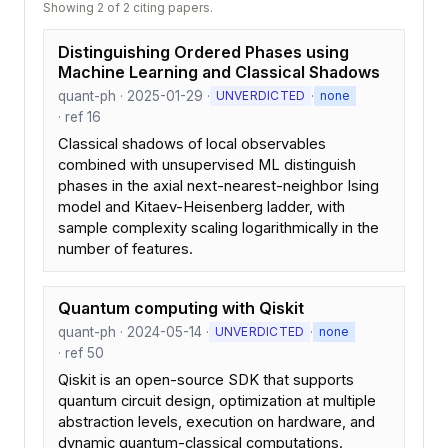
Showing 2 of 2 citing papers.
Distinguishing Ordered Phases using
Machine Learning and Classical Shadows
quant-ph · 2025-01-29 ·
·
UNVERDICTED
none
· ref 16
Classical shadows of local observables
combined with unsupervised ML distinguish
phases in the axial next-nearest-neighbor Ising
model and Kitaev-Heisenberg ladder, with
sample complexity scaling logarithmically in the
number of features.
Quantum computing with Qiskit
quant-ph · 2024-05-14 ·
·
UNVERDICTED
none
· ref 50
Qiskit is an open-source SDK that supports
quantum circuit design, optimization at multiple
abstraction levels, execution on hardware, and
dynamic quantum-classical computations.