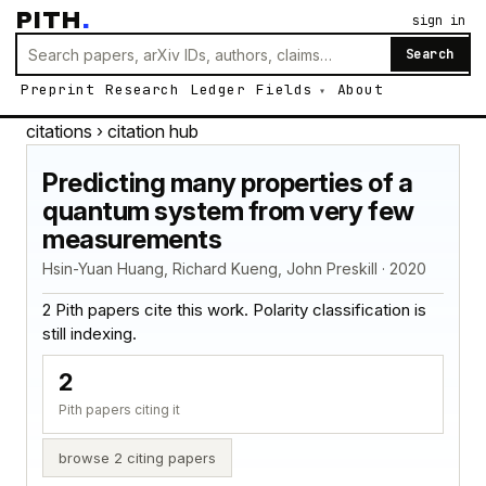
PITH
.
sign in
Search
Preprint
Research
Ledger
Fields
About
citations
› citation hub
Predicting many properties of a
quantum system from very few
measurements
Hsin-Yuan Huang, Richard Kueng, John Preskill · 2020
2 Pith papers cite this work. Polarity classification is
still indexing.
2
Pith papers citing it
browse 2 citing papers