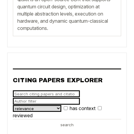
quantum circuit design, optimization at
multiple abstraction levels, execution on
hardware, and dynamic quantum-classical
computations.
CITING PAPERS EXPLORER
has context
reviewed
search