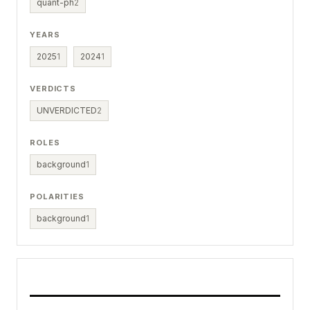
quant-ph
2
YEARS
2025
1
2024
1
VERDICTS
UNVERDICTED
2
ROLES
background
1
POLARITIES
background
1