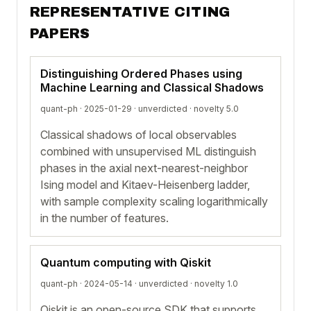
REPRESENTATIVE CITING
PAPERS
Distinguishing Ordered Phases using
Machine Learning and Classical Shadows
quant-ph · 2025-01-29 ·
unverdicted
· novelty 5.0
Classical shadows of local observables
combined with unsupervised ML distinguish
phases in the axial next-nearest-neighbor
Ising model and Kitaev-Heisenberg ladder,
with sample complexity scaling logarithmically
in the number of features.
Quantum computing with Qiskit
quant-ph · 2024-05-14 ·
unverdicted
· novelty 1.0
Qiskit is an open-source SDK that supports