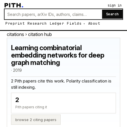
PITH
.
sign in
Search
Preprint
Research
Ledger
Fields
About
citations
› citation hub
Learning combinatorial
embedding networks for deep
graph matching
· 2019
2 Pith papers cite this work. Polarity classification is
still indexing.
2
Pith papers citing it
browse 2 citing papers