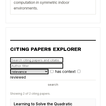
computation in symmetric indoor
environments.
CITING PAPERS EXPLORER
has context
reviewed
search
Showing 2 of 2 citing papers.
Learning to Solve the Quadratic