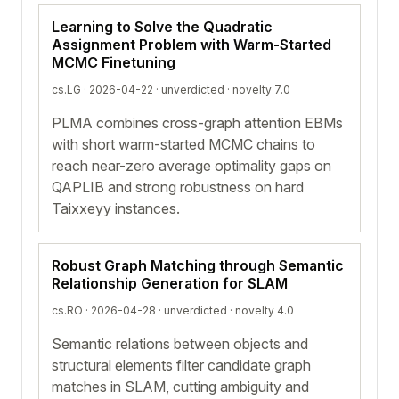
Learning to Solve the Quadratic
Assignment Problem with Warm-Started
MCMC Finetuning
cs.LG · 2026-04-22 ·
unverdicted
· novelty 7.0
PLMA combines cross-graph attention EBMs
with short warm-started MCMC chains to
reach near-zero average optimality gaps on
QAPLIB and strong robustness on hard
Taixxeyy instances.
Robust Graph Matching through Semantic
Relationship Generation for SLAM
cs.RO · 2026-04-28 ·
unverdicted
· novelty 4.0
Semantic relations between objects and
structural elements filter candidate graph
matches in SLAM, cutting ambiguity and