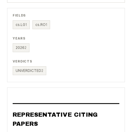
FIELDS
cs.LG
1
cs.RO
1
YEARS
2026
2
VERDICTS
UNVERDICTED
2
REPRESENTATIVE CITING
PAPERS