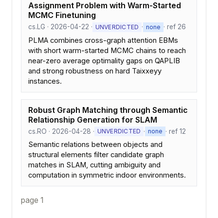
Assignment Problem with Warm-Started
MCMC Finetuning
cs.LG · 2026-04-22 ·
·
· ref 26
UNVERDICTED
none
PLMA combines cross-graph attention EBMs
with short warm-started MCMC chains to reach
near-zero average optimality gaps on QAPLIB
and strong robustness on hard Taixxeyy
instances.
Robust Graph Matching through Semantic
Relationship Generation for SLAM
cs.RO · 2026-04-28 ·
·
· ref 12
UNVERDICTED
none
Semantic relations between objects and
structural elements filter candidate graph
matches in SLAM, cutting ambiguity and
computation in symmetric indoor environments.
page 1