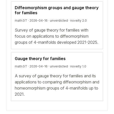
Diffeomorphism groups and gauge theory
for families
math.GT · 2026-04-16 ·
unverdicted
· novelty 2.0
Survey of gauge theory for families with
focus on applications to diffeomorphism
groups of 4-manifolds developed 2021-2025.
Gauge theory for families
math.GT · 2026-04-16 ·
unverdicted
· novelty 1.0
A survey of gauge theory for families and its
applications to comparing diffeomorphism and
homeomorphism groups of 4-manifolds up to
2021.