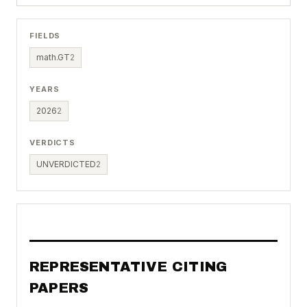
FIELDS
math.GT
2
YEARS
2026
2
VERDICTS
UNVERDICTED
2
REPRESENTATIVE CITING
PAPERS