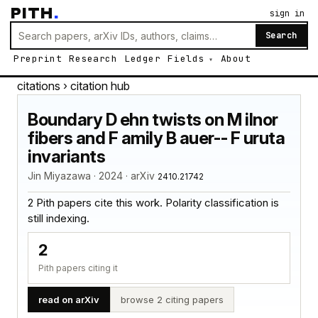
PITH
.
sign in
Search
Preprint
Research
Ledger
Fields
About
citations
› citation hub
Boundary D ehn twists on M ilnor
fibers and F amily B auer-- F uruta
invariants
Jin Miyazawa · 2024 · arXiv
2410.21742
2 Pith papers cite this work. Polarity classification is
still indexing.
2
Pith papers citing it
read on arXiv
browse 2 citing papers