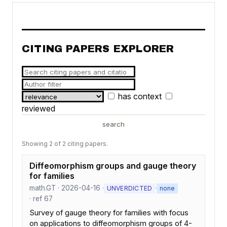
CITING PAPERS EXPLORER
has context
reviewed
search
Showing 2 of 2 citing papers.
Diffeomorphism groups and gauge theory
for families
math.GT · 2026-04-16 ·
·
UNVERDICTED
none
· ref 67
Survey of gauge theory for families with focus
on applications to diffeomorphism groups of 4-