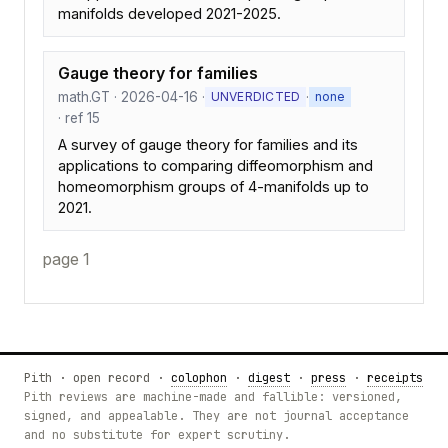
manifolds developed 2021-2025.
Gauge theory for families
math.GT · 2026-04-16 ·
·
UNVERDICTED
none
· ref 15
A survey of gauge theory for families and its
applications to comparing diffeomorphism and
homeomorphism groups of 4-manifolds up to
2021.
page 1
Pith · open record ·
colophon
·
digest
·
press
·
receipts
Pith reviews are machine-made and fallible: versioned,
signed, and appealable. They are not journal acceptance
and no substitute for expert scrutiny.