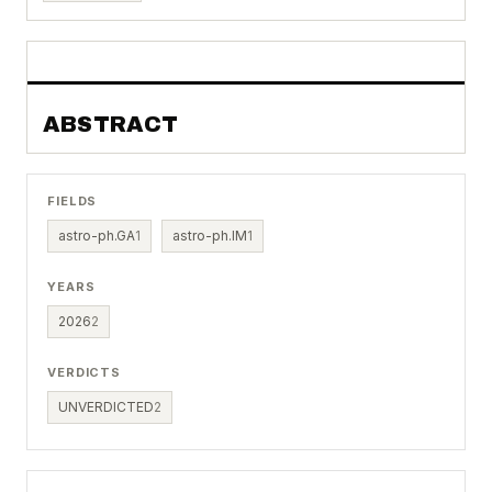
ABSTRACT
FIELDS
astro-ph.GA
1
astro-ph.IM
1
YEARS
2026
2
VERDICTS
UNVERDICTED
2