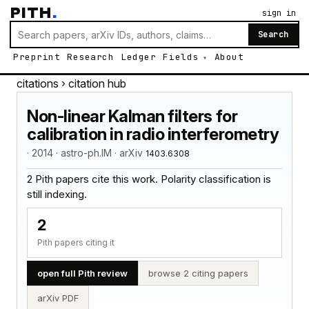
PITH
.
sign in
Search
Preprint
Research
Ledger
Fields
About
citations
› citation hub
Non-linear Kalman filters for
calibration in radio interferometry
· 2014 · astro-ph.IM · arXiv
1403.6308
2 Pith papers cite this work. Polarity classification is
still indexing.
2
Pith papers citing it
open full Pith review
browse 2 citing papers
arXiv PDF