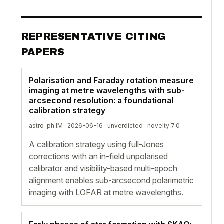
REPRESENTATIVE CITING
PAPERS
Polarisation and Faraday rotation measure
imaging at metre wavelengths with sub-
arcsecond resolution: a foundational
calibration strategy
astro-ph.IM · 2026-06-16 ·
unverdicted
· novelty 7.0
A calibration strategy using full-Jones
corrections with an in-field unpolarised
calibrator and visibility-based multi-epoch
alignment enables sub-arcsecond polarimetric
imaging with LOFAR at metre wavelengths.