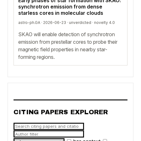
Early phases of star formation with SKAO:
synchrotron emission from dense
starless cores in molecular clouds
astro-ph.GA · 2026-06-23 ·
unverdicted
· novelty 4.0
SKAO will enable detection of synchrotron
emission from prestellar cores to probe their
magnetic field properties in nearby star-
forming regions.
CITING PAPERS EXPLORER