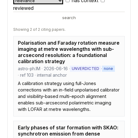
has context
reviewed
search
Showing 2 of 2 citing papers.
Polarisation and Faraday rotation measure
imaging at metre wavelengths with sub-
arcsecond resolution: a foundational
calibration strategy
astro-ph.IM · 2026-06-16 ·
·
UNVERDICTED
none
· ref 103 · internal anchor
A calibration strategy using full-Jones
corrections with an in-field unpolarised calibrator
and visibility-based multi-epoch alignment
enables sub-arcsecond polarimetric imaging
with LOFAR at metre wavelengths.
Early phases of star formation with SKAO:
synchrotron emission from dense