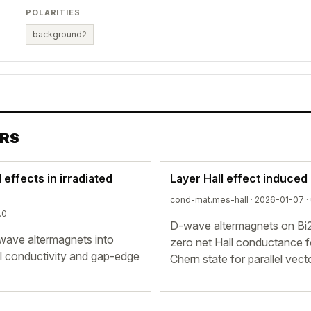
POLARITIES
background
2
ERS
effects in irradiated
Layer Hall effect induced
cond-mat.mes-hall · 2026-01-07 ·
.0
D-wave altermagnets on Bi2S
 d-wave altermagnets into
zero net Hall conductance fo
ll conductivity and gap-edge
Chern state for parallel vect