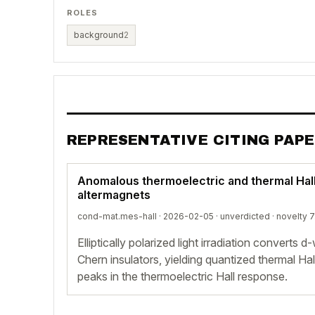
ROLES
background
2
REPRESENTATIVE CITING PAP
Anomalous thermoelectric and thermal Hall 
altermagnets
cond-mat.mes-hall · 2026-02-05 ·
unverdicted
· novelty 7
Elliptically polarized light irradiation converts
Chern insulators, yielding quantized thermal Ha
peaks in the thermoelectric Hall response.