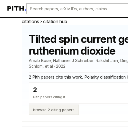
PITH
.
citations
› citation hub
Tilted spin current 
ruthenium dioxide
Arnab Bose, Nathaniel J Schreiber, Rakshit Jain, Din
Schlom, et al · 2022
2 Pith papers cite this work. Polarity classification is
2
Pith papers citing it
browse 2 citing papers