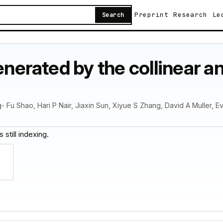
Preprint
Research
Le
Search
generated by the collinear 
g- Fu Shao, Hari P Nair, Jiaxin Sun, Xiyue S Zhang, David A Muller, 
 still indexing.