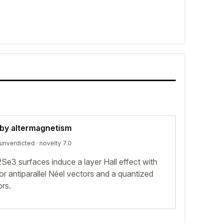
 by altermagnetism
unverdicted
· novelty 7.0
e3 surfaces induce a layer Hall effect with
r antiparallel Néel vectors and a quantized
ors.