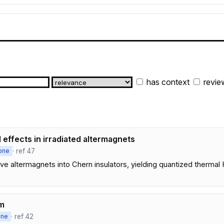
has context
revie
effects in irradiated altermagnets
· ref 47
one
d-wave altermagnets into Chern insulators, yielding quantized therma
sm
· ref 42
one