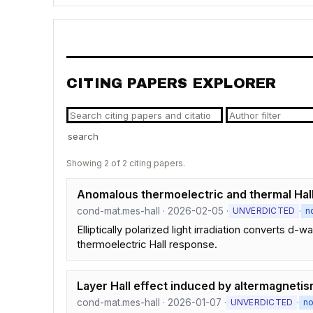
CITING PAPERS EXPLORER
search
Showing 2 of 2 citing papers.
Anomalous thermoelectric and thermal Hall 
cond-mat.mes-hall · 2026-02-05 ·
·
UNVERDICTED
n
Elliptically polarized light irradiation converts 
thermoelectric Hall response.
Layer Hall effect induced by altermagneti
cond-mat.mes-hall · 2026-01-07 ·
·
UNVERDICTED
n