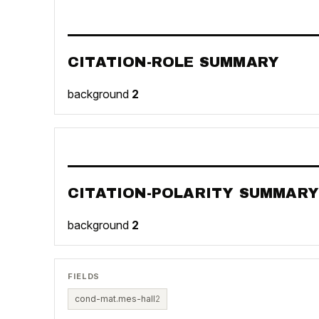
CITATION-ROLE SUMMARY
background
2
CITATION-POLARITY SUMMARY
background
2
FIELDS
cond-mat.mes-hall
2