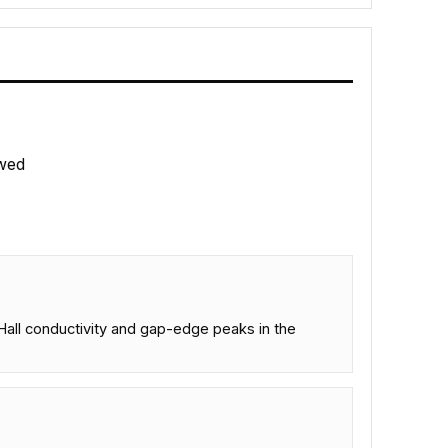
wed
l Hall conductivity and gap-edge peaks in the