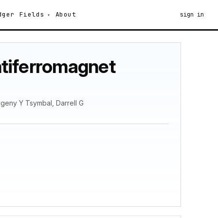
dger
Fields
About
sign in
antiferromagnet
Evgeny Y Tsymbal, Darrell G