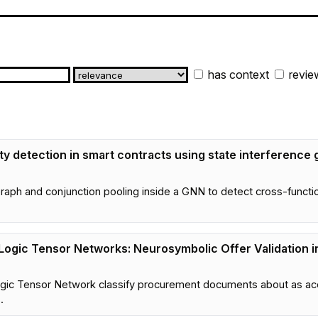
has context
revie
y detection in smart contracts using state interference
ph and conjunction pooling inside a GNN to detect cross-function v
Logic Tensor Networks: Neurosymbolic Offer Validation 
gic Tensor Network classify procurement documents about as acc
.