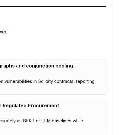
wed
 graphs and conjunction pooling
ulnerabilities in Solidity contracts, reporting
in Regulated Procurement
urately as BERT or LLM baselines while