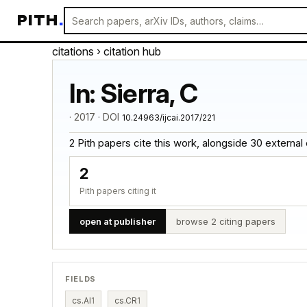
PITH
.
citations
› citation hub
In: Sierra, C
· 2017 · DOI
10.24963/ijcai.2017/221
2 Pith papers cite this work, alongside 30 external cit
2
Pith papers citing it
open at publisher
browse 2 citing papers
FIELDS
cs.AI
1
cs.CR
1