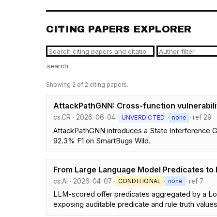
CITING PAPERS EXPLORER
search
Showing 2 of 2 citing papers.
AttackPathGNN: Cross-function vulnerabilit
cs.CR · 2026-06-04 ·
·
· ref 29
UNVERDICTED
none
AttackPathGNN introduces a State Interference Gra
92.3% F1 on SmartBugs Wild.
From Large Language Model Predicates to 
cs.AI · 2026-04-07 ·
·
· ref 7
CONDITIONAL
none
LLM-scored offer predicates aggregated by a Lo
exposing auditable predicate and rule truth values