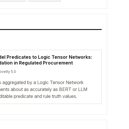
l Predicates to Logic Tensor Networks:
dation in Regulated Procurement
ovelty 5.0
s aggregated by a Logic Tensor Network
ents about as accurately as BERT or LLM
itable predicate and rule truth values.