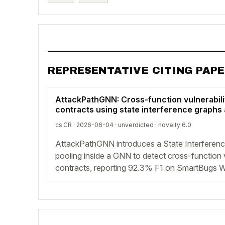
REPRESENTATIVE CITING PAP
AttackPathGNN: Cross-function vulnerabili
contracts using state interference graphs
cs.CR · 2026-06-04 ·
unverdicted
· novelty 6.0
AttackPathGNN introduces a State Interferen
pooling inside a GNN to detect cross-function vu
contracts, reporting 92.3% F1 on SmartBugs W