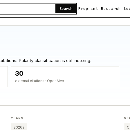
Preprint
Research
Le
Search
ations. Polarity classification is still indexing.
30
external citations · OpenAlex
YEARS
VE
2026
2
C