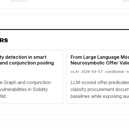
ERS
ty detection in smart
From Large Language Mode
 and conjunction pooling
Neurosymbolic Offer Vali
cs.AI · 2026-04-07 ·
conditional
· n
ce Graph and conjunction
LLM-scored offer predicate
lnerabilities in Solidity
classify procurement docum
ild.
baselines while exposing aud