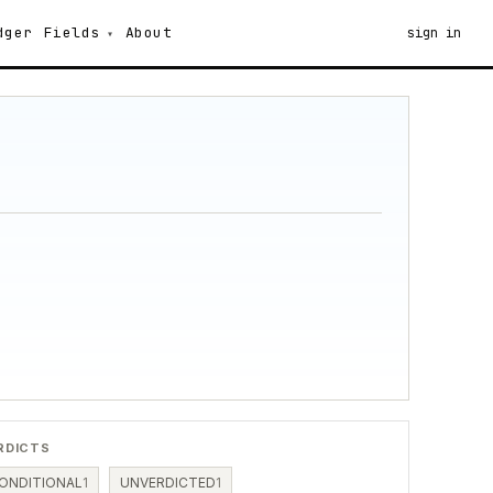
dger
Fields
About
sign in
RDICTS
ONDITIONAL
1
UNVERDICTED
1