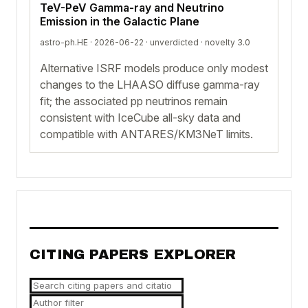
TeV-PeV Gamma-ray and Neutrino
Emission in the Galactic Plane
astro-ph.HE · 2026-06-22 ·
unverdicted
· novelty 3.0
Alternative ISRF models produce only modest
changes to the LHAASO diffuse gamma-ray
fit; the associated pp neutrinos remain
consistent with IceCube all-sky data and
compatible with ANTARES/KM3NeT limits.
CITING PAPERS EXPLORER