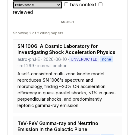
has context
reviewed
search
Showing 2 of 2 citing papers.
SN 1006: A Cosmic Laboratory for
Investigating Shock Acceleration Physics
astro-ph.HE · 2026-06-10 ·
·
UNVERDICTED
none
· ref 299 · internal anchor
A self-consistent multi-zone kinetic model
reproduces SN 1006's spectrum and
morphology, finding ~20% CR acceleration
efficiency in quasi-parallel shocks, <1% in quasi-
perpendicular shocks, and predominantly
leptonic gamma-ray emission.
TeV-PeV Gamma-ray and Neutrino
Emission in the Galactic Plane