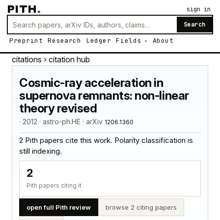
PITH
.
sign in
Search
Preprint
Research
Ledger
Fields
About
citations
› citation hub
Cosmic-ray acceleration in
supernova remnants: non-linear
theory revised
· 2012 · astro-ph.HE · arXiv
1206.1360
2 Pith papers cite this work. Polarity classification is
still indexing.
2
Pith papers citing it
open full Pith review
browse 2 citing papers