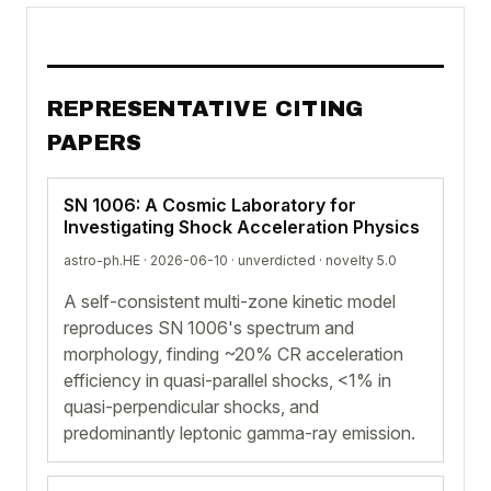
REPRESENTATIVE CITING
PAPERS
SN 1006: A Cosmic Laboratory for
Investigating Shock Acceleration Physics
astro-ph.HE · 2026-06-10 ·
unverdicted
· novelty 5.0
A self-consistent multi-zone kinetic model
reproduces SN 1006's spectrum and
morphology, finding ~20% CR acceleration
efficiency in quasi-parallel shocks, <1% in
quasi-perpendicular shocks, and
predominantly leptonic gamma-ray emission.