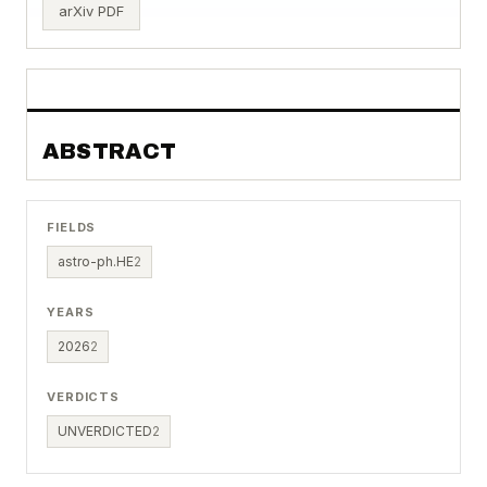
arXiv PDF
ABSTRACT
FIELDS
astro-ph.HE
2
YEARS
2026
2
VERDICTS
UNVERDICTED
2