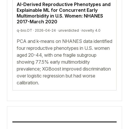
AI-Derived Reproductive Phenotypes and
Explainable ML for Concurrent Early
Multimorbidity in U.S. Women: NHANES
2017-March 2020
q-bio.OT · 2026-04-24 ·
unverdicted
· novelty 4.0
PCA and k-means on NHANES data identified
four reproductive phenotypes in U.S. women
aged 20-44, with one fragile subgroup
showing 77.5% early multimorbidity
prevalence; XGBoost improved discrimination
over logistic regression but had worse
calibration.