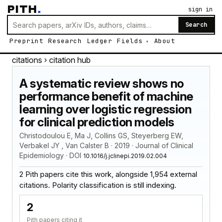
PITH
.
sign in
Search
Preprint
Research
Ledger
Fields
About
citations
› citation hub
A systematic review shows no
performance benefit of machine
learning over logistic regression
for clinical prediction models
Christodoulou E, Ma J, Collins GS, Steyerberg EW,
Verbakel JY , Van Calster B · 2019 · Journal of Clinical
Epidemiology · DOI
10.1016/j.jclinepi.2019.02.004
2 Pith papers cite this work, alongside 1,954 external
citations. Polarity classification is still indexing.
2
Pith papers citing it