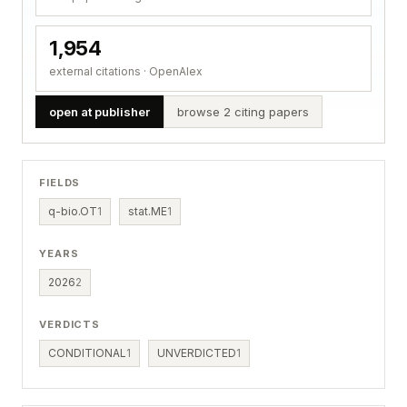
1,954
external citations · OpenAlex
open at publisher
browse 2 citing papers
FIELDS
q-bio.OT
1
stat.ME
1
YEARS
2026
2
VERDICTS
CONDITIONAL
1
UNVERDICTED
1