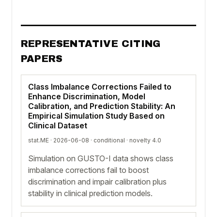
REPRESENTATIVE CITING
PAPERS
Class Imbalance Corrections Failed to
Enhance Discrimination, Model
Calibration, and Prediction Stability: An
Empirical Simulation Study Based on
Clinical Dataset
stat.ME · 2026-06-08 ·
conditional
· novelty 4.0
Simulation on GUSTO-I data shows class
imbalance corrections fail to boost
discrimination and impair calibration plus
stability in clinical prediction models.