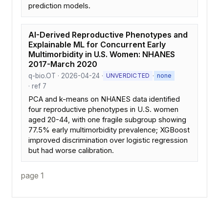
prediction models.
AI-Derived Reproductive Phenotypes and
Explainable ML for Concurrent Early
Multimorbidity in U.S. Women: NHANES
2017-March 2020
q-bio.OT · 2026-04-24 ·
·
UNVERDICTED
none
· ref 7
PCA and k-means on NHANES data identified
four reproductive phenotypes in U.S. women
aged 20-44, with one fragile subgroup showing
77.5% early multimorbidity prevalence; XGBoost
improved discrimination over logistic regression
but had worse calibration.
page 1