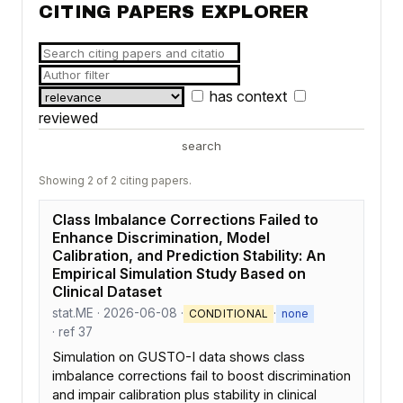
CITING PAPERS EXPLORER
has context
reviewed
search
Showing 2 of 2 citing papers.
Class Imbalance Corrections Failed to
Enhance Discrimination, Model
Calibration, and Prediction Stability: An
Empirical Simulation Study Based on
Clinical Dataset
stat.ME · 2026-06-08 ·
·
CONDITIONAL
none
· ref 37
Simulation on GUSTO-I data shows class
imbalance corrections fail to boost discrimination
and impair calibration plus stability in clinical