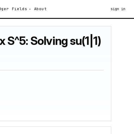
dger
Fields
About
sign in
 S^5: Solving su(1|1)