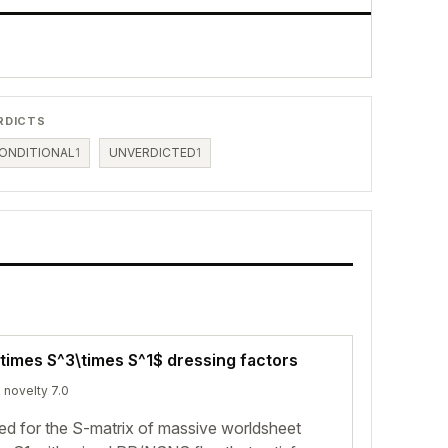
RDICTS
ONDITIONAL
1
UNVERDICTED
1
times S^3\times S^1$ dressing factors
· novelty 7.0
ed for the S-matrix of massive worldsheet