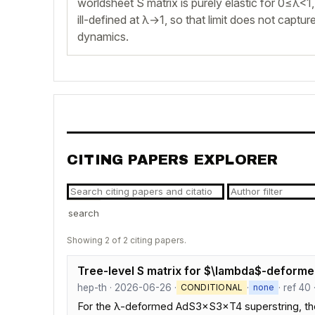
worldsheet S matrix is purely elastic for 0≤λ<1, 
ill-defined at λ→1, so that limit does not captu
dynamics.
CITING PAPERS EXPLORER
search
Showing 2 of 2 citing papers.
Tree-level S matrix for $\lambda$-deforme
hep-th · 2026-06-26 ·
·
· ref 40
CONDITIONAL
none
For the λ-deformed AdS3×S3×T4 superstring, the tr