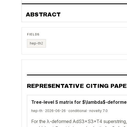
ABSTRACT
FIELDS
hep-th
2
REPRESENTATIVE CITING PAP
Tree-level S matrix for $\lambda$-deforme
hep-th · 2026-06-26 ·
conditional
· novelty 7.0
For the λ-deformed AdS3×S3×T4 superstring, t