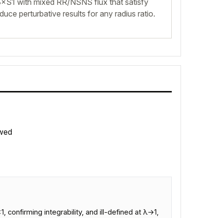
×S1 with mixed RR/NSNS flux that satisfy
oduce perturbative results for any radius ratio.
wed
confirming integrability, and ill-defined at λ→1,