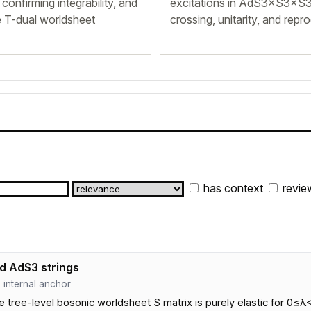
confirming integrability, and
excitations in AdS3×S3×S3
re T-dual worldsheet
crossing, unitarity, and repr
has context
revie
d AdS3 strings
 · internal anchor
ee-level bosonic worldsheet S matrix is purely elastic for 0≤λ<1, 