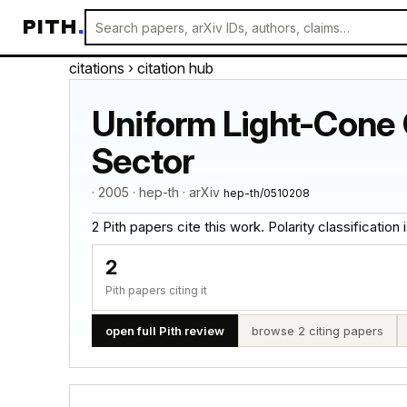
PITH
.
citations
› citation hub
Uniform Light-Cone G
Sector
· 2005 · hep-th · arXiv
hep-th/0510208
2 Pith papers cite this work. Polarity classification is
2
Pith papers citing it
open full Pith review
browse 2 citing papers