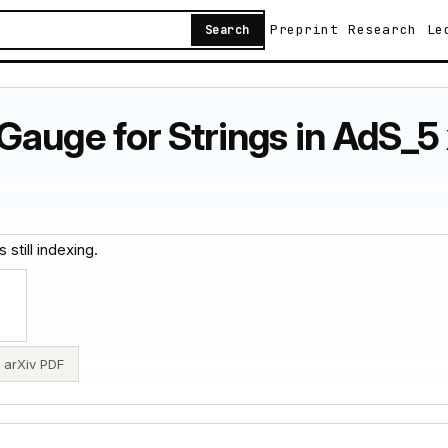
Preprint
Research
Le
Search
auge for Strings in AdS_5 x
 still indexing.
arXiv PDF