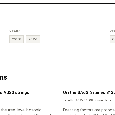
YEARS
VE
2026
1
2025
1
C
ERS
d AdS3 strings
On the $AdS_3\times S^3\
hep-th · 2025-12-08 ·
unverdicted
he tree-level bosonic
Dressing factors are propos