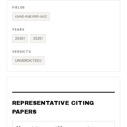
FIELDS
cond-mat.mtrl-sci
2
YEARS
2026
1
2025
1
VERDICTS
UNVERDICTED
2
REPRESENTATIVE CITING
PAPERS