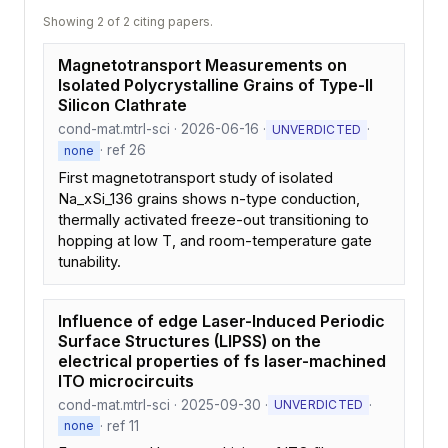
Showing 2 of 2 citing papers.
Magnetotransport Measurements on
Isolated Polycrystalline Grains of Type-II
Silicon Clathrate
cond-mat.mtrl-sci · 2026-06-16 ·
·
UNVERDICTED
· ref 26
none
First magnetotransport study of isolated
Na_xSi_136 grains shows n-type conduction,
thermally activated freeze-out transitioning to
hopping at low T, and room-temperature gate
tunability.
Influence of edge Laser-Induced Periodic
Surface Structures (LIPSS) on the
electrical properties of fs laser-machined
ITO microcircuits
cond-mat.mtrl-sci · 2025-09-30 ·
·
UNVERDICTED
· ref 11
none