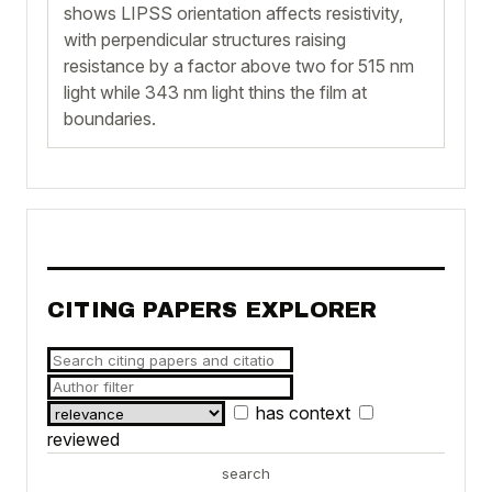
shows LIPSS orientation affects resistivity,
with perpendicular structures raising
resistance by a factor above two for 515 nm
light while 343 nm light thins the film at
boundaries.
CITING PAPERS EXPLORER
has context
reviewed
search