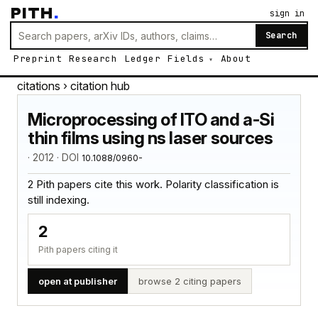
PITH
.
sign in
Search
Preprint
Research
Ledger
Fields
About
citations
› citation hub
Microprocessing of ITO and a-Si
thin films using ns laser sources
· 2012 · DOI
10.1088/0960-
2 Pith papers cite this work. Polarity classification is
still indexing.
2
Pith papers citing it
open at publisher
browse 2 citing papers