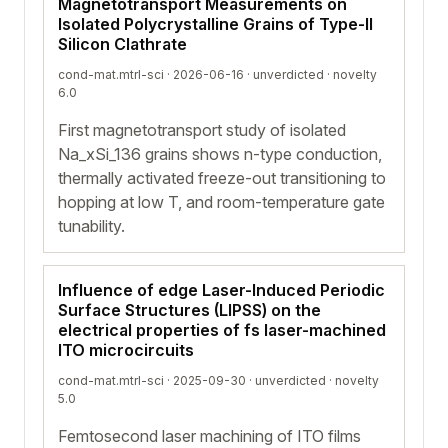
Magnetotransport Measurements on
Isolated Polycrystalline Grains of Type-II
Silicon Clathrate
cond-mat.mtrl-sci · 2026-06-16 ·
unverdicted
· novelty
6.0
First magnetotransport study of isolated
Na_xSi_136 grains shows n-type conduction,
thermally activated freeze-out transitioning to
hopping at low T, and room-temperature gate
tunability.
Influence of edge Laser-Induced Periodic
Surface Structures (LIPSS) on the
electrical properties of fs laser-machined
ITO microcircuits
cond-mat.mtrl-sci · 2025-09-30 ·
unverdicted
· novelty
5.0
Femtosecond laser machining of ITO films