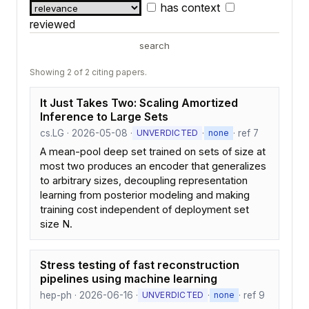
has context
reviewed
search
Showing 2 of 2 citing papers.
It Just Takes Two: Scaling Amortized
Inference to Large Sets
cs.LG · 2026-05-08 ·
·
· ref 7
UNVERDICTED
none
A mean-pool deep set trained on sets of size at
most two produces an encoder that generalizes
to arbitrary sizes, decoupling representation
learning from posterior modeling and making
training cost independent of deployment set
size N.
Stress testing of fast reconstruction
pipelines using machine learning
hep-ph · 2026-06-16 ·
·
· ref 9
UNVERDICTED
none