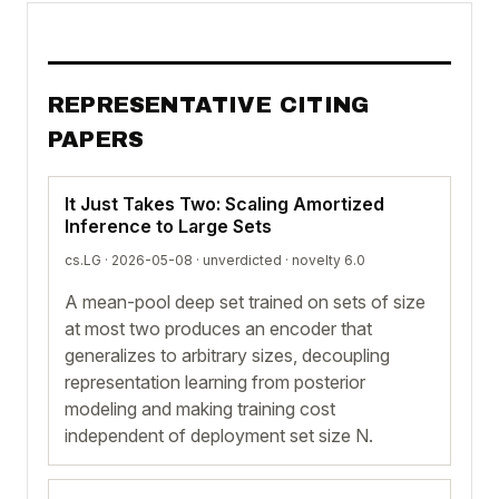
REPRESENTATIVE CITING
PAPERS
It Just Takes Two: Scaling Amortized
Inference to Large Sets
cs.LG · 2026-05-08 ·
unverdicted
· novelty 6.0
A mean-pool deep set trained on sets of size
at most two produces an encoder that
generalizes to arbitrary sizes, decoupling
representation learning from posterior
modeling and making training cost
independent of deployment set size N.