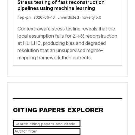
Stress testing of fast reconstruction
pipelines using machine learning
hep-ph · 2026-06-16 ·
unverdicted
· novelty 5.0
Context-aware stress testing reveals that the
local assumption fails for Z→ℓℓ reconstruction
at HL-LHC, producing bias and degraded
resolution that an unsupervised regime-
mapping framework then corrects.
CITING PAPERS EXPLORER