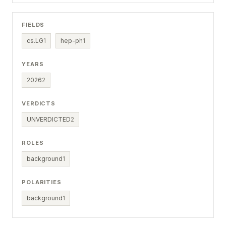
FIELDS
cs.LG
1
hep-ph
1
YEARS
2026
2
VERDICTS
UNVERDICTED
2
ROLES
background
1
POLARITIES
background
1