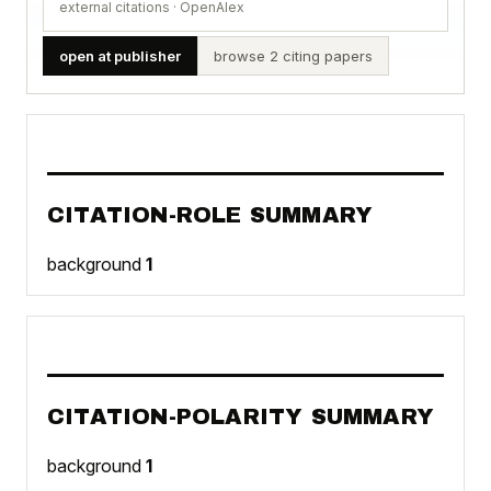
external citations · OpenAlex
open at publisher
browse 2 citing papers
CITATION-ROLE SUMMARY
background
1
CITATION-POLARITY SUMMARY
background
1