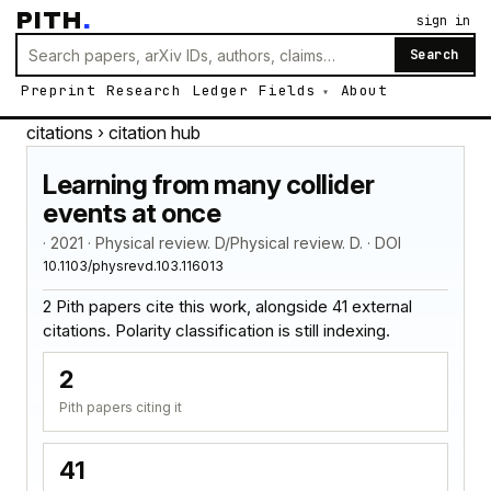
PITH
.
sign in
Search
Preprint
Research
Ledger
Fields
About
citations
› citation hub
Learning from many collider
events at once
· 2021 · Physical review. D/Physical review. D. · DOI
10.1103/physrevd.103.116013
2 Pith papers cite this work, alongside 41 external
citations. Polarity classification is still indexing.
2
Pith papers citing it
41