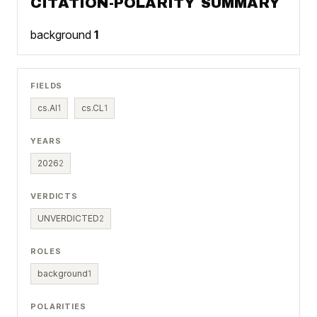
CITATION-POLARITY SUMMARY
background
1
FIELDS
cs.AI
1
cs.CL
1
YEARS
2026
2
VERDICTS
UNVERDICTED
2
ROLES
background
1
POLARITIES