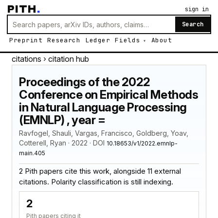
PITH
.
sign in
Search
Preprint
Research
Ledger
Fields
About
citations
› citation hub
Proceedings of the 2022
Conference on Empirical Methods
in Natural Language Processing
(EMNLP) , year =
Ravfogel, Shauli, Vargas, Francisco, Goldberg, Yoav,
Cotterell, Ryan · 2022 · DOI
10.18653/v1/2022.emnlp-
main.405
2 Pith papers cite this work, alongside 11 external
citations. Polarity classification is still indexing.
2
Pith papers citing it