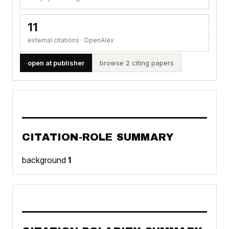
11
external citations · OpenAlex
open at publisher
browse 2 citing papers
CITATION-ROLE SUMMARY
background
1