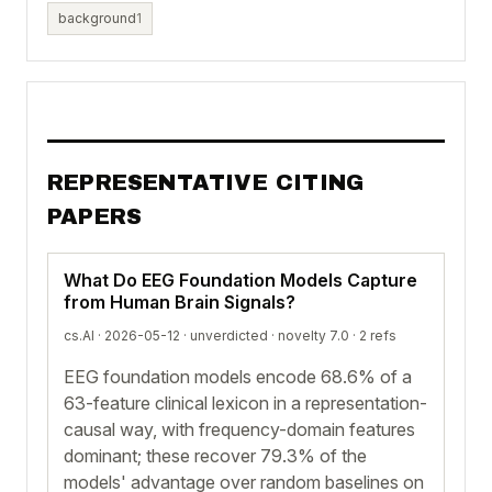
background
1
REPRESENTATIVE CITING
PAPERS
What Do EEG Foundation Models Capture
from Human Brain Signals?
cs.AI · 2026-05-12 ·
unverdicted
· novelty 7.0 · 2 refs
EEG foundation models encode 68.6% of a
63-feature clinical lexicon in a representation-
causal way, with frequency-domain features
dominant; these recover 79.3% of the
models' advantage over random baselines on