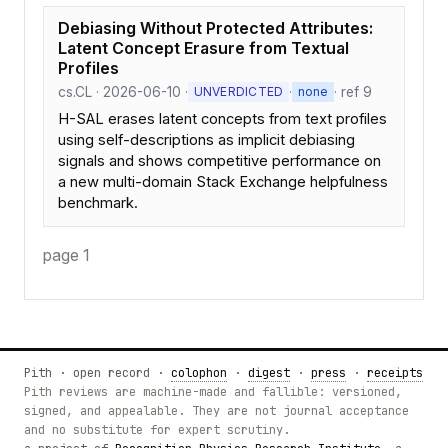
Debiasing Without Protected Attributes:
Latent Concept Erasure from Textual
Profiles
cs.CL · 2026-06-10 ·
·
· ref 9
UNVERDICTED
none
H-SAL erases latent concepts from text profiles
using self-descriptions as implicit debiasing
signals and shows competitive performance on
a new multi-domain Stack Exchange helpfulness
benchmark.
page 1
Pith · open record ·
colophon
·
digest
·
press
·
receipts
Pith reviews are machine-made and fallible: versioned,
signed, and appealable. They are not journal acceptance
and no substitute for expert scrutiny.