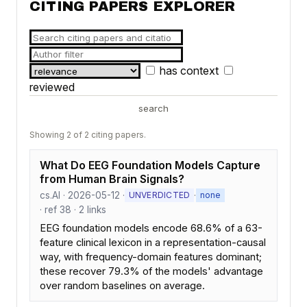
CITING PAPERS EXPLORER
has context
reviewed
search
Showing 2 of 2 citing papers.
What Do EEG Foundation Models Capture
from Human Brain Signals?
cs.AI · 2026-05-12 ·
·
UNVERDICTED
none
· ref 38 · 2 links
EEG foundation models encode 68.6% of a 63-
feature clinical lexicon in a representation-causal
way, with frequency-domain features dominant;
these recover 79.3% of the models' advantage
over random baselines on average.