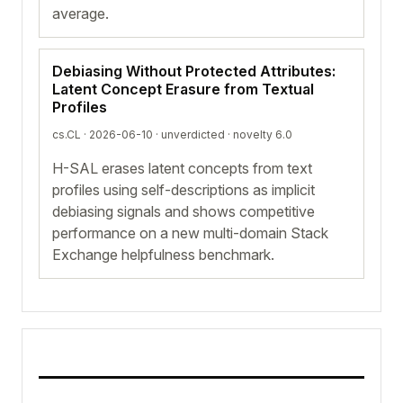
average.
Debiasing Without Protected Attributes:
Latent Concept Erasure from Textual
Profiles
cs.CL · 2026-06-10 ·
unverdicted
· novelty 6.0
H-SAL erases latent concepts from text
profiles using self-descriptions as implicit
debiasing signals and shows competitive
performance on a new multi-domain Stack
Exchange helpfulness benchmark.