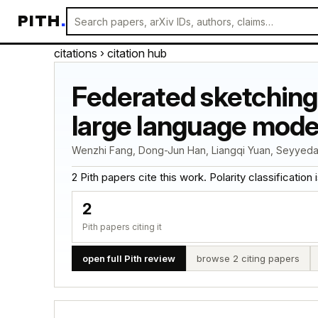
PITH
.
citations
› citation hub
Federated sketching 
large language mode
Wenzhi Fang, Dong-Jun Han, Liangqi Yuan, Seyyedali 
2 Pith papers cite this work. Polarity classification is
2
Pith papers citing it
open full Pith review
browse 2 citing papers