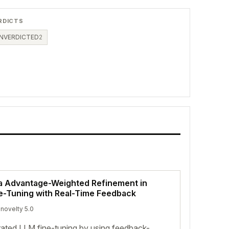
RDICTS
NVERDICTED
2
ia Advantage-Weighted Refinement in
e-Tuning with Real-Time Feedback
 novelty 5.0
ated LLM fine-tuning by using feedback-