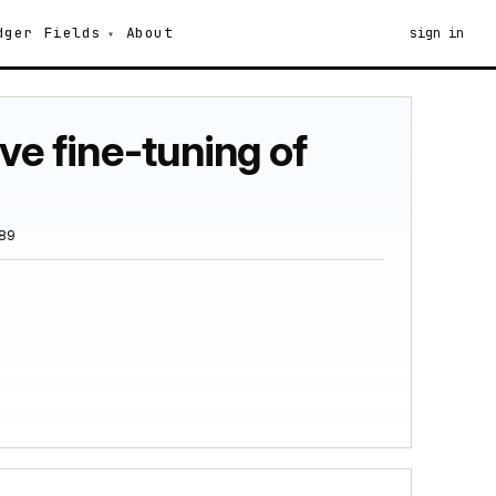
dger
Fields
About
sign in
ve fine-tuning of
389