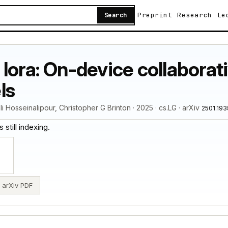
Preprint
Research
Le
Search
lora: On-device collaborati
ls
Hosseinalipour, Christopher G Brinton · 2025 · cs.LG · arXiv
2501.19
 still indexing.
arXiv PDF