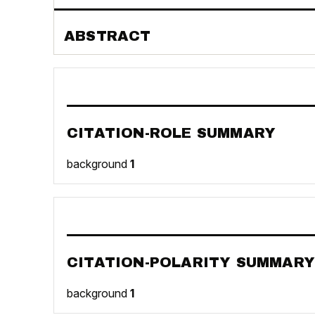
ABSTRACT
CITATION-ROLE SUMMARY
background
1
CITATION-POLARITY SUMMARY
background
1