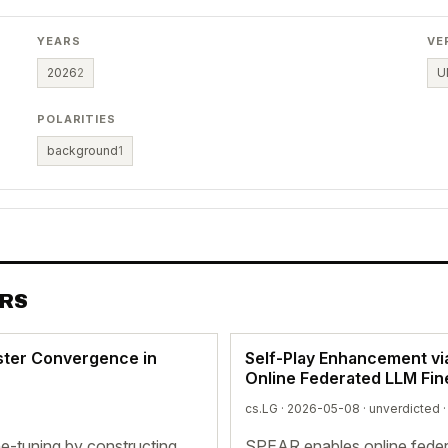
YEARS
VE
2026
2
U
POLARITIES
background
1
ERS
ter Convergence in
Self-Play Enhancement v
Online Federated LLM Fin
cs.LG · 2026-05-08 ·
unverdicted
·
-tuning by constructing
SPEAR enables online feder