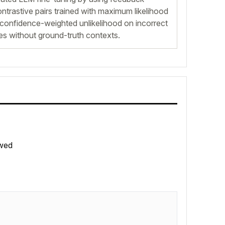
ontrastive pairs trained with maximum likelihood
confidence-weighted unlikelihood on incorrect
es without ground-truth contexts.
wed