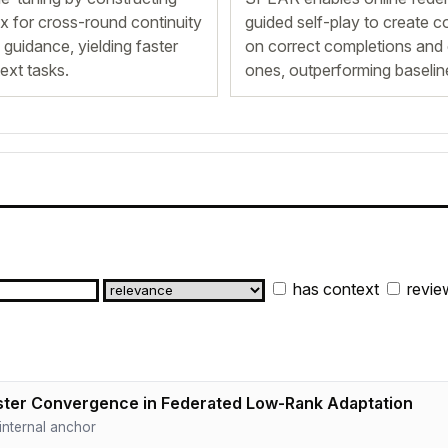
ix for cross-round continuity
guided self-play to create c
 guidance, yielding faster
on correct completions and 
ext tasks.
ones, outperforming baselin
has context
revie
ter Convergence in Federated Low-Rank Adaptation
· internal anchor