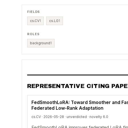
FIELDS
cs.CV
1
cs.LG
1
ROLES
background
1
REPRESENTATIVE CITING PAP
FedSmoothLoRA: Toward Smoother and Fas
Federated Low-Rank Adaptation
cs.CV · 2026-05-28 ·
unverdicted
· novelty 6.0
FedSmoothLoRA improves federated LoRA fine