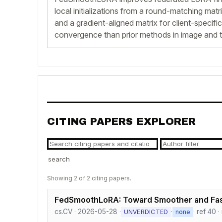
local initializations from a round-matching matr
and a gradient-aligned matrix for client-specific
convergence than prior methods in image and t
CITING PAPERS EXPLORER
search
Showing 2 of 2 citing papers.
FedSmoothLoRA: Toward Smoother and Fas
cs.CV · 2026-05-28 ·
·
· ref 40 
UNVERDICTED
none