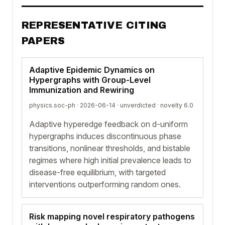
REPRESENTATIVE CITING
PAPERS
Adaptive Epidemic Dynamics on
Hypergraphs with Group-Level
Immunization and Rewiring
physics.soc-ph · 2026-06-14 ·
unverdicted
· novelty 6.0
Adaptive hyperedge feedback on d-uniform
hypergraphs induces discontinuous phase
transitions, nonlinear thresholds, and bistable
regimes where high initial prevalence leads to
disease-free equilibrium, with targeted
interventions outperforming random ones.
Risk mapping novel respiratory pathogens