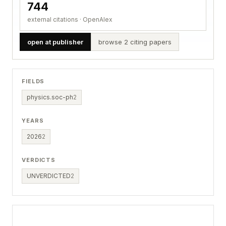
744
external citations · OpenAlex
open at publisher
browse 2 citing papers
FIELDS
physics.soc-ph
2
YEARS
2026
2
VERDICTS
UNVERDICTED
2