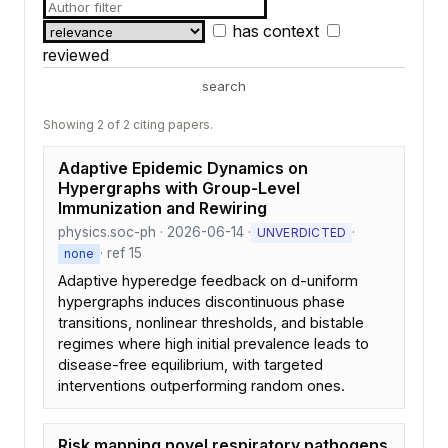
has context
reviewed
search
Showing 2 of 2 citing papers.
Adaptive Epidemic Dynamics on
Hypergraphs with Group-Level
Immunization and Rewiring
physics.soc-ph · 2026-06-14 ·
·
UNVERDICTED
· ref 15
none
Adaptive hyperedge feedback on d-uniform
hypergraphs induces discontinuous phase
transitions, nonlinear thresholds, and bistable
regimes where high initial prevalence leads to
disease-free equilibrium, with targeted
interventions outperforming random ones.
Risk mapping novel respiratory pathogens