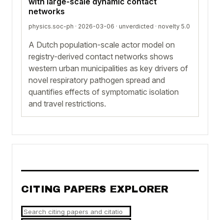
with large-scale dynamic contact
networks
physics.soc-ph · 2026-03-06 ·
unverdicted
· novelty 5.0
A Dutch population-scale actor model on
registry-derived contact networks shows
western urban municipalities as key drivers of
novel respiratory pathogen spread and
quantifies effects of symptomatic isolation
and travel restrictions.
CITING PAPERS EXPLORER