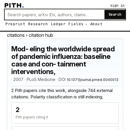
PITH
.
sign in
Search
Preprint
Research
Ledger
Fields
About
citations
› citation hub
Mod- eling the worldwide spread
of pandemic influenza: baseline
case and con- tainment
interventions,
· 2007 · PLoS Medicine · DOI
10.1371/journal.pmed.0040013
2 Pith papers cite this work, alongside 744 external
citations. Polarity classification is still indexing.
2
Pith papers citing it