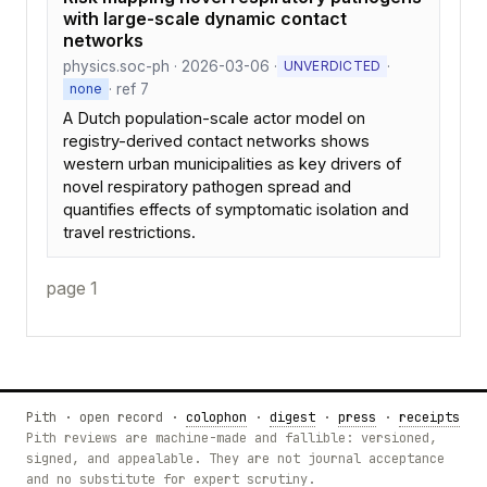
with large-scale dynamic contact
networks
physics.soc-ph · 2026-03-06 ·
·
UNVERDICTED
· ref 7
none
A Dutch population-scale actor model on
registry-derived contact networks shows
western urban municipalities as key drivers of
novel respiratory pathogen spread and
quantifies effects of symptomatic isolation and
travel restrictions.
page 1
Pith · open record ·
colophon
·
digest
·
press
·
receipts
Pith reviews are machine-made and fallible: versioned,
signed, and appealable. They are not journal acceptance
and no substitute for expert scrutiny.