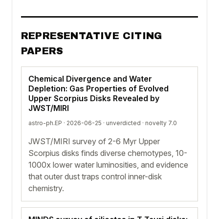
REPRESENTATIVE CITING
PAPERS
Chemical Divergence and Water
Depletion: Gas Properties of Evolved
Upper Scorpius Disks Revealed by
JWST/MIRI
astro-ph.EP · 2026-06-25 ·
unverdicted
· novelty 7.0
JWST/MIRI survey of 2-6 Myr Upper
Scorpius disks finds diverse chemotypes, 10-
1000x lower water luminosities, and evidence
that outer dust traps control inner-disk
chemistry.