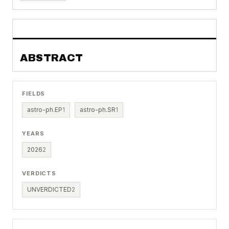
ABSTRACT
FIELDS
astro-ph.EP
1
astro-ph.SR
1
YEARS
2026
2
VERDICTS
UNVERDICTED
2