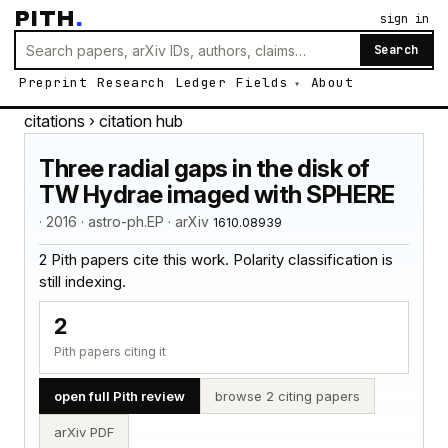
PITH
.
sign in
Search
Preprint
Research
Ledger
Fields
About
citations
› citation hub
Three radial gaps in the disk of
TW Hydrae imaged with SPHERE
· 2016 · astro-ph.EP · arXiv
1610.08939
2 Pith papers cite this work. Polarity classification is
still indexing.
2
Pith papers citing it
open full Pith review
browse 2 citing papers
arXiv PDF