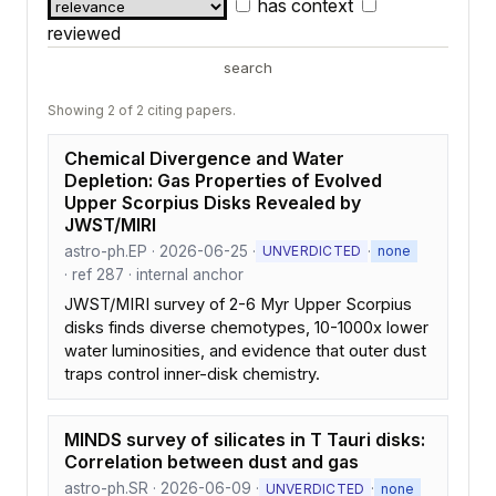
has context
reviewed
search
Showing 2 of 2 citing papers.
Chemical Divergence and Water
Depletion: Gas Properties of Evolved
Upper Scorpius Disks Revealed by
JWST/MIRI
astro-ph.EP · 2026-06-25 ·
·
UNVERDICTED
none
· ref 287 · internal anchor
JWST/MIRI survey of 2-6 Myr Upper Scorpius
disks finds diverse chemotypes, 10-1000x lower
water luminosities, and evidence that outer dust
traps control inner-disk chemistry.
MINDS survey of silicates in T Tauri disks:
Correlation between dust and gas
astro-ph.SR · 2026-06-09 ·
·
UNVERDICTED
none