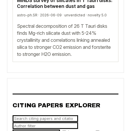
MINDS survey of silicates in T Tauri disks:
Correlation between dust and gas
astro-ph.SR · 2026-06-09 ·
unverdicted
· novelty 5.0
Spectral decomposition of 26 T Tauri disks
finds Mg-rich silicate dust with 5-24%
crystallinity and correlations linking annealed
silica to stronger CO2 emission and forsterite
to stronger H2O emission.
CITING PAPERS EXPLORER