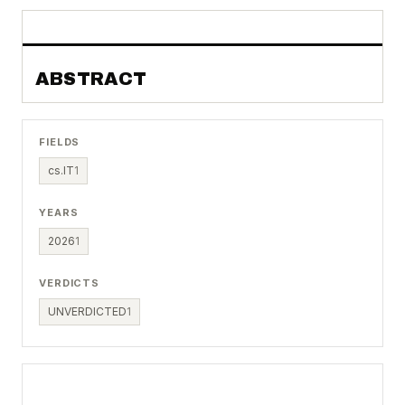
ABSTRACT
FIELDS
cs.IT
1
YEARS
2026
1
VERDICTS
UNVERDICTED
1