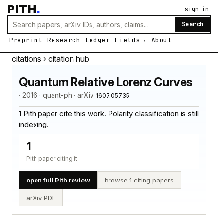
PITH
.
sign in
Search
Preprint
Research
Ledger
Fields
About
citations
› citation hub
Quantum Relative Lorenz Curves
· 2016 · quant-ph · arXiv
1607.05735
1 Pith paper cite this work. Polarity classification is still
indexing.
1
Pith paper citing it
open full Pith review
browse 1 citing papers
arXiv PDF