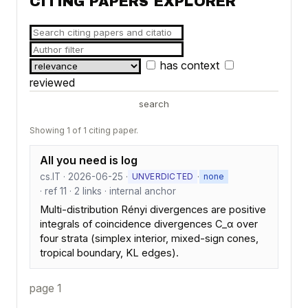
CITING PAPERS EXPLORER
has context
reviewed
search
Showing 1 of 1 citing paper.
All you need is log
cs.IT · 2026-06-25 ·
·
UNVERDICTED
none
· ref 11 · 2 links · internal anchor
Multi-distribution Rényi divergences are positive
integrals of coincidence divergences C_α over
four strata (simplex interior, mixed-sign cones,
tropical boundary, KL edges).
page 1