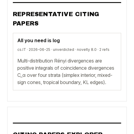
REPRESENTATIVE CITING
PAPERS
All you need is log
cs.IT · 2026-06-25 ·
unverdicted
· novelty 8.0 · 2 refs
Multi-distribution Rényi divergences are
positive integrals of coincidence divergences
C_α over four strata (simplex interior, mixed-
sign cones, tropical boundary, KL edges).