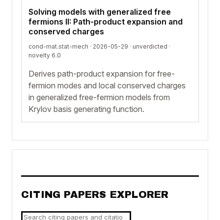
Solving models with generalized free
fermions II: Path-product expansion and
conserved charges
cond-mat.stat-mech · 2026-05-29 ·
unverdicted
·
novelty 6.0
Derives path-product expansion for free-
fermion modes and local conserved charges
in generalized free-fermion models from
Krylov basis generating function.
CITING PAPERS EXPLORER