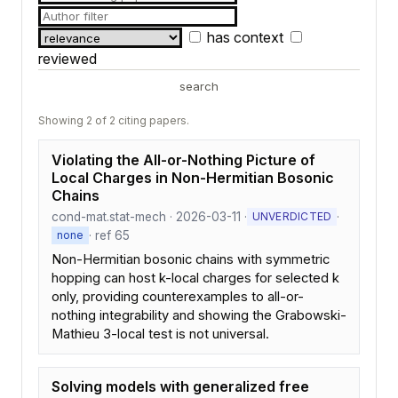
has context
reviewed
search
Showing 2 of 2 citing papers.
Violating the All-or-Nothing Picture of
Local Charges in Non-Hermitian Bosonic
Chains
cond-mat.stat-mech · 2026-03-11 ·
·
UNVERDICTED
· ref 65
none
Non-Hermitian bosonic chains with symmetric
hopping can host k-local charges for selected k
only, providing counterexamples to all-or-
nothing integrability and showing the Grabowski-
Mathieu 3-local test is not universal.
Solving models with generalized free