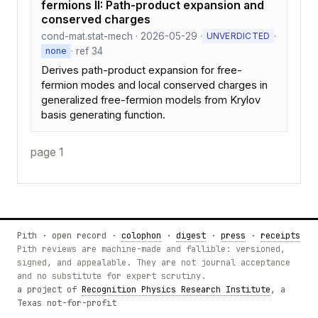
fermions II: Path-product expansion and
conserved charges
cond-mat.stat-mech · 2026-05-29 ·
·
UNVERDICTED
· ref 34
none
Derives path-product expansion for free-
fermion modes and local conserved charges in
generalized free-fermion models from Krylov
basis generating function.
page 1
Pith · open record ·
colophon
·
digest
·
press
·
receipts
Pith reviews are machine-made and fallible: versioned,
signed, and appealable. They are not journal acceptance
and no substitute for expert scrutiny.
a project of
Recognition Physics Research Institute
, a
Texas not-for-profit