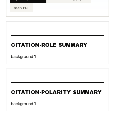
arXiv PDF
CITATION-ROLE SUMMARY
background
1
CITATION-POLARITY SUMMARY
background
1