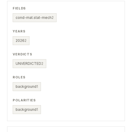
FIELDS
cond-mat.stat-mech
2
YEARS
2026
2
VERDICTS
UNVERDICTED
2
ROLES
background
1
POLARITIES
background
1