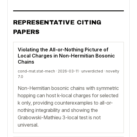
REPRESENTATIVE CITING
PAPERS
Violating the All-or-Nothing Picture of
Local Charges in Non-Hermitian Bosonic
Chains
cond-mat.stat-mech · 2026-03-11 ·
unverdicted
· novelty
7.0
Non-Hermitian bosonic chains with symmetric
hopping can host k-local charges for selected
k only, providing counterexamples to all-or-
nothing integrability and showing the
Grabowski-Mathieu 3-local test is not
universal.