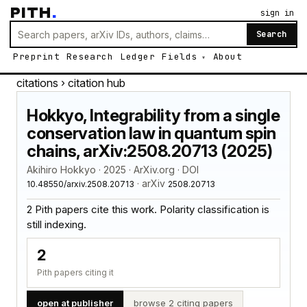
PITH
.
sign in
Search
Preprint
Research
Ledger
Fields
About
citations
› citation hub
Hokkyo, Integrability from a single
conservation law in quantum spin
chains, arXiv:2508.20713 (2025)
Akihiro Hokkyo · 2025 · ArXiv.org · DOI
· arXiv
10.48550/arxiv.2508.20713
2508.20713
2 Pith papers cite this work. Polarity classification is
still indexing.
2
Pith papers citing it
open at publisher
browse 2 citing papers