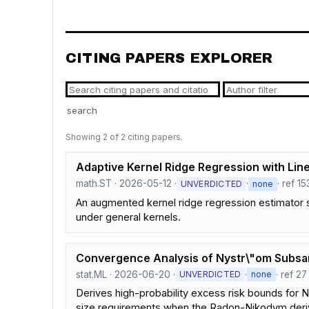
CITING PAPERS EXPLORER
search
Showing 2 of 2 citing papers.
Adaptive Kernel Ridge Regression with Line
math.ST · 2026-05-12 ·
·
· ref 15
UNVERDICTED
none
An augmented kernel ridge regression estimator s
under general kernels.
Convergence Analysis of Nystr\"om Subsamp
stat.ML · 2026-06-20 ·
·
· ref 27
UNVERDICTED
none
Derives high-probability excess risk bounds for N
size requirements when the Radon-Nikodym deriv