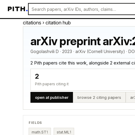
PITH
.
citations
› citation hub
arXiv preprint arXiv
Gogolashvili D · 2023 · arXiv (Cornell University) · DO
2 Pith papers cite this work, alongside 2 external cita
2
Pith papers citing it
open at publisher
browse 2 citing papers
ar
FIELDS
math.ST
1
stat.ML
1