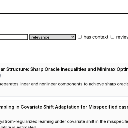
has context
revie
ar Structure: Sharp Oracle Inequalities and Minimax Optim
3
eparates linear and nonlinear components to achieve sharp oracle 
ling in Covariate Shift Adaptation for Misspecified cas
yström-regularized learning under covariate shift in the misspeci
ative is estimated.