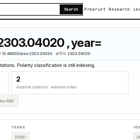
Preprint
Research
Le
Search
:2303.04020 , year=
I
· arXiv
10.48550/arxiv.2303.04020
2303.04020
tions. Polarity classification is still indexing.
2
external citations · external index
Xiv PDF
YEARS
VE
2026
2
U