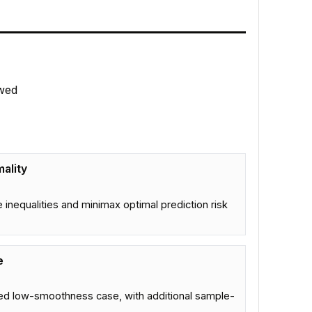
wed
ality
inequalities and minimax optimal prediction risk
e
fied low-smoothness case, with additional sample-