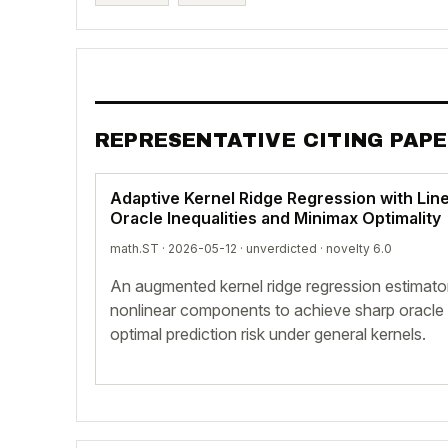
REPRESENTATIVE CITING PAP
Adaptive Kernel Ridge Regression with Line
Oracle Inequalities and Minimax Optimality
math.ST · 2026-05-12 ·
unverdicted
· novelty 6.0
An augmented kernel ridge regression estimator
nonlinear components to achieve sharp oracle 
optimal prediction risk under general kernels.