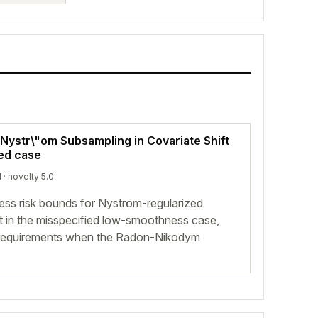
Nystr\"om Subsampling in Covariate Shift
ied case
d
· novelty 5.0
cess risk bounds for Nyström-regularized
ft in the misspecified low-smoothness case,
e requirements when the Radon-Nikodym