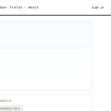
dger
Fields
About
sign in
RDICTS
NVERDICTED
2