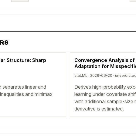
ERS
ar Structure: Sharp
Convergence Analysis of 
Adaptation for Misspecif
stat.ML · 2026-06-20 ·
unverdicte
 separates linear and
Derives high-probability ex
inequalities and minimax
learning under covariate shi
with additional sample-siz
derivative is estimated.