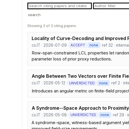
search
Showing 3 of 3 citing papers.
Locality of Curve-Decoding and Improved 
cs.IT · 2026-07-09 ·
·
· ref 32 · intern
ACCEPT
none
Row-span-constrained LCL properties let random 
parameter loss of prior proxy reductions.
Angle Between Two Vectors over Finite Fie
cs.IT · 2026-05-12 ·
·
· ref 2 · i
UNVERDICTED
none
Introduces an angular metric on finite-field proje
A Syndrome--Space Approach to Proximit
cs.IT · 2026-05-08 ·
·
· ref 29 ·
UNVERDICTED
none
A syndrome-space, witness-based argument yields
improved field-size requirements.