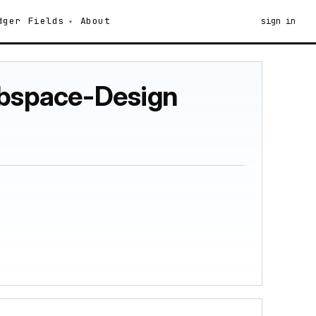
dger
Fields
About
sign in
Subspace-Design