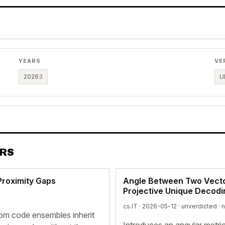
YEARS
VE
2026
3
U
ERS
Proximity Gaps
Angle Between Two Vectors
Projective Unique Decodi
cs.IT · 2026-05-12 ·
unverdicted
· 
om code ensembles inherit