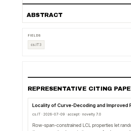
ABSTRACT
FIELDS
cs.IT
3
REPRESENTATIVE CITING PAP
Locality of Curve-Decoding and Improved 
cs.IT · 2026-07-09 ·
accept
· novelty 7.0
Row-span-constrained LCL properties let rand