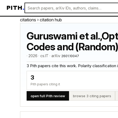
PITH
.
citations
› citation hub
Guruswami et al.,Op
Codes and (Random)
· 2026 · cs.IT · arXiv
2601.10047
3 Pith papers cite this work. Polarity classification is
3
Pith papers citing it
open full Pith review
browse 3 citing papers