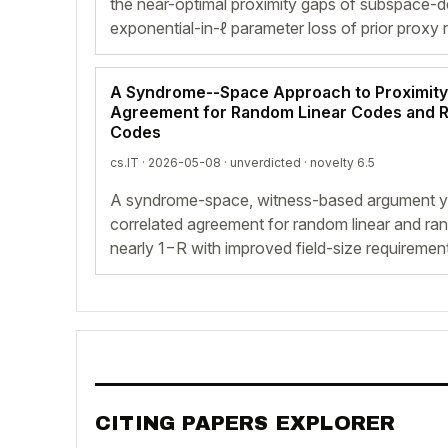
the near-optimal proximity gaps of subspace-d
exponential-in-ℓ parameter loss of prior proxy 
A Syndrome--Space Approach to Proximity
Agreement for Random Linear Codes and
Codes
cs.IT · 2026-05-08 ·
unverdicted
· novelty 6.5
A syndrome-space, witness-based argument yi
correlated agreement for random linear and ra
nearly 1−R with improved field-size requiremen
CITING PAPERS EXPLORER