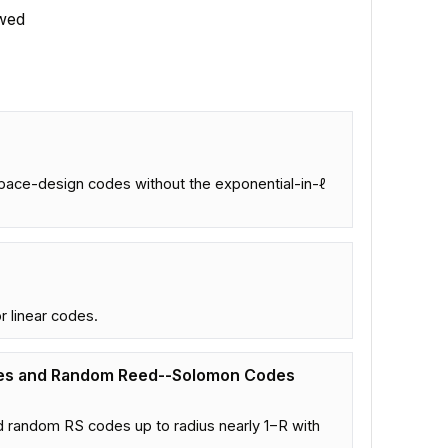
wed
pace-design codes without the exponential-in-ℓ
r linear codes.
des and Random Reed--Solomon Codes
 random RS codes up to radius nearly 1−R with