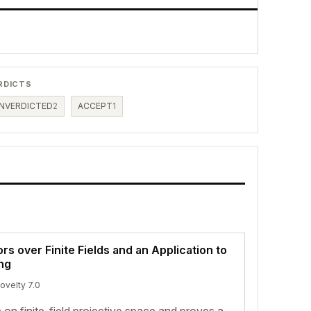
RDICTS
NVERDICTED
2
ACCEPT
1
 over Finite Fields and an Application to
ng
novelty 7.0