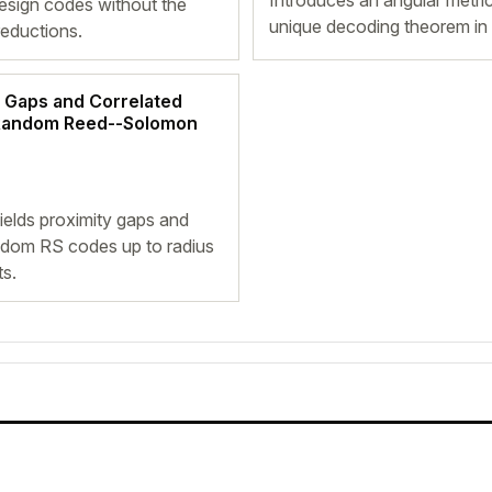
Introduces an angular metric
esign codes without the
unique decoding theorem in t
reductions.
 Gaps and Correlated
 Random Reed--Solomon
elds proximity gaps and
ndom RS codes up to radius
ts.