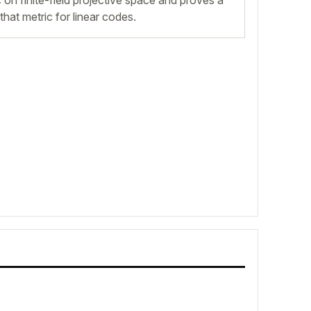
 on finite-field projective space and proves a
hat metric for linear codes.