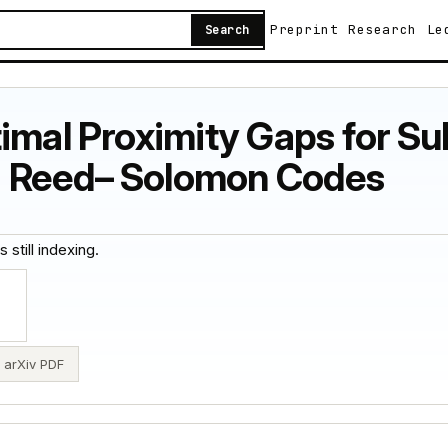
Preprint
Research
Le
Search
timal Proximity Gaps for 
 Reed– Solomon Codes
 still indexing.
arXiv PDF