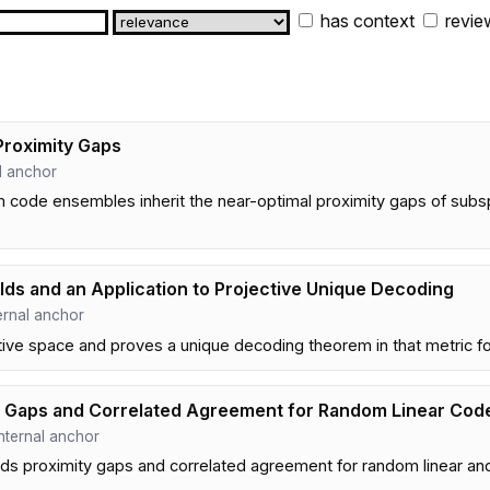
has context
revie
Proximity Gaps
al anchor
code ensembles inherit the near-optimal proximity gaps of subs
lds and an Application to Projective Unique Decoding
nternal anchor
ctive space and proves a unique decoding theorem in that metric fo
y Gaps and Correlated Agreement for Random Linear Co
 internal anchor
 proximity gaps and correlated agreement for random linear and