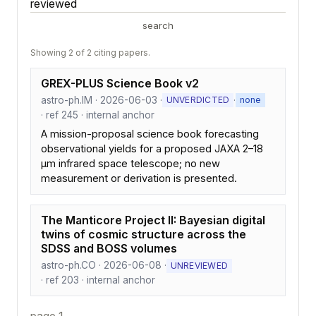
reviewed
search
Showing 2 of 2 citing papers.
GREX-PLUS Science Book v2
astro-ph.IM · 2026-06-03 ·
·
UNVERDICTED
none
· ref 245 · internal anchor
A mission-proposal science book forecasting
observational yields for a proposed JAXA 2–18
µm infrared space telescope; no new
measurement or derivation is presented.
The Manticore Project II: Bayesian digital
twins of cosmic structure across the
SDSS and BOSS volumes
astro-ph.CO · 2026-06-08 ·
UNREVIEWED
· ref 203 · internal anchor