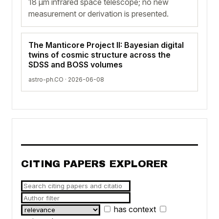
18 µm infrared space telescope; no new
measurement or derivation is presented.
The Manticore Project II: Bayesian digital
twins of cosmic structure across the
SDSS and BOSS volumes
astro-ph.CO · 2026-06-08
CITING PAPERS EXPLORER
has context