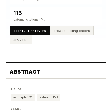
115
external citations · Pith
open full Pith review
browse 2 citing papers
arXiv PDF
ABSTRACT
FIELDS
astro-ph.CO
1
astro-ph.IM
1
YEARS