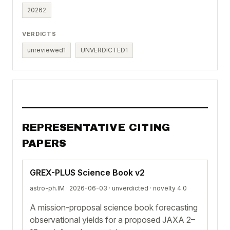
2026
2
VERDICTS
unreviewed
1
UNVERDICTED
1
REPRESENTATIVE CITING
PAPERS
GREX-PLUS Science Book v2
astro-ph.IM · 2026-06-03 ·
unverdicted
· novelty 4.0
A mission-proposal science book forecasting
observational yields for a proposed JAXA 2–