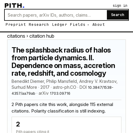
PITH
.
sign in
Search
Preprint
Research
Ledger
Fields
About
citations
› citation hub
The splashback radius of halos
from particle dynamics. II.
Dependence on mass, accretion
rate, redshift, and cosmology
Benedikt Diemer, Philip Mansfield, Andrey V. Kravtsov,
Surhud More · 2017 · astro-ph.CO · DOI
10.3847/1538-
· arXiv
4357/aa79ab
1703.09716
2 Pith papers cite this work, alongside 115 external
citations. Polarity classification is still indexing.
2
Pith papers citing it