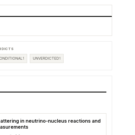
RDICTS
ONDITIONAL
1
UNVERDICTED
1
attering in neutrino-nucleus reactions and
easurements