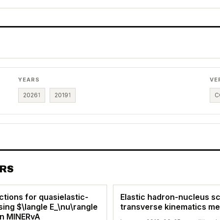
YEARS
VE
2026
1
2019
1
C
ERS
ctions for quasielastic-
Elastic hadron-nucleus sc
ing $\langle E_\nu\rangle
transverse kinematics m
in MINERvA