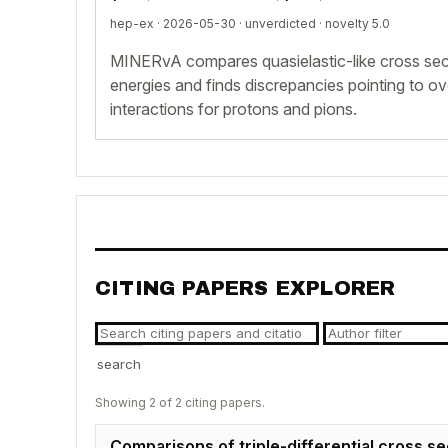
hep-ex · 2026-05-30 ·
unverdicted
· novelty 5.0
MINERvA compares quasielastic-like cross sec
energies and finds discrepancies pointing to ov
interactions for protons and pions.
CITING PAPERS EXPLORER
search
Showing 2 of 2 citing papers.
Comparisons of triple-differential cross s