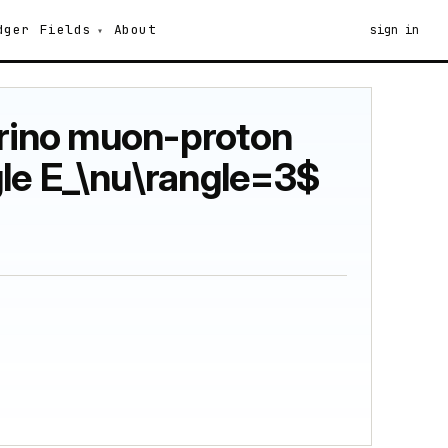
dger
Fields
About
sign in
trino muon-proton
gle E_\nu\rangle=3$