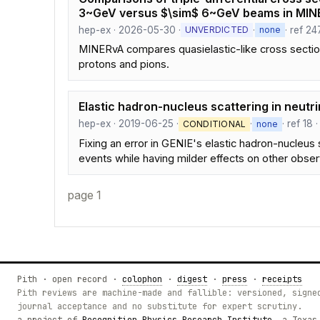
3~GeV versus $\sim$ 6~GeV beams in MIN
hep-ex · 2026-05-30 ·
·
· ref 24
UNVERDICTED
none
MINERvA compares quasielastic-like cross sections
protons and pions.
Elastic hadron-nucleus scattering in neut
hep-ex · 2019-06-25 ·
·
· ref 18 
CONDITIONAL
none
Fixing an error in GENIE's elastic hadron-nucleus 
events while having milder effects on other obser
page 1
Pith · open record ·
colophon
·
digest
·
press
·
receipts
Pith reviews are machine-made and fallible: versioned, signe
journal acceptance and no substitute for expert scrutiny.