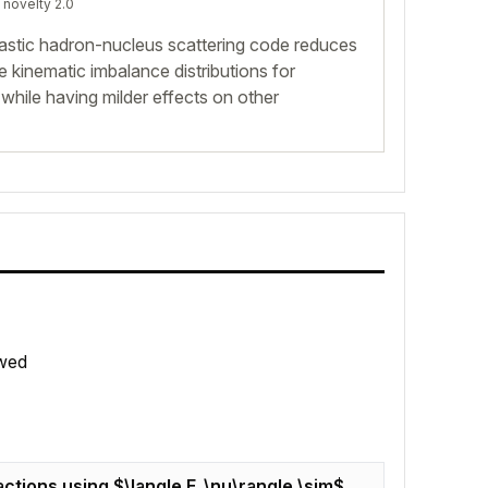
 novelty 2.0
elastic hadron-nucleus scattering code reduces
se kinematic imbalance distributions for
 while having milder effects on other
wed
actions using $\langle E_\nu\rangle \sim$