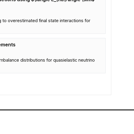
o overestimated final state interactions for
rements
mbalance distributions for quasielastic neutrino