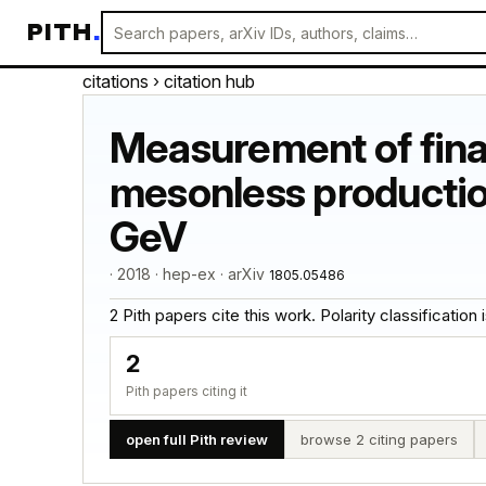
PITH
.
citations
› citation hub
Measurement of final
mesonless productio
GeV
· 2018 · hep-ex · arXiv
1805.05486
2 Pith papers cite this work. Polarity classification is
2
Pith papers citing it
open full Pith review
browse 2 citing papers