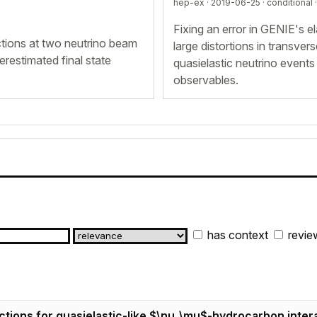
hep-ex · 2019-06-25 ·
conditional
·
Fixing an error in GENIE's 
tions at two neutrino beam
large distortions in transver
erestimated final state
quasielastic neutrino events
observables.
has context
revie
ections for quasielastic-like $\nu_\mu$-hydrocarbon inter