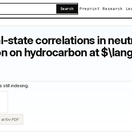
Preprint
Research
Le
Search
-state correlations in neu
n on hydrocarbon at $\lan
 still indexing.
arXiv PDF