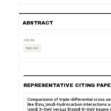
ABSTRACT
FIELDS
hep-ex
2
REPRESENTATIVE CITING PAP
Comparisons of triple-differential cross se
like $\nu_\mu$-hydrocarbon interactions us
\sim$ 3~GeV versus $\sim$ 6~GeV beams 