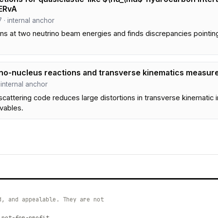
ERvA
7 · internal anchor
 at two neutrino beam energies and finds discrepancies pointing t
rino-nucleus reactions and transverse kinematics measu
· internal anchor
scattering code reduces large distortions in transverse kinematic i
vables.
d, and appealable. They are not