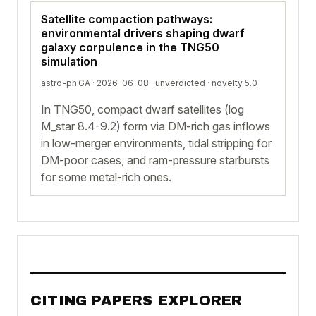
Satellite compaction pathways:
environmental drivers shaping dwarf
galaxy corpulence in the TNG50
simulation
astro-ph.GA · 2026-06-08 ·
unverdicted
· novelty 5.0
In TNG50, compact dwarf satellites (log
M_star 8.4-9.2) form via DM-rich gas inflows
in low-merger environments, tidal stripping for
DM-poor cases, and ram-pressure starbursts
for some metal-rich ones.
CITING PAPERS EXPLORER