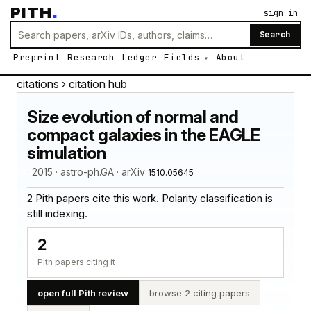
PITH
.
sign in
Search
Preprint
Research
Ledger
Fields
About
citations
› citation hub
Size evolution of normal and
compact galaxies in the EAGLE
simulation
· 2015 · astro-ph.GA · arXiv
1510.05645
2 Pith papers cite this work. Polarity classification is
still indexing.
2
Pith papers citing it
open full Pith review
browse 2 citing papers