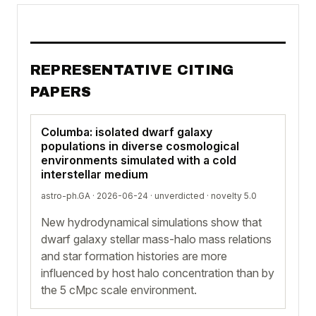
REPRESENTATIVE CITING
PAPERS
Columba: isolated dwarf galaxy
populations in diverse cosmological
environments simulated with a cold
interstellar medium
astro-ph.GA · 2026-06-24 ·
unverdicted
· novelty 5.0
New hydrodynamical simulations show that
dwarf galaxy stellar mass-halo mass relations
and star formation histories are more
influenced by host halo concentration than by
the 5 cMpc scale environment.