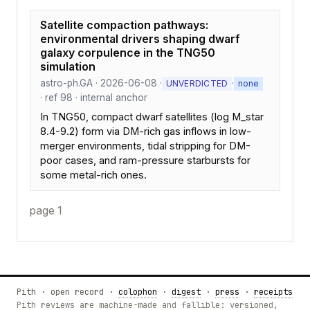
Satellite compaction pathways:
environmental drivers shaping dwarf
galaxy corpulence in the TNG50
simulation
astro-ph.GA · 2026-06-08 ·
·
UNVERDICTED
none
· ref 98 · internal anchor
In TNG50, compact dwarf satellites (log M_star
8.4-9.2) form via DM-rich gas inflows in low-
merger environments, tidal stripping for DM-
poor cases, and ram-pressure starbursts for
some metal-rich ones.
page 1
Pith · open record ·
colophon
·
digest
·
press
·
receipts
Pith reviews are machine-made and fallible: versioned,