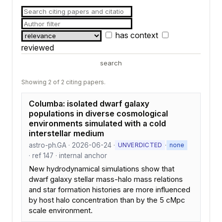
has context
reviewed
search
Showing 2 of 2 citing papers.
Columba: isolated dwarf galaxy
populations in diverse cosmological
environments simulated with a cold
interstellar medium
astro-ph.GA · 2026-06-24 ·
·
UNVERDICTED
none
· ref 147 · internal anchor
New hydrodynamical simulations show that
dwarf galaxy stellar mass-halo mass relations
and star formation histories are more influenced
by host halo concentration than by the 5 cMpc
scale environment.