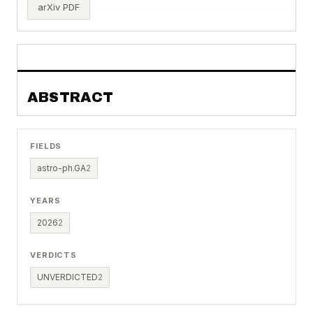
arXiv PDF
ABSTRACT
FIELDS
astro-ph.GA
2
YEARS
2026
2
VERDICTS
UNVERDICTED
2