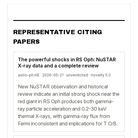
REPRESENTATIVE CITING
PAPERS
The powerful shocks in RS Oph: NuSTAR
X-ray data and a complete review
astro-ph.HE · 2026-05-21 ·
unverdicted
· novelty 5.0
New NuSTAR observation and historical
review indicate an initial strong shock near the
red giant in RS Oph produces both gamma-
ray particle acceleration and 0.2-30 keV
thermal X-rays, with gamma-ray flux from
Fermi inconsistent and implications for T CrB.