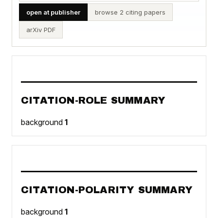
open at publisher
browse 2 citing papers
arXiv PDF
CITATION-ROLE SUMMARY
background
1
CITATION-POLARITY SUMMARY
background
1