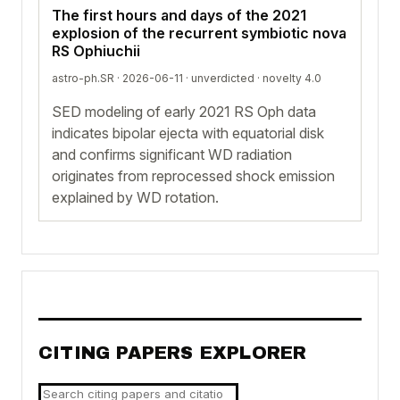
The first hours and days of the 2021
explosion of the recurrent symbiotic nova
RS Ophiuchii
astro-ph.SR · 2026-06-11 ·
unverdicted
· novelty 4.0
SED modeling of early 2021 RS Oph data
indicates bipolar ejecta with equatorial disk
and confirms significant WD radiation
originates from reprocessed shock emission
explained by WD rotation.
CITING PAPERS EXPLORER