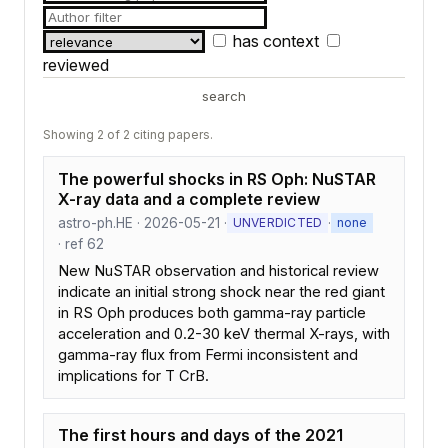
has context
reviewed
search
Showing 2 of 2 citing papers.
The powerful shocks in RS Oph: NuSTAR
X-ray data and a complete review
astro-ph.HE · 2026-05-21 ·
·
UNVERDICTED
none
· ref 62
New NuSTAR observation and historical review
indicate an initial strong shock near the red giant
in RS Oph produces both gamma-ray particle
acceleration and 0.2-30 keV thermal X-rays, with
gamma-ray flux from Fermi inconsistent and
implications for T CrB.
The first hours and days of the 2021