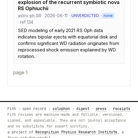
explosion of the recurrent symbiotic nova
RS Ophiuchii
astro-ph.SR · 2026-06-11 ·
·
UNVERDICTED
none
· ref 134
SED modeling of early 2021 RS Oph data
indicates bipolar ejecta with equatorial disk and
confirms significant WD radiation originates from
reprocessed shock emission explained by WD
rotation.
page 1
Pith · open record ·
colophon
·
digest
·
press
·
receipts
Pith reviews are machine-made and fallible: versioned,
signed, and appealable. They are not journal acceptance
and no substitute for expert scrutiny.
a project of
Recognition Physics Research Institute
, a