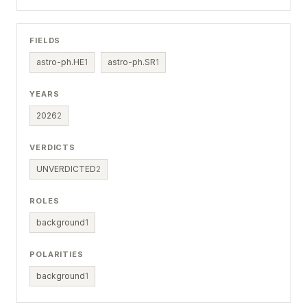
FIELDS
astro-ph.HE
1
astro-ph.SR
1
YEARS
2026
2
VERDICTS
UNVERDICTED
2
ROLES
background
1
POLARITIES
background
1