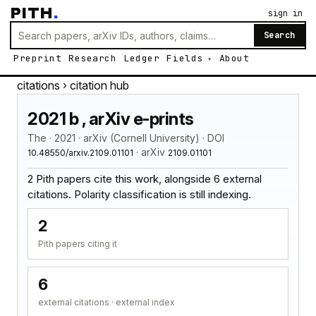
PITH
.
sign in
Search
Preprint
Research
Ledger
Fields
About
citations
› citation hub
2021 b , arXiv e-prints
The · 2021 · arXiv (Cornell University) · DOI
· arXiv
10.48550/arxiv.2109.01101
2109.01101
2 Pith papers cite this work, alongside 6 external
citations. Polarity classification is still indexing.
2
Pith papers citing it
6
external citations · external index