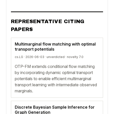
REPRESENTATIVE CITING
PAPERS
Multimarginal flow matching with optimal
transport potentials
cs.LG · 2026-06-03 ·
unverdicted
· novelty 7.0
OTP-FM extends conditional flow matching
by incorporating dynamic optimal transport
potentials to enable efficient multimarginal
transport learning with intermediate observed
marginals.
Discrete Bayesian Sample Inference for
Graph Generation