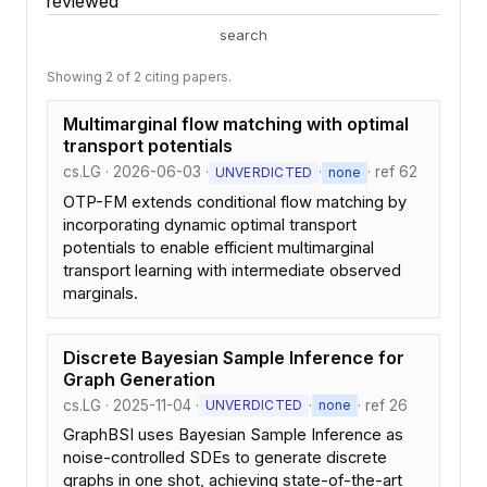
reviewed
search
Showing 2 of 2 citing papers.
Multimarginal flow matching with optimal
transport potentials
cs.LG · 2026-06-03 ·
·
· ref 62
UNVERDICTED
none
OTP-FM extends conditional flow matching by
incorporating dynamic optimal transport
potentials to enable efficient multimarginal
transport learning with intermediate observed
marginals.
Discrete Bayesian Sample Inference for
Graph Generation
cs.LG · 2025-11-04 ·
·
· ref 26
UNVERDICTED
none
GraphBSI uses Bayesian Sample Inference as
noise-controlled SDEs to generate discrete
graphs in one shot, achieving state-of-the-art