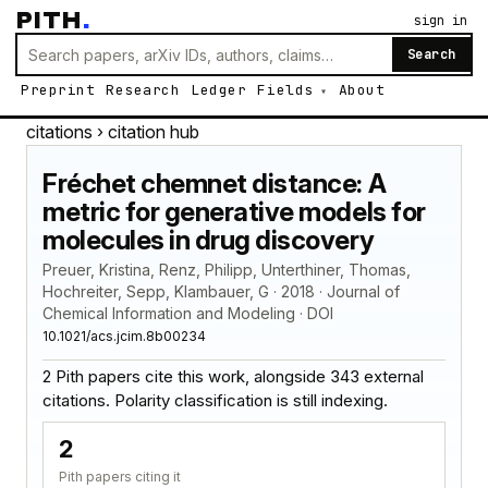
PITH
.
sign in
Search
Preprint
Research
Ledger
Fields
About
citations
› citation hub
Fréchet chemnet distance: A
metric for generative models for
molecules in drug discovery
Preuer, Kristina, Renz, Philipp, Unterthiner, Thomas,
Hochreiter, Sepp, Klambauer, G · 2018 · Journal of
Chemical Information and Modeling · DOI
10.1021/acs.jcim.8b00234
2 Pith papers cite this work, alongside 343 external
citations. Polarity classification is still indexing.
2
Pith papers citing it