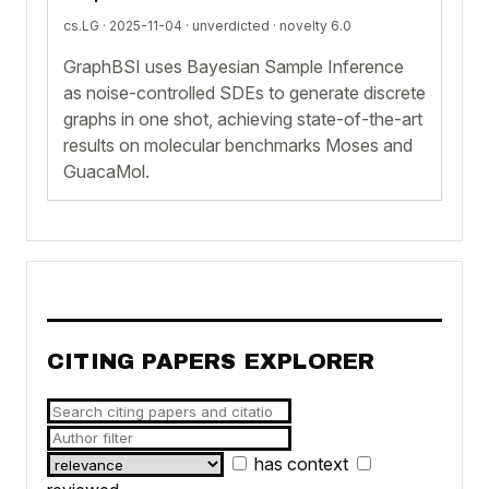
cs.LG · 2025-11-04 ·
unverdicted
· novelty 6.0
GraphBSI uses Bayesian Sample Inference
as noise-controlled SDEs to generate discrete
graphs in one shot, achieving state-of-the-art
results on molecular benchmarks Moses and
GuacaMol.
CITING PAPERS EXPLORER
has context