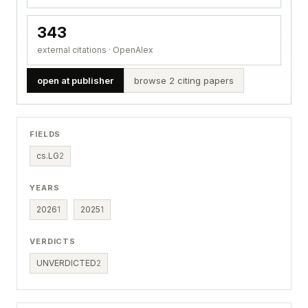
343
external citations · OpenAlex
open at publisher
browse 2 citing papers
FIELDS
cs.LG
2
YEARS
2026
1
2025
1
VERDICTS
UNVERDICTED
2