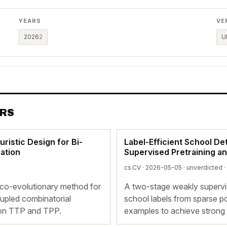
YEARS
VE
2026
2
U
ERS
istic Design for Bi-
Label-Efficient School De
ation
Supervised Pretraining a
cs.CV · 2026-05-05 ·
unverdicted
·
co-evolutionary method for
A two-stage weakly supervis
upled combinatorial
school labels from sparse p
s on TTP and TPP.
examples to achieve strong 