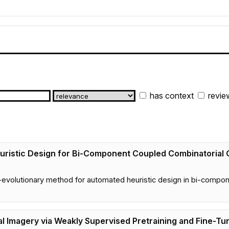
has context
revie
ristic Design for Bi-Component Coupled Combinatorial 
volutionary method for automated heuristic design in bi-compone
al Imagery via Weakly Supervised Pretraining and Fine-Tu