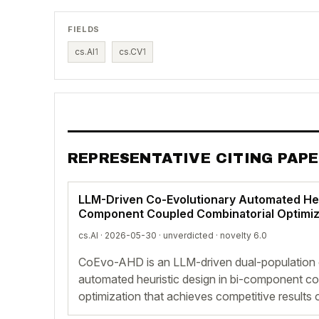
FIELDS
cs.AI
1
cs.CV
1
REPRESENTATIVE CITING PAP
LLM-Driven Co-Evolutionary Automated Heur
Component Coupled Combinatorial Optimiz
cs.AI · 2026-05-30 ·
unverdicted
· novelty 6.0
CoEvo-AHD is an LLM-driven dual-population 
automated heuristic design in bi-component co
optimization that achieves competitive result