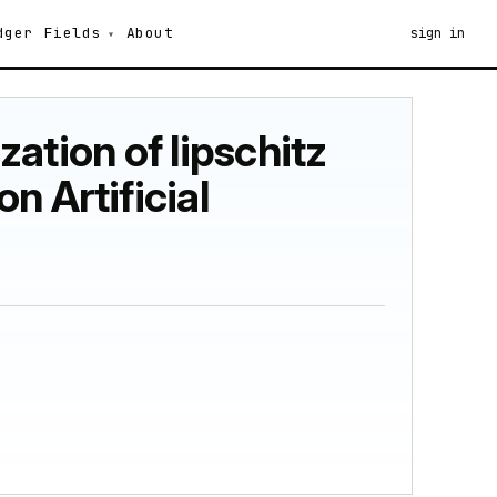
dger
Fields
About
sign in
zation of lipschitz
n Artificial