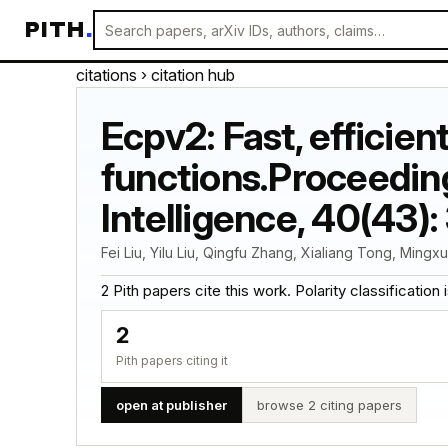
PITH
.
citations
› citation hub
Ecpv2: Fast, efficien
functions.Proceeding
Intelligence, 40(43)
Fei Liu, Yilu Liu, Qingfu Zhang, Xialiang Tong, Mingx
2 Pith papers cite this work. Polarity classification is
2
Pith papers citing it
open at publisher
browse 2 citing papers