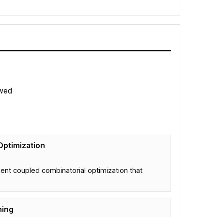
wed
Optimization
nt coupled combinatorial optimization that
ning