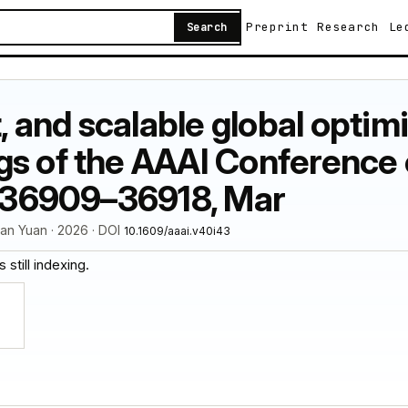
Preprint
Research
Le
Search
t, and scalable global optimi
s of the AAAI Conference o
: 36909–36918, Mar
uan Yuan · 2026 · DOI
10.1609/aaai.v40i43
 still indexing.