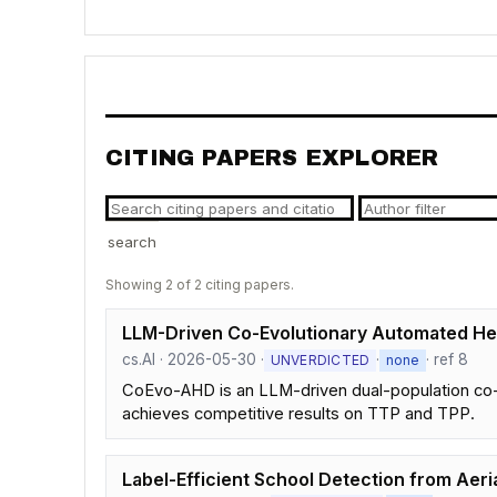
CITING PAPERS EXPLORER
search
Showing 2 of 2 citing papers.
LLM-Driven Co-Evolutionary Automated Heu
cs.AI · 2026-05-30 ·
·
· ref 8
UNVERDICTED
none
CoEvo-AHD is an LLM-driven dual-population co-e
achieves competitive results on TTP and TPP.
Label-Efficient School Detection from Aeri