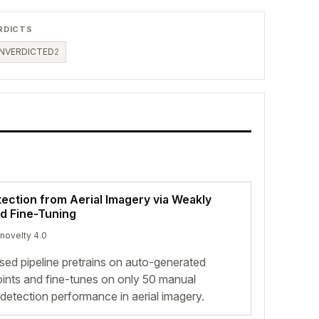
RDICTS
NVERDICTED
2
tection from Aerial Imagery via Weakly
nd Fine-Tuning
 novelty 4.0
ed pipeline pretrains on auto-generated
oints and fine-tunes on only 50 manual
detection performance in aerial imagery.