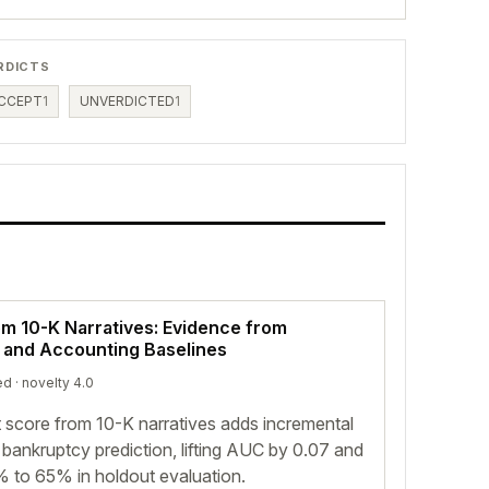
RDICTS
CCEPT
1
UNVERDICTED
1
om 10-K Narratives: Evidence from
s and Accounting Baselines
ed
· novelty 4.0
 score from 10-K narratives adds incremental
ankruptcy prediction, lifting AUC by 0.07 and
 to 65% in holdout evaluation.