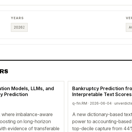
YEARS
VE
2026
2
A
ERS
tion Models, LLMs, and
Bankruptcy Prediction fr
y Prediction
Interpretable Text Score
q-fin.RM · 2026-06-04 ·
unverdict
k where imbalance-aware
A new dictionary-based text
oosting on long-horizon
power to accounting-based b
ith evidence of transferable
top-decile capture from 44%