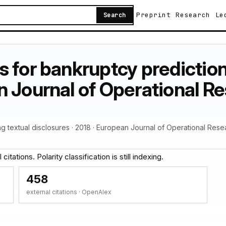
Preprint
Research
Le
Search
 for bankruptcy prediction
 Journal of Operational Re
g textual disclosures · 2018 · European Journal of Operational Rese
itations. Polarity classification is still indexing.
458
external citations · OpenAlex