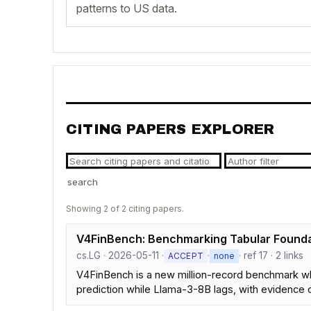
patterns to US data.
CITING PAPERS EXPLORER
search
Showing 2 of 2 citing papers.
V4FinBench: Benchmarking Tabular Founda
cs.LG · 2026-05-11 ·
·
· ref 17 · 2 links
ACCEPT
none
V4FinBench is a new million-record benchmark w
prediction while Llama-3-8B lags, with evidence o