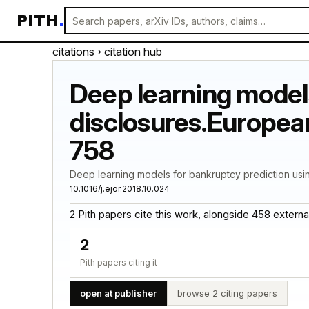
PITH
.
citations
› citation hub
Deep learning models
disclosures.European
758
Deep learning models for bankruptcy prediction usin
10.1016/j.ejor.2018.10.024
2 Pith papers cite this work, alongside 458 external c
2
Pith papers citing it
open at publisher
browse 2 citing papers