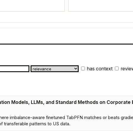
has context
revie
tion Models, LLMs, and Standard Methods on Corporate 
here imbalance-aware finetuned TabPFN matches or beats gradie
f transferable patterns to US data.