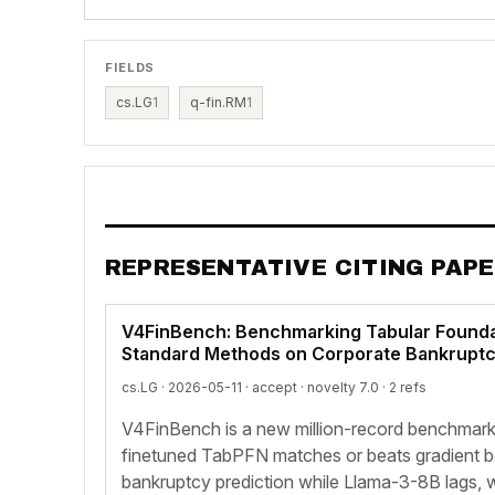
FIELDS
cs.LG
1
q-fin.RM
1
REPRESENTATIVE CITING PAP
V4FinBench: Benchmarking Tabular Founda
Standard Methods on Corporate Bankruptc
cs.LG · 2026-05-11 ·
accept
· novelty 7.0 · 2 refs
V4FinBench is a new million-record benchmar
finetuned TabPFN matches or beats gradient b
bankruptcy prediction while Llama-3-8B lags, w