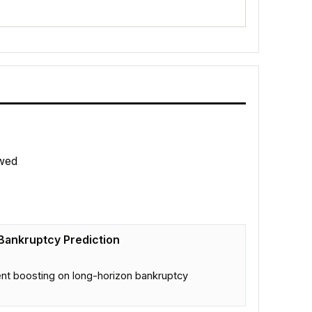
wed
Bankruptcy Prediction
nt boosting on long-horizon bankruptcy