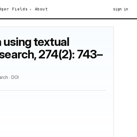
dger
Fields
About
sign in
 using textual
search, 274(2): 743–
arch · DOI