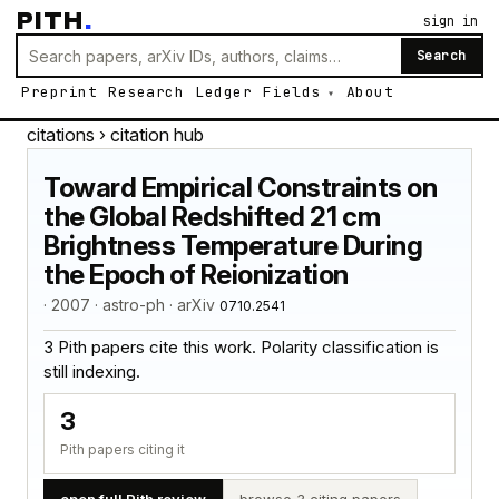
PITH
.
sign in
Search
Preprint
Research
Ledger
Fields
About
citations
› citation hub
Toward Empirical Constraints on
the Global Redshifted 21 cm
Brightness Temperature During
the Epoch of Reionization
· 2007 · astro-ph · arXiv
0710.2541
3 Pith papers cite this work. Polarity classification is
still indexing.
3
Pith papers citing it
open full Pith review
browse 3 citing papers