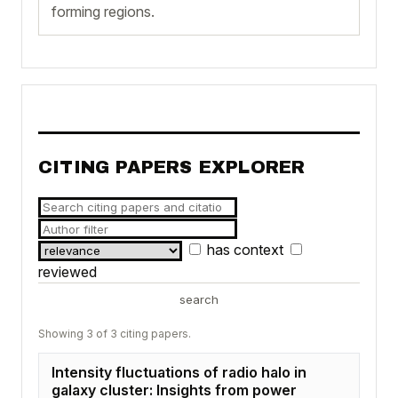
forming regions.
CITING PAPERS EXPLORER
has context
reviewed
search
Showing 3 of 3 citing papers.
Intensity fluctuations of radio halo in
galaxy cluster: Insights from power