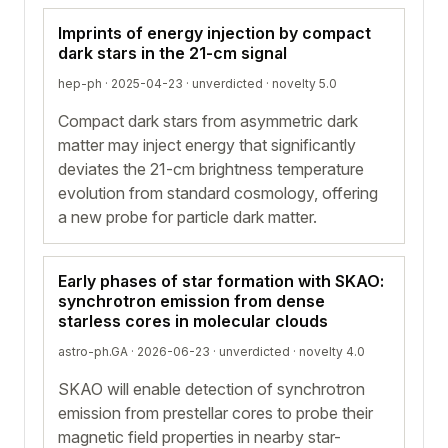
Imprints of energy injection by compact
dark stars in the 21-cm signal
hep-ph · 2025-04-23 ·
unverdicted
· novelty 5.0
Compact dark stars from asymmetric dark
matter may inject energy that significantly
deviates the 21-cm brightness temperature
evolution from standard cosmology, offering
a new probe for particle dark matter.
Early phases of star formation with SKAO:
synchrotron emission from dense
starless cores in molecular clouds
astro-ph.GA · 2026-06-23 ·
unverdicted
· novelty 4.0
SKAO will enable detection of synchrotron
emission from prestellar cores to probe their
magnetic field properties in nearby star-