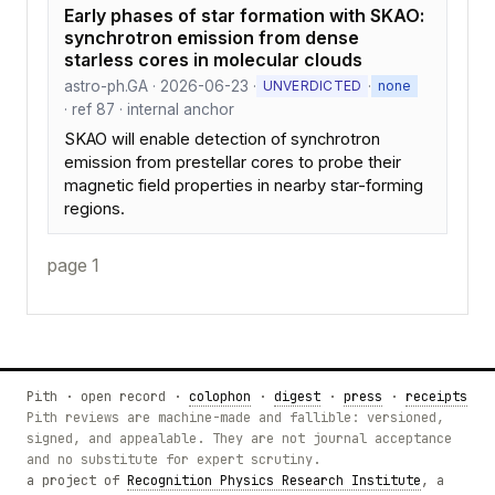
Early phases of star formation with SKAO:
synchrotron emission from dense
starless cores in molecular clouds
astro-ph.GA · 2026-06-23 ·
·
UNVERDICTED
none
· ref 87 · internal anchor
SKAO will enable detection of synchrotron
emission from prestellar cores to probe their
magnetic field properties in nearby star-forming
regions.
page 1
Pith · open record ·
colophon
·
digest
·
press
·
receipts
Pith reviews are machine-made and fallible: versioned,
signed, and appealable. They are not journal acceptance
and no substitute for expert scrutiny.
a project of
Recognition Physics Research Institute
, a