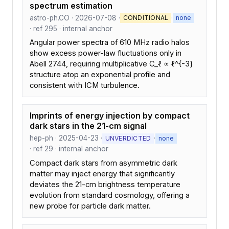
spectrum estimation
astro-ph.CO · 2026-07-08 ·
·
CONDITIONAL
none
· ref 295 · internal anchor
Angular power spectra of 610 MHz radio halos
show excess power-law fluctuations only in
Abell 2744, requiring multiplicative C_ℓ ∝ ℓ^{-3}
structure atop an exponential profile and
consistent with ICM turbulence.
Imprints of energy injection by compact
dark stars in the 21-cm signal
hep-ph · 2025-04-23 ·
·
UNVERDICTED
none
· ref 29 · internal anchor
Compact dark stars from asymmetric dark
matter may inject energy that significantly
deviates the 21-cm brightness temperature
evolution from standard cosmology, offering a
new probe for particle dark matter.