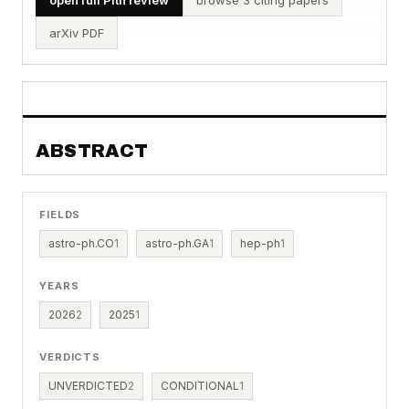
arXiv PDF
ABSTRACT
FIELDS
astro-ph.CO
1
astro-ph.GA
1
hep-ph
1
YEARS
2026
2
2025
1
VERDICTS
UNVERDICTED
2
CONDITIONAL
1