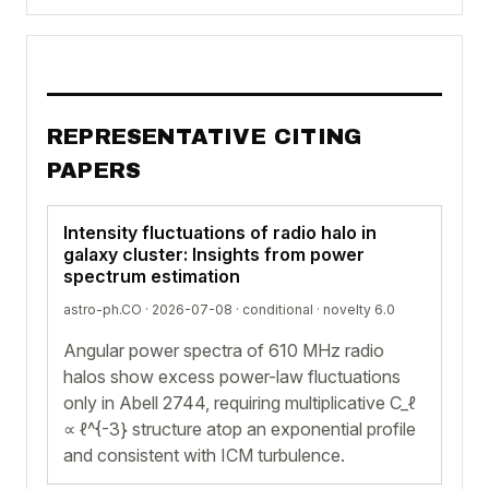
REPRESENTATIVE CITING
PAPERS
Intensity fluctuations of radio halo in
galaxy cluster: Insights from power
spectrum estimation
astro-ph.CO · 2026-07-08 ·
conditional
· novelty 6.0
Angular power spectra of 610 MHz radio
halos show excess power-law fluctuations
only in Abell 2744, requiring multiplicative C_ℓ
∝ ℓ^{-3} structure atop an exponential profile
and consistent with ICM turbulence.