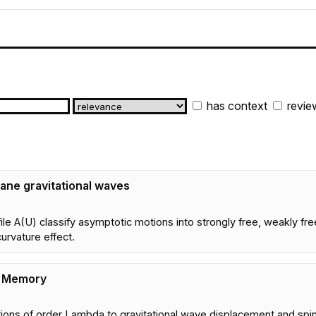
has context
revie
lane gravitational waves
le A(U) classify asymptotic motions into strongly free, weakly fr
urvature effect.
ve Memory
ctions of order Lambda to gravitational wave displacement and s