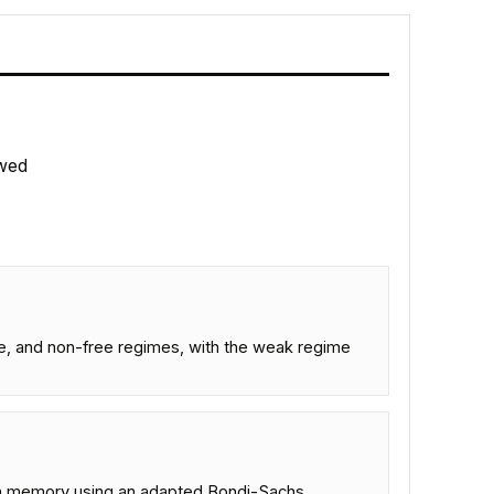
wed
ee, and non-free regimes, with the weak regime
pin memory using an adapted Bondi-Sachs