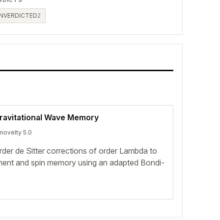
NVERDICTED
2
Gravitational Wave Memory
 novelty 5.0
rder de Sitter corrections of order Lambda to
ement and spin memory using an adapted Bondi-