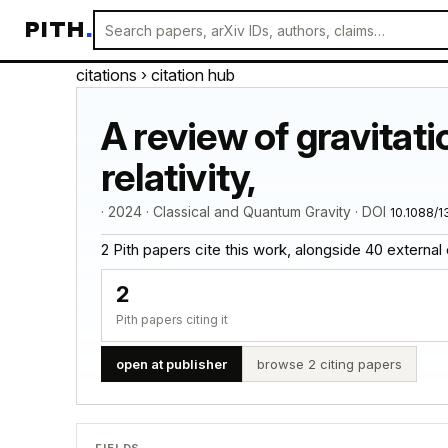
PITH
.
citations
› citation hub
A review of gravitat
relativity,
· 2024 · Classical and Quantum Gravity · DOI
10.1088/
2 Pith papers cite this work, alongside 40 external cit
2
Pith papers citing it
open at publisher
browse 2 citing papers
FIELDS