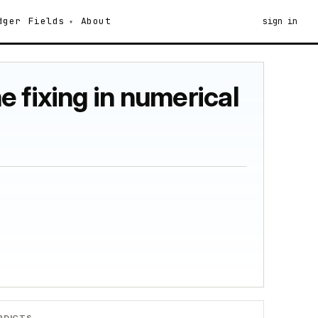
dger
Fields
About
sign in
 fixing in numerical
RDICTS