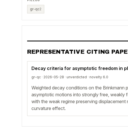
gr-qc
2
REPRESENTATIVE CITING PAP
Decay criteria for asymptotic freedom in p
gr-qc · 2026-05-28 ·
unverdicted
· novelty 6.0
Weighted decay conditions on the Brinkmann pr
asymptotic motions into strongly free, weakly 
with the weak regime preserving displacement m
curvature effect.