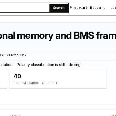
Preprint
Research
Le
Search
ional memory and BMS frame
1361-6382/ad83c2
ations. Polarity classification is still indexing.
40
external citations · OpenAlex
YEARS
VE