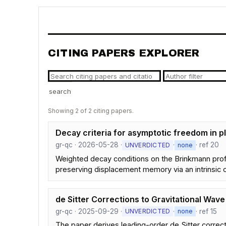
CITING PAPERS EXPLORER
search
Showing 2 of 2 citing papers.
Decay criteria for asymptotic freedom in p
gr-qc · 2026-05-28 ·
·
· ref 20
UNVERDICTED
none
Weighted decay conditions on the Brinkmann profi
preserving displacement memory via an intrinsic c
de Sitter Corrections to Gravitational Wa
gr-qc · 2025-09-29 ·
·
· ref 15
UNVERDICTED
none
The paper derives leading-order de Sitter corre