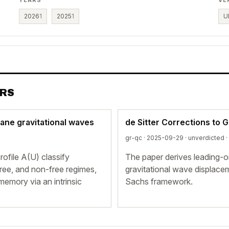
2026
1
2025
1
U
ERS
lane gravitational waves
de Sitter Corrections to 
gr-qc · 2025-09-29 ·
unverdicted
·
ofile A(U) classify
The paper derives leading-o
free, and non-free regimes,
gravitational wave displac
emory via an intrinsic
Sachs framework.