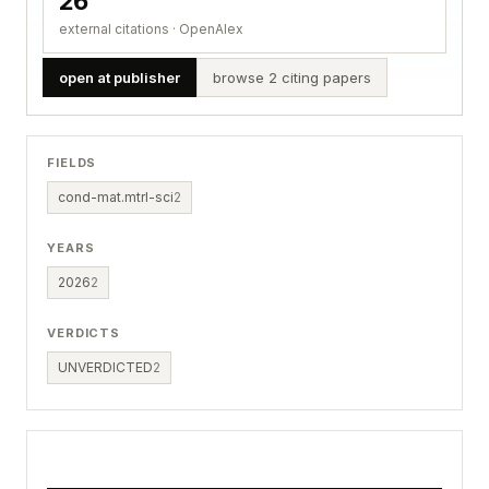
26
external citations · OpenAlex
open at publisher
browse 2 citing papers
FIELDS
cond-mat.mtrl-sci
2
YEARS
2026
2
VERDICTS
UNVERDICTED
2