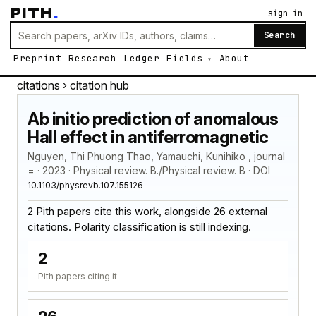
PITH
.
sign in
Search
Preprint
Research
Ledger
Fields
About
citations
› citation hub
Ab initio prediction of anomalous
Hall effect in antiferromagnetic
Nguyen, Thi Phuong Thao, Yamauchi, Kunihiko , journal
= · 2023 · Physical review. B./Physical review. B · DOI
10.1103/physrevb.107.155126
2 Pith papers cite this work, alongside 26 external
citations. Polarity classification is still indexing.
2
Pith papers citing it