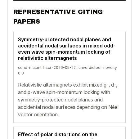
REPRESENTATIVE CITING
PAPERS
Symmetry-protected nodal planes and
accidental nodal surfaces in mixed odd-
even wave spin-momentum locking of
relativistic altermagnets
cond-mat.mtrl-sci · 2026-05-22 ·
unverdicted
· novelty
6.0
Relativistic altermagnets exhibit mixed g-, d-,
and p-wave spin-momentum locking with
symmetry-protected nodal planes and
accidental nodal surfaces depending on Néel
vector orientation.
Effect of polar distortions on the