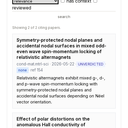
has context
reviewed
search
Showing 2 of 2 citing papers.
Symmetry-protected nodal planes and
accidental nodal surfaces in mixed odd-
even wave spin-momentum locking of
relativistic altermagnets
cond-mat.mtrl-sci · 2026-05-22 ·
·
UNVERDICTED
· ref 154
none
Relativistic altermagnets exhibit mixed g-, d-,
and p-wave spin-momentum locking with
symmetry-protected nodal planes and
accidental nodal surfaces depending on Néel
vector orientation.
Effect of polar distortions on the
anomalous Hall conductivity of