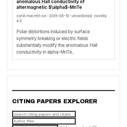
anomalous Hall conductivity of
altermagnetic $\alpha$-MnTe
cond-mat.mtrl-sci · 2026-06-10 ·
unverdicted
· novelty
4.0
Polar distortions induced by surface
symmetry breaking or electric fields
substantially modify the anomalous Hall
conductivity in alpha-MnTe.
CITING PAPERS EXPLORER