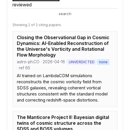
reviewed
search
Showing 2 of 2 citing papers.
Closing the Observational Gap in Cosmic
Dynamics: AI-Enabled Reconstruction of
the Universe's Vorticity and Rotational
Flow Morphology
astro-ph.CO · 2026-04-16 ·
·
UNVERDICTED
none
· ref 65
AI trained on LambdaCDM simulations
reconstructs the cosmic vorticity field from
SDSS galaxies, revealing coherent vortical
structures consistent with the standard model
and correcting redshift-space distortions.
The Manticore Project II: Bayesian digital
twins of cosmic structure across the
SDSS and BOSS volumes