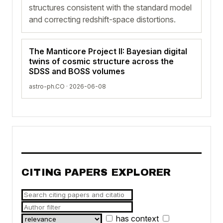
structures consistent with the standard model
and correcting redshift-space distortions.
The Manticore Project II: Bayesian digital
twins of cosmic structure across the
SDSS and BOSS volumes
astro-ph.CO · 2026-06-08
CITING PAPERS EXPLORER
has context