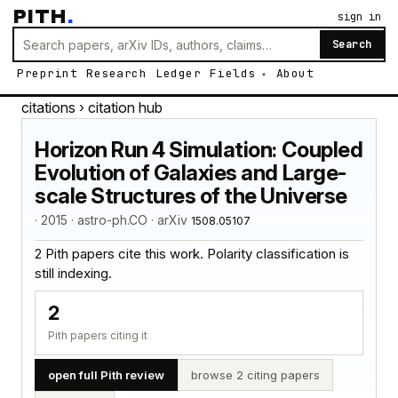
PITH
.
sign in
Search
Preprint
Research
Ledger
Fields
About
citations
› citation hub
Horizon Run 4 Simulation: Coupled
Evolution of Galaxies and Large-
scale Structures of the Universe
· 2015 · astro-ph.CO · arXiv
1508.05107
2 Pith papers cite this work. Polarity classification is
still indexing.
2
Pith papers citing it
open full Pith review
browse 2 citing papers