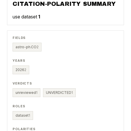
CITATION-POLARITY SUMMARY
use dataset
1
FIELDS
astro-ph.CO
2
YEARS
2026
2
VERDICTS
unreviewed
1
UNVERDICTED
1
ROLES
dataset
1
POLARITIES