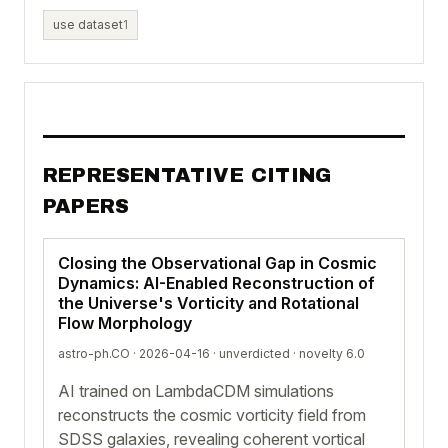
use dataset
1
REPRESENTATIVE CITING
PAPERS
Closing the Observational Gap in Cosmic
Dynamics: AI-Enabled Reconstruction of
the Universe's Vorticity and Rotational
Flow Morphology
astro-ph.CO · 2026-04-16 ·
unverdicted
· novelty 6.0
AI trained on LambdaCDM simulations
reconstructs the cosmic vorticity field from
SDSS galaxies, revealing coherent vortical