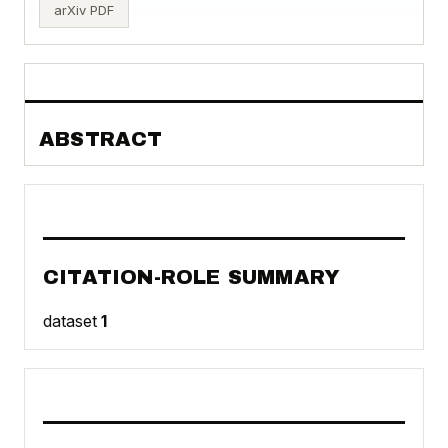
arXiv PDF
ABSTRACT
CITATION-ROLE SUMMARY
dataset
1