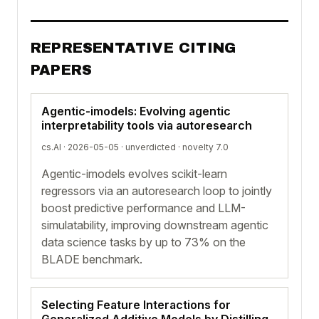
REPRESENTATIVE CITING
PAPERS
Agentic-imodels: Evolving agentic
interpretability tools via autoresearch
cs.AI · 2026-05-05 ·
unverdicted
· novelty 7.0
Agentic-imodels evolves scikit-learn
regressors via an autoresearch loop to jointly
boost predictive performance and LLM-
simulatability, improving downstream agentic
data science tasks by up to 73% on the
BLADE benchmark.
Selecting Feature Interactions for
Generalized Additive Models by Distilling