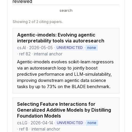
reviewed
search
Showing 2 of 2 citing papers.
Agentic-imodels: Evolving agentic
interpretability tools via autoresearch
cs.AI · 2026-05-05 ·
·
UNVERDICTED
none
· ref 82 · internal anchor
Agentic-imodels evolves scikit-learn regressors
via an autoresearch loop to jointly boost
predictive performance and LLM-simulatability,
improving downstream agentic data science
tasks by up to 73% on the BLADE benchmark.
Selecting Feature Interactions for
Generalized Additive Models by Distilling
Foundation Models
cs.LG · 2026-04-14 ·
·
UNVERDICTED
none
· ref 8 · internal anchor