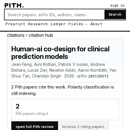
PITH
.
sign in
Search
Preprint
Research
Ledger
Fields
About
citations
› citation hub
Human-ai co-design for clinical
prediction models
Jean Feng, Avni Kothari, Patrick V ossler, Andrew
Bishara, Lucas Zier, Newton Addo, Aaron Kornblith, Yan
Shuo Tan, Chandan Singh · 2026 · arXiv
2601.09072
2 Pith papers cite this work. Polarity classification is
still indexing.
2
Pith papers citing it
open full Pith review
browse 2 citing papers