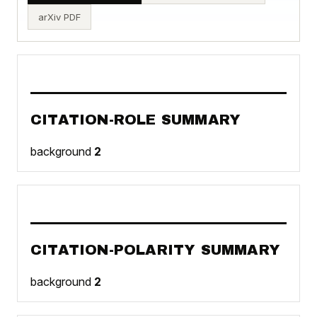
arXiv PDF
CITATION-ROLE SUMMARY
background
2
CITATION-POLARITY SUMMARY
background
2