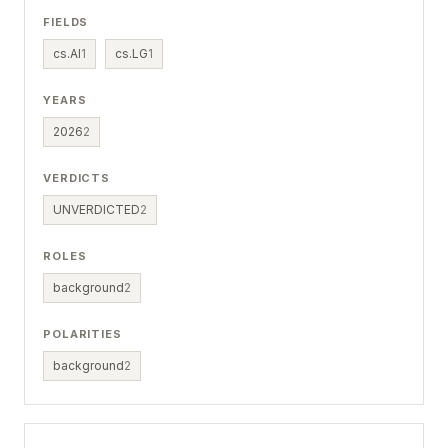
FIELDS
cs.AI
1
cs.LG
1
YEARS
2026
2
VERDICTS
UNVERDICTED
2
ROLES
background
2
POLARITIES
background
2