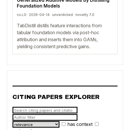
Foundation Models
cs.LG · 2026-04-14 ·
unverdicted
· novelty 7.0
TabDistill distills feature interactions from
tabular foundation models via post-hoc
attribution and inserts them into GAMs,
yielding consistent predictive gains.
CITING PAPERS EXPLORER
has context