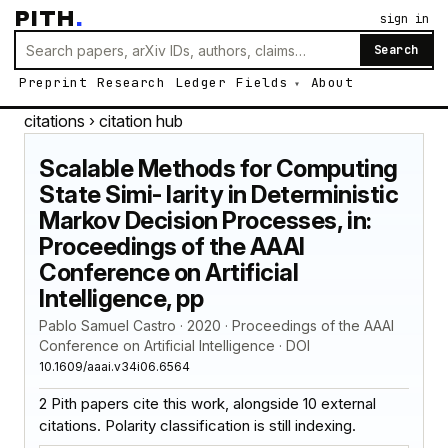
PITH
.
sign in
Search
Preprint
Research
Ledger
Fields
About
citations
› citation hub
Scalable Methods for Computing
State Simi- larity in Deterministic
Markov Decision Processes, in:
Proceedings of the AAAI
Conference on Artificial
Intelligence, pp
Pablo Samuel Castro · 2020 · Proceedings of the AAAI
Conference on Artificial Intelligence · DOI
10.1609/aaai.v34i06.6564
2 Pith papers cite this work, alongside 10 external
citations. Polarity classification is still indexing.