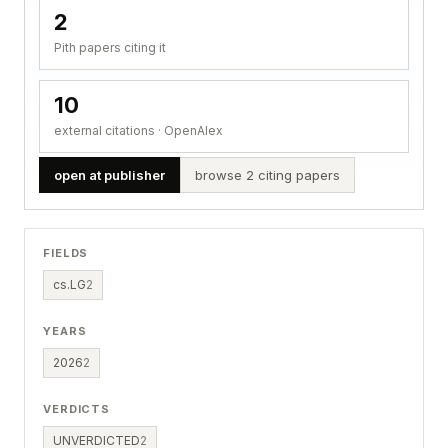
2
Pith papers citing it
10
external citations · OpenAlex
open at publisher
browse 2 citing papers
FIELDS
cs.LG
2
YEARS
2026
2
VERDICTS
UNVERDICTED
2