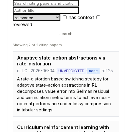
has context
reviewed
search
Showing 2 of 2 citing papers.
Adaptive state-action abstractions via
rate-distortion
cs.LG · 2026-06-04 ·
·
· ref 25
UNVERDICTED
none
A rate-distortion based switching strategy for
adaptive state-action abstractions in RL
decomposes value error into Bellman residual
and bisimulation metric terms to achieve near-
optimal performance under lossy compression
in tabular settings.
Curriculum reinforcement learning with