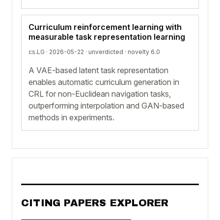
Curriculum reinforcement learning with
measurable task representation learning
cs.LG · 2026-05-22 ·
unverdicted
· novelty 6.0
A VAE-based latent task representation
enables automatic curriculum generation in
CRL for non-Euclidean navigation tasks,
outperforming interpolation and GAN-based
methods in experiments.
CITING PAPERS EXPLORER