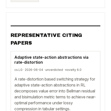
REPRESENTATIVE CITING
PAPERS
Adaptive state-action abstractions via
rate-distortion
cs.LG · 2026-06-04 ·
unverdicted
· novelty 6.0
A rate-distortion based switching strategy for
adaptive state-action abstractions in RL
decomposes value error into Bellman residual
and bisimulation metric terms to achieve near-
optimal performance under lossy
compression in tabular settings.