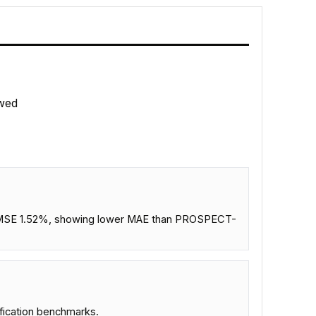
wed
d NRMSE 1.52%, showing lower MAE than PROSPECT-
ification benchmarks.