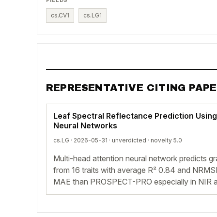
cs.CV
1
cs.LG
1
REPRESENTATIVE CITING PAP
Leaf Spectral Reflectance Prediction Using
Neural Networks
cs.LG · 2026-05-31 ·
unverdicted
· novelty 5.0
Multi-head attention neural network predicts gr
from 16 traits with average R² 0.84 and NRMS
MAE than PROSPECT-PRO especially in NIR 