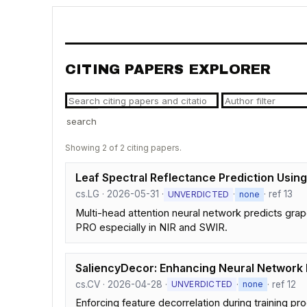
CITING PAPERS EXPLORER
search
Showing 2 of 2 citing papers.
Leaf Spectral Reflectance Prediction Usin
cs.LG · 2026-05-31 ·
·
· ref 13
UNVERDICTED
none
Multi-head attention neural network predicts gr
PRO especially in NIR and SWIR.
SaliencyDecor: Enhancing Neural Network I
cs.CV · 2026-04-28 ·
·
· ref 12
UNVERDICTED
none
Enforcing feature decorrelation during training 