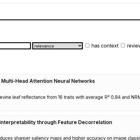
has context
revie
g Multi-Head Attention Neural Networks
apevine leaf reflectance from 16 traits with average R² 0.84 an
nterpretability through Feature Decorrelation
produces sharper saliency maps and higher accuracy on image class