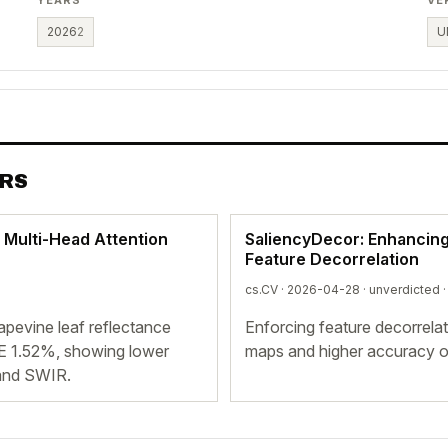
2026
2
U
ERS
 Multi-Head Attention
SaliencyDecor: Enhancing 
Feature Decorrelation
cs.CV · 2026-04-28 ·
unverdicted
·
apevine leaf reflectance
Enforcing feature decorrelat
E 1.52%, showing lower
maps and higher accuracy o
and SWIR.