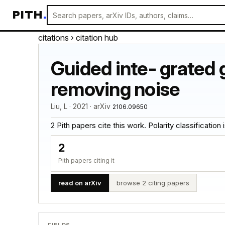
PITH
.
citations
› citation hub
Guided inte- grated 
removing noise
Liu, L · 2021 · arXiv
2106.09650
2 Pith papers cite this work. Polarity classification is
2
Pith papers citing it
read on arXiv
browse 2 citing papers
FIELDS