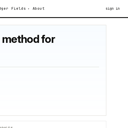
dger
Fields
About
sign in
h method for
RDICTS