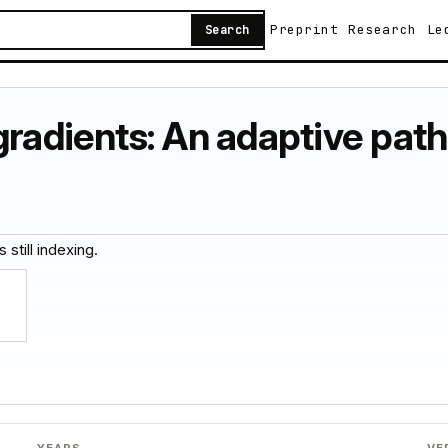
Preprint
Research
Le
Search
gradients: An adaptive pat
 still indexing.
YEARS
VE