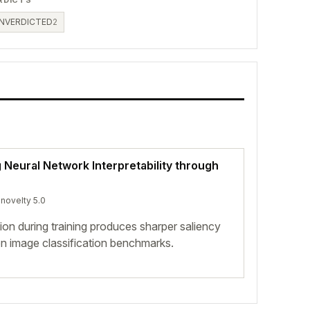
NVERDICTED
2
Neural Network Interpretability through
 novelty 5.0
ion during training produces sharper saliency
n image classification benchmarks.