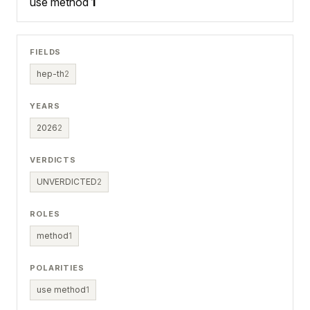
use method
1
FIELDS
hep-th
2
YEARS
2026
2
VERDICTS
UNVERDICTED
2
ROLES
method
1
POLARITIES
use method
1