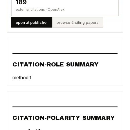
189
external citations · OpenAlex
open at publisher
browse 2 citing papers
CITATION-ROLE SUMMARY
method
1
CITATION-POLARITY SUMMARY