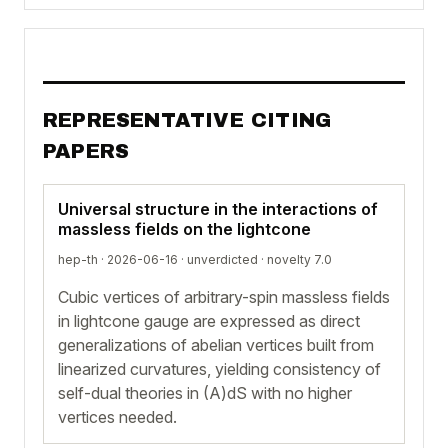
REPRESENTATIVE CITING
PAPERS
Universal structure in the interactions of
massless fields on the lightcone
hep-th · 2026-06-16 ·
unverdicted
· novelty 7.0
Cubic vertices of arbitrary-spin massless fields
in lightcone gauge are expressed as direct
generalizations of abelian vertices built from
linearized curvatures, yielding consistency of
self-dual theories in (A)dS with no higher
vertices needed.