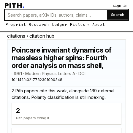
PITH
.
sign in
Search
Preprint
Research
Ledger
Fields
About
citations
› citation hub
Poincare invariant dynamics of
massless higher spins: Fourth
order analysis on mass shell,
· 1991 · Modern Physics Letters A · DOI
10.1142/s0217732391000348
2 Pith papers cite this work, alongside 189 external
citations. Polarity classification is still indexing.
2
Pith papers citing it