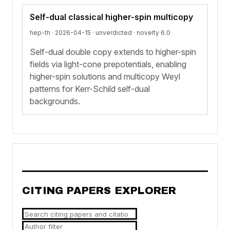
Self-dual classical higher-spin multicopy
hep-th · 2026-04-15 ·
unverdicted
· novelty 6.0
Self-dual double copy extends to higher-spin
fields via light-cone prepotentials, enabling
higher-spin solutions and multicopy Weyl
patterns for Kerr-Schild self-dual
backgrounds.
CITING PAPERS EXPLORER