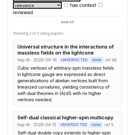
has context
reviewed
search
Showing 2 of 2 citing papers.
Universal structure in the interactions of
massless fields on the lightcone
hep-th · 2026-06-16 ·
·
· ref 46
UNVERDICTED
none
Cubic vertices of arbitrary-spin massless fields
in lightcone gauge are expressed as direct
generalizations of abelian vertices built from
linearized curvatures, yielding consistency of
self-dual theories in (A)dS with no higher
vertices needed.
Self-dual classical higher-spin multicopy
hep-th · 2026-04-15 ·
·
· ref 5
UNVERDICTED
none
Self-dual double copy extends to higher-spin