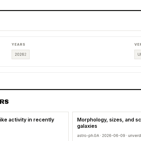
YEARS
VE
2026
2
U
ERS
ke activity in recently
Morphology, sizes, and sc
galaxies
astro-ph.GA · 2026-06-09 ·
unverd