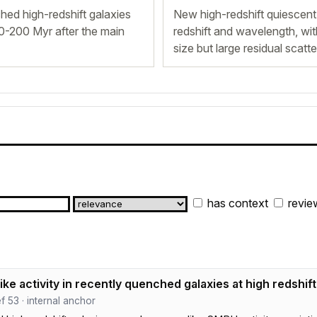
hed high-redshift galaxies
New high-redshift quiescent
00-200 Myr after the main
redshift and wavelength, with
size but large residual scatte
has context
revie
ike activity in recently quenched galaxies at high redshift
ef 53 · internal anchor