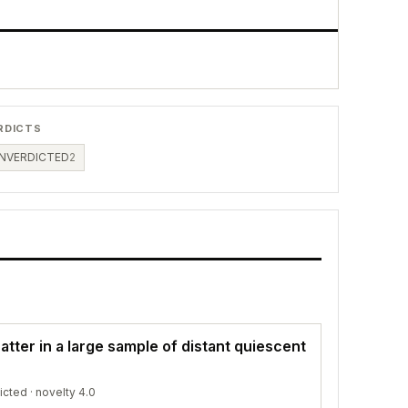
RDICTS
NVERDICTED
2
atter in a large sample of distant quiescent
icted
· novelty 4.0