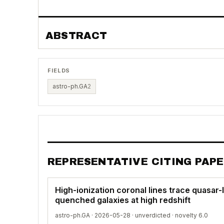
ABSTRACT
FIELDS
astro-ph.GA
2
REPRESENTATIVE CITING PAP
High-ionization coronal lines trace quasar-li
quenched galaxies at high redshift
astro-ph.GA · 2026-05-28 ·
unverdicted
· novelty 6.0