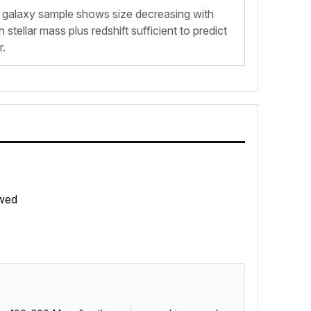
 galaxy sample shows size decreasing with
 stellar mass plus redshift sufficient to predict
r.
wed