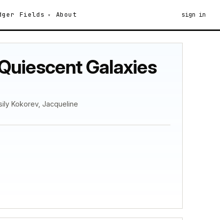
dger
Fields
About
sign in
Quiescent Galaxies
ily Kokorev, Jacqueline