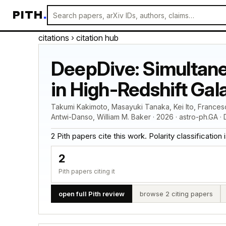
PITH
.
citations
› citation hub
DeepDive: Simultane
in High-Redshift Gal
Takumi Kakimoto, Masayuki Tanaka, Kei Ito, Frances
Antwi-Danso, William M. Baker · 2026 · astro-ph.GA ·
2 Pith papers cite this work. Polarity classification is
2
Pith papers citing it
open full Pith review
browse 2 citing papers