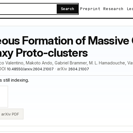
Preprint
Research
Le
Search
ous Formation of Massive 
axy Proto-clusters
co Valentino, Makoto Ando, Gabriel Brammer, M. L. Hamadouche, Vas
 DOI
· arXiv
10.48550/arxiv.2604.21007
2604.21007
 still indexing.
arXiv PDF