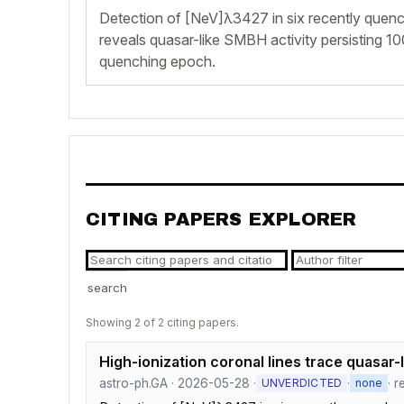
Detection of [NeV]λ3427 in six recently quenc
reveals quasar-like SMBH activity persisting 1
quenching epoch.
CITING PAPERS EXPLORER
search
Showing 2 of 2 citing papers.
High-ionization coronal lines trace quasar-l
astro-ph.GA · 2026-05-28 ·
·
· r
UNVERDICTED
none