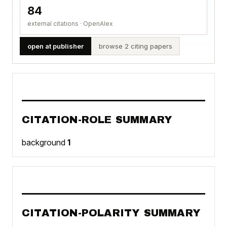
84
external citations · OpenAlex
open at publisher
browse 2 citing papers
CITATION-ROLE SUMMARY
background
1
CITATION-POLARITY SUMMARY