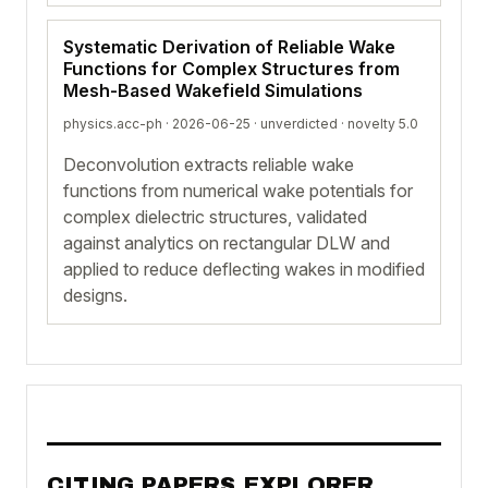
Systematic Derivation of Reliable Wake
Functions for Complex Structures from
Mesh-Based Wakefield Simulations
physics.acc-ph · 2026-06-25 ·
unverdicted
· novelty 5.0
Deconvolution extracts reliable wake
functions from numerical wake potentials for
complex dielectric structures, validated
against analytics on rectangular DLW and
applied to reduce deflecting wakes in modified
designs.
CITING PAPERS EXPLORER