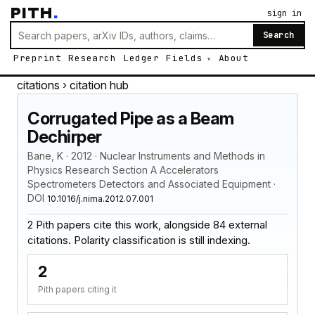
PITH
.
sign in
Search
Preprint
Research
Ledger
Fields
About
citations
› citation hub
Corrugated Pipe as a Beam
Dechirper
Bane, K · 2012 · Nuclear Instruments and Methods in
Physics Research Section A Accelerators
Spectrometers Detectors and Associated Equipment ·
DOI
10.1016/j.nima.2012.07.001
2 Pith papers cite this work, alongside 84 external
citations. Polarity classification is still indexing.
2
Pith papers citing it