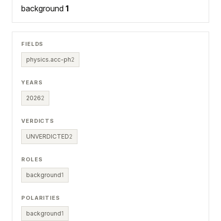
background
1
FIELDS
physics.acc-ph
2
YEARS
2026
2
VERDICTS
UNVERDICTED
2
ROLES
background
1
POLARITIES
background
1