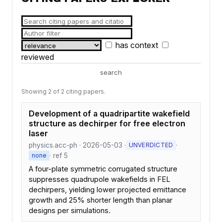
has context
reviewed
search
Showing 2 of 2 citing papers.
Development of a quadripartite wakefield
structure as dechirper for free electron
laser
physics.acc-ph · 2026-05-03 ·
·
UNVERDICTED
· ref 5
none
A four-plate symmetric corrugated structure
suppresses quadrupole wakefields in FEL
dechirpers, yielding lower projected emittance
growth and 25% shorter length than planar
designs per simulations.