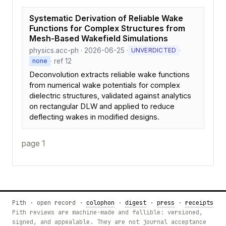
Systematic Derivation of Reliable Wake
Functions for Complex Structures from
Mesh-Based Wakefield Simulations
physics.acc-ph · 2026-06-25 ·
·
UNVERDICTED
· ref 12
none
Deconvolution extracts reliable wake functions
from numerical wake potentials for complex
dielectric structures, validated against analytics
on rectangular DLW and applied to reduce
deflecting wakes in modified designs.
page 1
Pith · open record ·
colophon
·
digest
·
press
·
receipts
Pith reviews are machine-made and fallible: versioned,
signed, and appealable. They are not journal acceptance