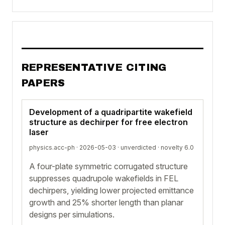
REPRESENTATIVE CITING
PAPERS
Development of a quadripartite wakefield
structure as dechirper for free electron
laser
physics.acc-ph · 2026-05-03 ·
unverdicted
· novelty 6.0
A four-plate symmetric corrugated structure
suppresses quadrupole wakefields in FEL
dechirpers, yielding lower projected emittance
growth and 25% shorter length than planar
designs per simulations.