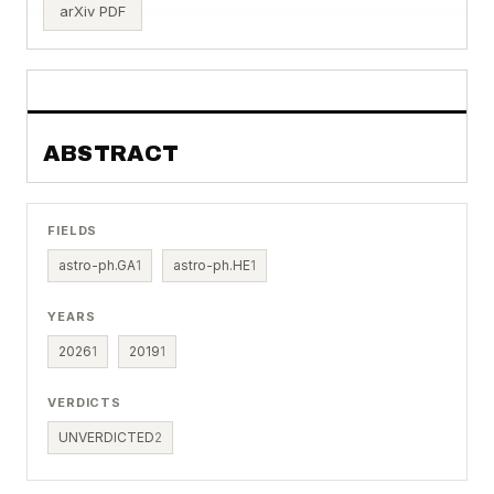
arXiv PDF
ABSTRACT
FIELDS
astro-ph.GA
1
astro-ph.HE
1
YEARS
2026
1
2019
1
VERDICTS
UNVERDICTED
2