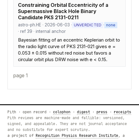
Constraining Orbital Eccentricity of a
Supermassive Black Hole Binary
Candidate PKS 2131-0211
astro-ph.HE · 2026-06-03 ·
·
UNVERDICTED
none
· ref 39 · internal anchor
Bayesian fitting of an eccentric Keplerian orbit to
the radio light curve of PKS 2131-021 gives e =
0.053 ± 0.015 without red noise but favors a
circular orbit plus DRW noise with e < 0.15.
page 1
Pith · open record ·
colophon
·
digest
·
press
·
receipts
Pith reviews are machine-made and fallible: versioned,
signed, and appealable. They are not journal acceptance
and no substitute for expert scrutiny.
a project of
Recognition Physics Research Institute
, a