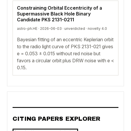
Constraining Orbital Eccentricity of a
Supermassive Black Hole Binary
Candidate PKS 2131-0211
astro-ph.HE · 2026-06-03 ·
unverdicted
· novelty 4.0
Bayesian fitting of an eccentric Keplerian orbit
to the radio light curve of PKS 2131-021 gives
e = 0.053 ± 0.015 without red noise but
favors a circular orbit plus DRW noise with e <
0.15.
CITING PAPERS EXPLORER