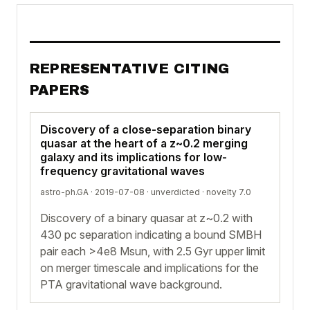
REPRESENTATIVE CITING
PAPERS
Discovery of a close-separation binary
quasar at the heart of a z~0.2 merging
galaxy and its implications for low-
frequency gravitational waves
astro-ph.GA · 2019-07-08 ·
unverdicted
· novelty 7.0
Discovery of a binary quasar at z~0.2 with
430 pc separation indicating a bound SMBH
pair each >4e8 Msun, with 2.5 Gyr upper limit
on merger timescale and implications for the
PTA gravitational wave background.