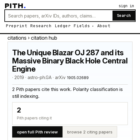
PITH
.
sign in
Search
Preprint
Research
Ledger
Fields
About
citations
› citation hub
The Unique Blazar OJ 287 and its
Massive Binary Black Hole Central
Engine
· 2019 · astro-ph.GA · arXiv
1905.02689
2 Pith papers cite this work. Polarity classification is
still indexing.
2
Pith papers citing it
open full Pith review
browse 2 citing papers