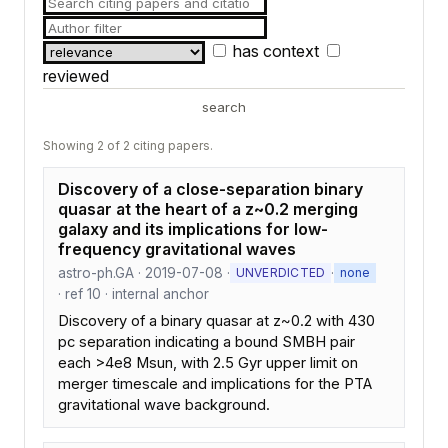
has context
reviewed
search
Showing 2 of 2 citing papers.
Discovery of a close-separation binary
quasar at the heart of a z~0.2 merging
galaxy and its implications for low-
frequency gravitational waves
astro-ph.GA · 2019-07-08 ·
·
UNVERDICTED
none
· ref 10 · internal anchor
Discovery of a binary quasar at z~0.2 with 430
pc separation indicating a bound SMBH pair
each >4e8 Msun, with 2.5 Gyr upper limit on
merger timescale and implications for the PTA
gravitational wave background.