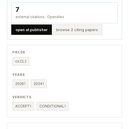
7
external citations · OpenAlex
open at publisher
browse 2 citing papers
FIELDS
cs.CL
2
YEARS
2026
1
2024
1
VERDICTS
ACCEPT
1
CONDITIONAL
1