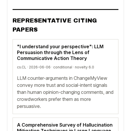
REPRESENTATIVE CITING
PAPERS
"I understand your perspective": LLM
Persuasion through the Lens of
Communicative Action Theory
cs.CL · 2026-06-06 ·
conditional
· novelty 6.0
LLM counter-arguments in ChangeMyView
convey more trust and social-intent signals
than human opinion-changing comments, and
crowdworkers prefer them as more
persuasive.
A Comprehensive Survey of Hallucination
Mitigation Techniques in Large Language