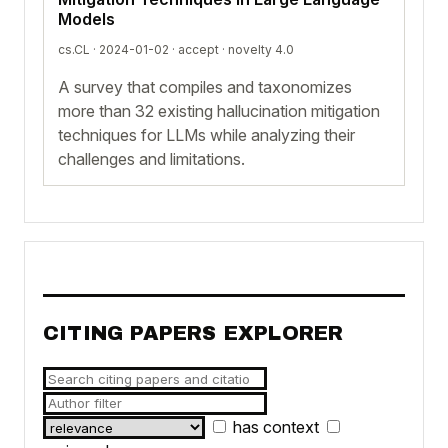
Models
cs.CL · 2024-01-02 ·
accept
· novelty 4.0
A survey that compiles and taxonomizes
more than 32 existing hallucination mitigation
techniques for LLMs while analyzing their
challenges and limitations.
CITING PAPERS EXPLORER
has context