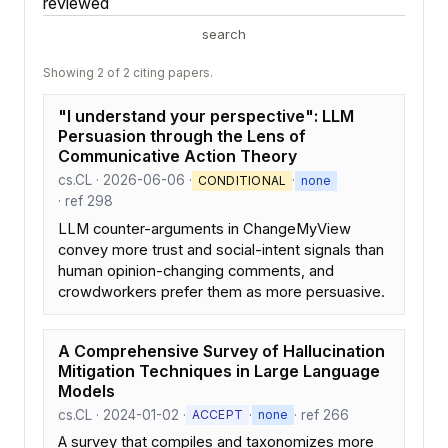
reviewed
search
Showing 2 of 2 citing papers.
"I understand your perspective": LLM
Persuasion through the Lens of
Communicative Action Theory
cs.CL · 2026-06-06 ·
·
CONDITIONAL
none
· ref 298
LLM counter-arguments in ChangeMyView
convey more trust and social-intent signals than
human opinion-changing comments, and
crowdworkers prefer them as more persuasive.
A Comprehensive Survey of Hallucination
Mitigation Techniques in Large Language
Models
cs.CL · 2024-01-02 ·
·
· ref 266
ACCEPT
none
A survey that compiles and taxonomizes more