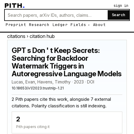
PITH
.
sign in
Search
Preprint
Research
Ledger
Fields
About
citations
› citation hub
GPT s Don ' t Keep Secrets:
Searching for Backdoor
Watermark Triggers in
Autoregressive Language Models
Lucas, Evan, Havens, Timothy · 2023 · DOI
10.18653/v1/2023.trustnlp-1.21
2 Pith papers cite this work, alongside 7 external
citations. Polarity classification is still indexing.
2
Pith papers citing it