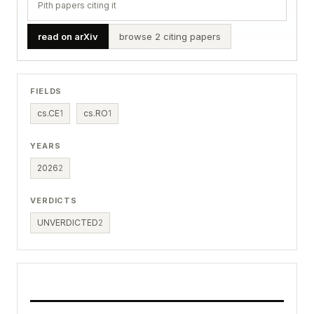
Pith papers citing it
read on arXiv
browse 2 citing papers
FIELDS
cs.CE
1
cs.RO
1
YEARS
2026
2
VERDICTS
UNVERDICTED
2