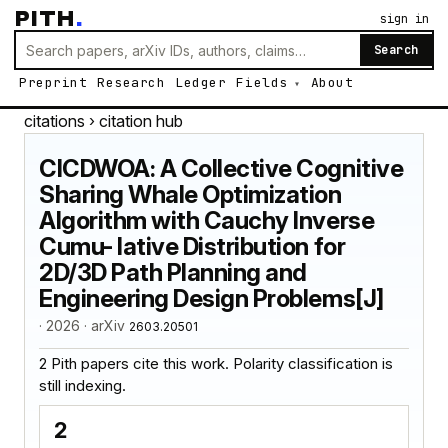
PITH
.
sign in
Search
Preprint
Research
Ledger
Fields
About
citations
› citation hub
CICDWOA: A Collective Cognitive
Sharing Whale Optimization
Algorithm with Cauchy Inverse
Cumu- lative Distribution for
2D/3D Path Planning and
Engineering Design Problems[J]
· 2026 · arXiv
2603.20501
2 Pith papers cite this work. Polarity classification is
still indexing.
2