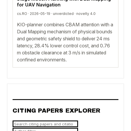
for UAV Navigation
cs.RO · 2026-05-19 ·
unverdicted
· novelty 4.0
KIO-planner combines CBAM attention with a
Dual Mapping mechanism of physical bounds
and geometric safety shield to deliver 24 ms
latency, 28.4% lower control cost, and 0.76
m obstacle clearance at 3 m/s in simulated
confined environments.
CITING PAPERS EXPLORER