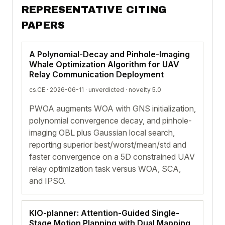
REPRESENTATIVE CITING
PAPERS
A Polynomial-Decay and Pinhole-Imaging
Whale Optimization Algorithm for UAV
Relay Communication Deployment
cs.CE · 2026-06-11 ·
unverdicted
· novelty 5.0
PWOA augments WOA with GNS initialization,
polynomial convergence decay, and pinhole-
imaging OBL plus Gaussian local search,
reporting superior best/worst/mean/std and
faster convergence on a 5D constrained UAV
relay optimization task versus WOA, SCA,
and IPSO.
KIO-planner: Attention-Guided Single-
Stage Motion Planning with Dual Mapping