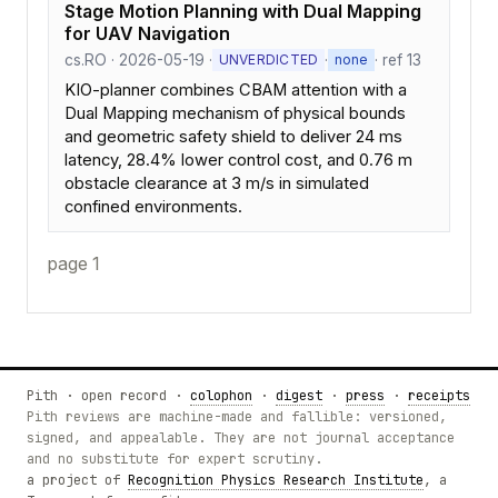
Stage Motion Planning with Dual Mapping
for UAV Navigation
cs.RO · 2026-05-19 ·
·
· ref 13
UNVERDICTED
none
KIO-planner combines CBAM attention with a
Dual Mapping mechanism of physical bounds
and geometric safety shield to deliver 24 ms
latency, 28.4% lower control cost, and 0.76 m
obstacle clearance at 3 m/s in simulated
confined environments.
page 1
Pith · open record ·
colophon
·
digest
·
press
·
receipts
Pith reviews are machine-made and fallible: versioned,
signed, and appealable. They are not journal acceptance
and no substitute for expert scrutiny.
a project of
Recognition Physics Research Institute
, a