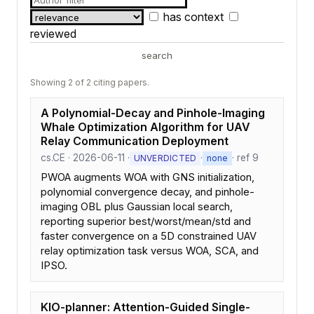
has context
reviewed
search
Showing 2 of 2 citing papers.
A Polynomial-Decay and Pinhole-Imaging
Whale Optimization Algorithm for UAV
Relay Communication Deployment
cs.CE · 2026-06-11 ·
·
· ref 9
UNVERDICTED
none
PWOA augments WOA with GNS initialization,
polynomial convergence decay, and pinhole-
imaging OBL plus Gaussian local search,
reporting superior best/worst/mean/std and
faster convergence on a 5D constrained UAV
relay optimization task versus WOA, SCA, and
IPSO.
KIO-planner: Attention-Guided Single-