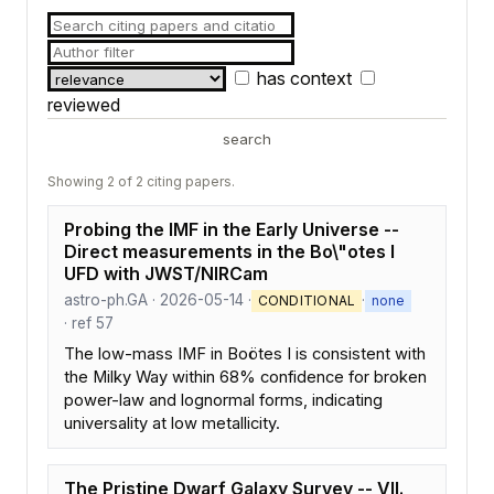
has context
reviewed
search
Showing 2 of 2 citing papers.
Probing the IMF in the Early Universe --
Direct measurements in the Bo\"otes I
UFD with JWST/NIRCam
astro-ph.GA · 2026-05-14 ·
·
CONDITIONAL
none
· ref 57
The low-mass IMF in Boötes I is consistent with
the Milky Way within 68% confidence for broken
power-law and lognormal forms, indicating
universality at low metallicity.
The Pristine Dwarf Galaxy Survey -- VII.