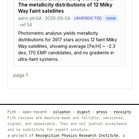
The metallicity distributions of 12 Milky
Way faint satellites
astro-ph.GA · 2026-06-04 ·
·
UNVERDICTED
none
· ref 54
Photometric analysis yields metallicity
distributions for 3917 stars across 12 faint Milky
Way satellites, showing average [Fe/H] ~ -2.3
dex, 170 EMP candidates, and no gradients in
ultra-faint systems.
page 1
Pith · open record ·
colophon
·
digest
·
press
·
receipts
Pith reviews are machine-made and fallible: versioned,
signed, and appealable. They are not journal acceptance
and no substitute for expert scrutiny.
a project of
Recognition Physics Research Institute
, a