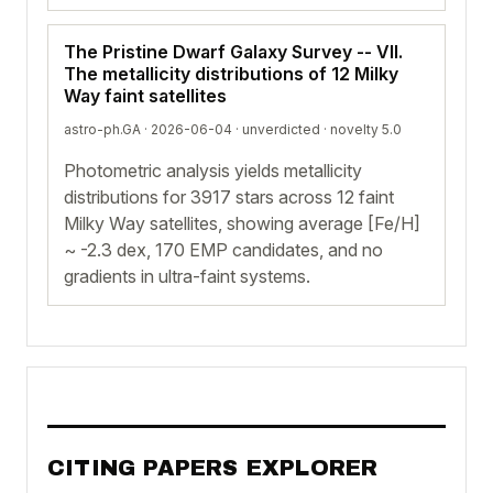
The Pristine Dwarf Galaxy Survey -- VII.
The metallicity distributions of 12 Milky
Way faint satellites
astro-ph.GA · 2026-06-04 ·
unverdicted
· novelty 5.0
Photometric analysis yields metallicity
distributions for 3917 stars across 12 faint
Milky Way satellites, showing average [Fe/H]
~ -2.3 dex, 170 EMP candidates, and no
gradients in ultra-faint systems.
CITING PAPERS EXPLORER