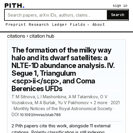
PITH
.
sign in
Search
Preprint
Research
Ledger
Fields
About
citations
› citation hub
The formation of the milky way
halo and its dwarf satellites: a
NLTE-1D abundance analysis. IV.
Segue 1, Triangulum
<scp>ii</scp>, and Coma
Berenices UFDs
T M Sitnova, L I Mashonkina, A M Tatarnikov, O V
Voziakova, M A Burlak, Yu V Pakhomov + 2 more · 2021
· Monthly Notices of the Royal Astronomical Society ·
DOI
10.1093/mnras/stab786
2 Pith papers cite this work, alongside 11 external
citations. Polarity classification is still indexing.