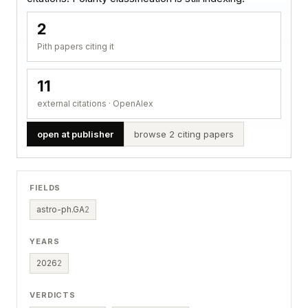
2
Pith papers citing it
11
external citations · OpenAlex
open at publisher
browse 2 citing papers
FIELDS
astro-ph.GA
2
YEARS
2026
2
VERDICTS