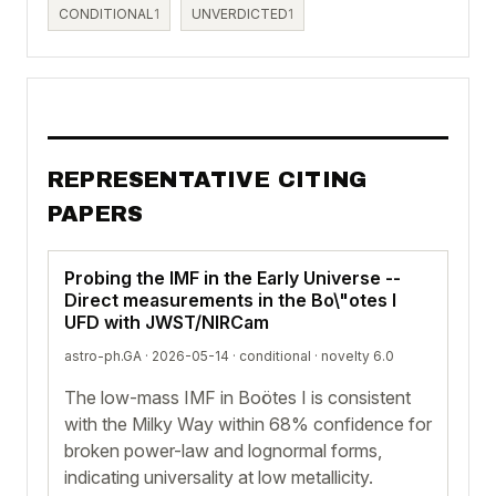
CONDITIONAL
1
UNVERDICTED
1
REPRESENTATIVE CITING
PAPERS
Probing the IMF in the Early Universe --
Direct measurements in the Bo\"otes I
UFD with JWST/NIRCam
astro-ph.GA · 2026-05-14 ·
conditional
· novelty 6.0
The low-mass IMF in Boötes I is consistent
with the Milky Way within 68% confidence for
broken power-law and lognormal forms,
indicating universality at low metallicity.