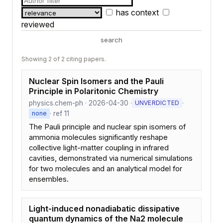
has context
reviewed
search
Showing 2 of 2 citing papers.
Nuclear Spin Isomers and the Pauli
Principle in Polaritonic Chemistry
physics.chem-ph · 2026-04-30 ·
·
UNVERDICTED
· ref 11
none
The Pauli principle and nuclear spin isomers of
ammonia molecules significantly reshape
collective light-matter coupling in infrared
cavities, demonstrated via numerical simulations
for two molecules and an analytical model for
ensembles.
Light-induced nonadiabatic dissipative
quantum dynamics of the Na2 molecule