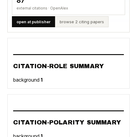
87
external citations · OpenAlex
open at publisher
browse 2 citing papers
CITATION-ROLE SUMMARY
background
1
CITATION-POLARITY SUMMARY
background
1