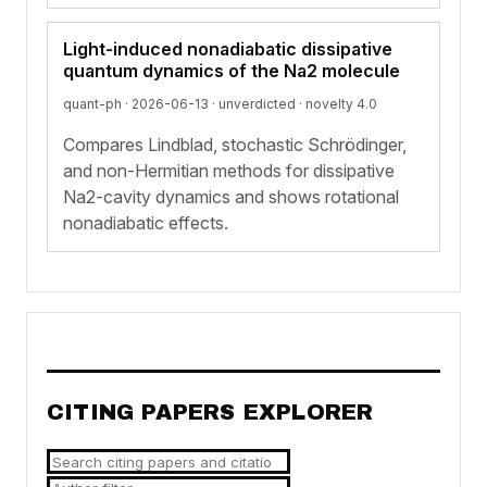
Light-induced nonadiabatic dissipative
quantum dynamics of the Na2 molecule
quant-ph · 2026-06-13 ·
unverdicted
· novelty 4.0
Compares Lindblad, stochastic Schrödinger,
and non-Hermitian methods for dissipative
Na2-cavity dynamics and shows rotational
nonadiabatic effects.
CITING PAPERS EXPLORER