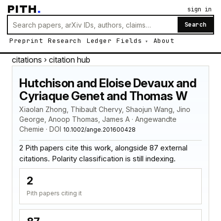
PITH
.
sign in
Search
Preprint
Research
Ledger
Fields
About
citations
› citation hub
Hutchison and Eloise Devaux and
Cyriaque Genet and Thomas W
Xiaolan Zhong, Thibault Chervy, Shaojun Wang, Jino
George, Anoop Thomas, James A · Angewandte
Chemie · DOI
10.1002/ange.201600428
2 Pith papers cite this work, alongside 87 external
citations. Polarity classification is still indexing.
2
Pith papers citing it