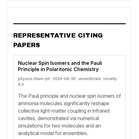
REPRESENTATIVE CITING
PAPERS
Nuclear Spin Isomers and the Pauli
Principle in Polaritonic Chemistry
physics.chem-ph · 2026-04-30 ·
unverdicted
· novelty
6.0
The Pauli principle and nuclear spin isomers of
ammonia molecules significantly reshape
collective light-matter coupling in infrared
cavities, demonstrated via numerical
simulations for two molecules and an
analytical model for ensembles.