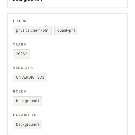
FIELDS
physics.chem-ph
1
quant-ph
1
YEARS
2026
2
VERDICTS
UNVERDICTED
2
ROLES
background
1
POLARITIES
background
1