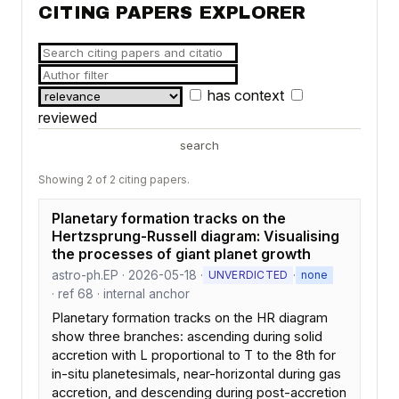
CITING PAPERS EXPLORER
has context
reviewed
search
Showing 2 of 2 citing papers.
Planetary formation tracks on the
Hertzsprung-Russell diagram: Visualising
the processes of giant planet growth
astro-ph.EP · 2026-05-18 ·
·
UNVERDICTED
none
· ref 68 · internal anchor
Planetary formation tracks on the HR diagram
show three branches: ascending during solid
accretion with L proportional to T to the 8th for
in-situ planetesimals, near-horizontal during gas
accretion, and descending during post-accretion