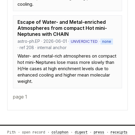
cooling.
Escape of Water- and Metal-enriched
Atmospheres from compact Hot mini-
Neptunes with CHAIN
astro-ph.EP · 2026-06-01 ·
·
UNVERDICTED
none
· ref 208 · internal anchor
Water- and metal-rich atmospheres on compact
hot mini-Neptunes lose mass more slowly than
H/He cases at high enrichment levels due to
enhanced cooling and higher mean molecular
weight.
page 1
Pith · open record ·
colophon
·
digest
·
press
·
receipts