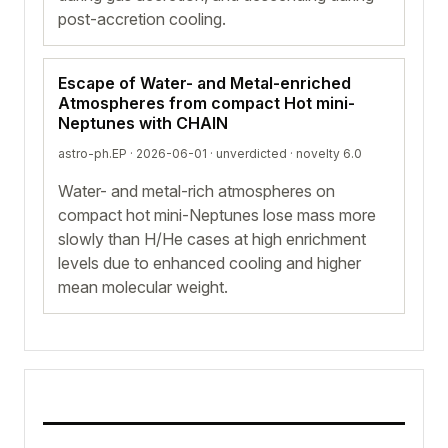
post-accretion cooling.
Escape of Water- and Metal-enriched
Atmospheres from compact Hot mini-
Neptunes with CHAIN
astro-ph.EP · 2026-06-01 ·
unverdicted
· novelty 6.0
Water- and metal-rich atmospheres on
compact hot mini-Neptunes lose mass more
slowly than H/He cases at high enrichment
levels due to enhanced cooling and higher
mean molecular weight.