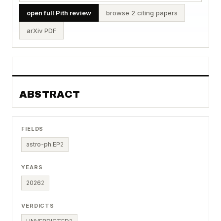
open full Pith review
browse 2 citing papers
arXiv PDF
ABSTRACT
FIELDS
astro-ph.EP
2
YEARS
2026
2
VERDICTS