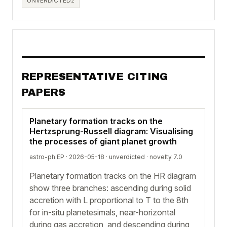
UNVERDICTED
2
REPRESENTATIVE CITING
PAPERS
Planetary formation tracks on the
Hertzsprung-Russell diagram: Visualising
the processes of giant planet growth
astro-ph.EP · 2026-05-18 ·
unverdicted
· novelty 7.0
Planetary formation tracks on the HR diagram
show three branches: ascending during solid
accretion with L proportional to T to the 8th
for in-situ planetesimals, near-horizontal
during gas accretion, and descending during