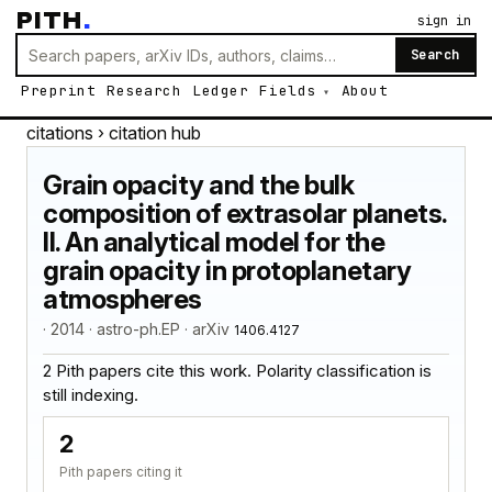
PITH
.
sign in
Search
Preprint
Research
Ledger
Fields
About
citations
› citation hub
Grain opacity and the bulk
composition of extrasolar planets.
II. An analytical model for the
grain opacity in protoplanetary
atmospheres
· 2014 · astro-ph.EP · arXiv
1406.4127
2 Pith papers cite this work. Polarity classification is
still indexing.
2
Pith papers citing it