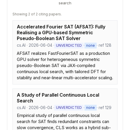
search
Showing 2 of 2 citing papers.
Accelerated Fourier SAT (AFSAT): Fully
Realising a GPU-based Symmetric
Pseudo-Boolean SAT Solver
cs.AI · 2026-06-04 ·
·
· ref 128
UNVERDICTED
none
AFSAT realizes FastFourierSAT as a production
GPU solver for heterogeneous symmetric
pseudo-Boolean SAT via JAX-compiled
continuous local search, with tailored DFT for
stability and near-linear multi-accelerator scaling.
A Study of Parallel Continuous Local
Search
cs.AI · 2026-06-04 ·
·
· ref 129
UNVERDICTED
none
Empirical study of parallel continuous local
search for SAT finds redundant constraints can
slow convergence, CLS works as a hybrid sub-