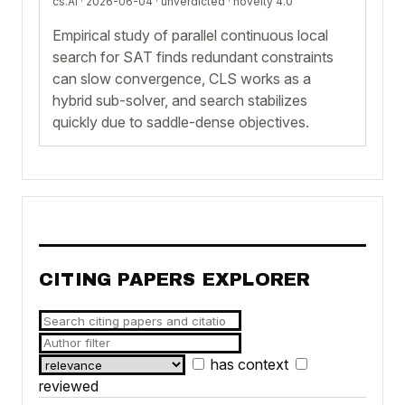
cs.AI · 2026-06-04 ·
unverdicted
· novelty 4.0
Empirical study of parallel continuous local
search for SAT finds redundant constraints
can slow convergence, CLS works as a
hybrid sub-solver, and search stabilizes
quickly due to saddle-dense objectives.
CITING PAPERS EXPLORER
has context
reviewed