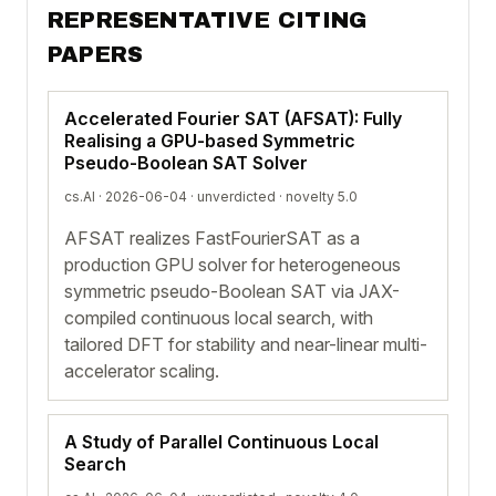
REPRESENTATIVE CITING
PAPERS
Accelerated Fourier SAT (AFSAT): Fully
Realising a GPU-based Symmetric
Pseudo-Boolean SAT Solver
cs.AI · 2026-06-04 ·
unverdicted
· novelty 5.0
AFSAT realizes FastFourierSAT as a
production GPU solver for heterogeneous
symmetric pseudo-Boolean SAT via JAX-
compiled continuous local search, with
tailored DFT for stability and near-linear multi-
accelerator scaling.
A Study of Parallel Continuous Local
Search