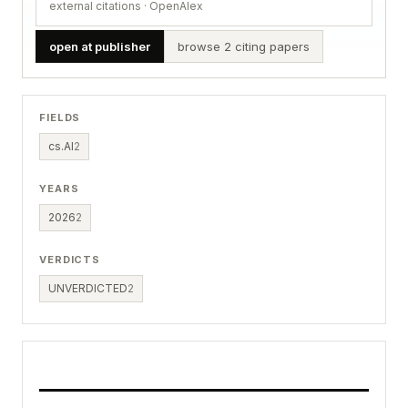
external citations · OpenAlex
open at publisher
browse 2 citing papers
FIELDS
cs.AI
2
YEARS
2026
2
VERDICTS
UNVERDICTED
2