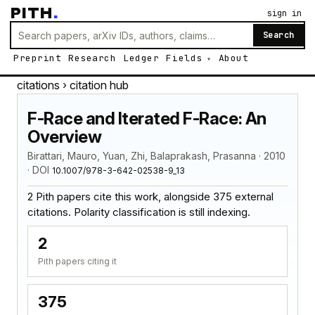
PITH
.
sign in
Search
Preprint
Research
Ledger
Fields
About
citations
› citation hub
F-Race and Iterated F-Race: An
Overview
Birattari, Mauro, Yuan, Zhi, Balaprakash, Prasanna · 2010
· DOI
10.1007/978-3-642-02538-9_13
2 Pith papers cite this work, alongside 375 external
citations. Polarity classification is still indexing.
2
Pith papers citing it
375