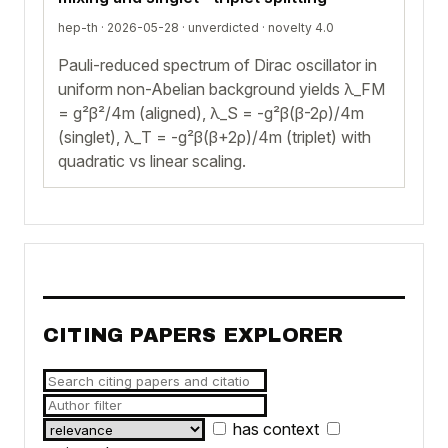
hep-th · 2026-05-28 ·
unverdicted
· novelty 4.0
Pauli-reduced spectrum of Dirac oscillator in
uniform non-Abelian background yields λ_FM
= g²β²/4m (aligned), λ_S = -g²β(β-2ρ)/4m
(singlet), λ_T = -g²β(β+2ρ)/4m (triplet) with
quadratic vs linear scaling.
CITING PAPERS EXPLORER
has context