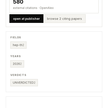
580
external citations · OpenAlex
open at publisher
browse 2 citing papers
FIELDS
hep-th
2
YEARS
2026
2
VERDICTS
UNVERDICTED
2