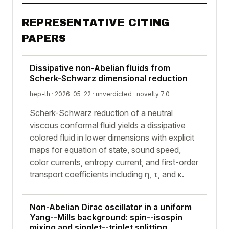
REPRESENTATIVE CITING
PAPERS
Dissipative non-Abelian fluids from
Scherk-Schwarz dimensional reduction
hep-th · 2026-05-22 ·
unverdicted
· novelty 7.0
Scherk-Schwarz reduction of a neutral
viscous conformal fluid yields a dissipative
colored fluid in lower dimensions with explicit
maps for equation of state, sound speed,
color currents, entropy current, and first-order
transport coefficients including η, τ, and κ.
Non-Abelian Dirac oscillator in a uniform
Yang--Mills background: spin--isospin
mixing and singlet--triplet splitting