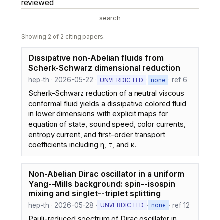
reviewed
search
Showing 2 of 2 citing papers.
Dissipative non-Abelian fluids from
Scherk-Schwarz dimensional reduction
hep-th · 2026-05-22 ·
·
· ref 6
UNVERDICTED
none
Scherk-Schwarz reduction of a neutral viscous
conformal fluid yields a dissipative colored fluid
in lower dimensions with explicit maps for
equation of state, sound speed, color currents,
entropy current, and first-order transport
coefficients including η, τ, and κ.
Non-Abelian Dirac oscillator in a uniform
Yang--Mills background: spin--isospin
mixing and singlet--triplet splitting
hep-th · 2026-05-28 ·
·
· ref 12
UNVERDICTED
none
Pauli-reduced spectrum of Dirac oscillator in