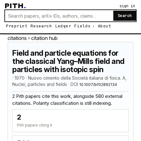
PITH
.
sign in
Search
Preprint
Research
Ledger
Fields
About
citations
› citation hub
Field and particle equations for
the classical Yang–Mills field and
particles with isotopic spin
· 1970 · Nuovo cimento della Società italiana di fisica. A,
Nuclei, particles and fields · DOI
10.1007/bf02892134
2 Pith papers cite this work, alongside 580 external
citations. Polarity classification is still indexing.
2
Pith papers citing it