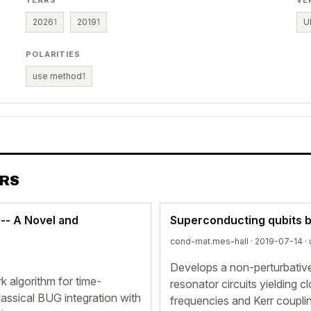
YEARS
VE
2026
1
2019
1
U
POLARITIES
use method
1
ERS
-- A Novel and
Superconducting qubits b
cond-mat.mes-hall · 2019-07-14 ·
Develops a non-perturbative
k algorithm for time-
resonator circuits yielding 
lassical BUG integration with
frequencies and Kerr couplin