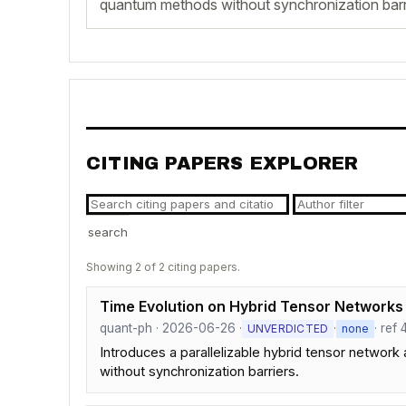
quantum methods without synchronization barr
CITING PAPERS EXPLORER
search
Showing 2 of 2 citing papers.
Time Evolution on Hybrid Tensor Networks -
quant-ph · 2026-06-26 ·
·
· ref
UNVERDICTED
none
Introduces a parallelizable hybrid tensor network
without synchronization barriers.