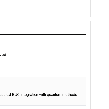
wed
classical BUG integration with quantum methods