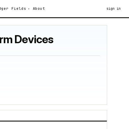
dger
Fields
About
sign in
erm Devices