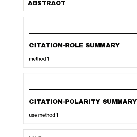
ABSTRACT
CITATION-ROLE SUMMARY
method
1
CITATION-POLARITY SUMMARY
use method
1