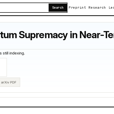
Preprint
Research
Le
Search
ntum Supremacy in Near-T
 still indexing.
arXiv PDF