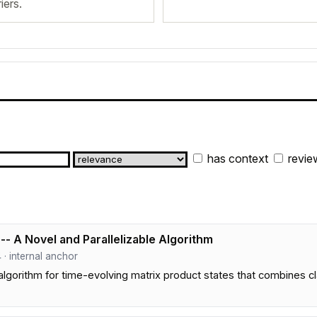
iers.
has context
revie
- A Novel and Parallelizable Algorithm
 4 · internal anchor
 algorithm for time-evolving matrix product states that combines 