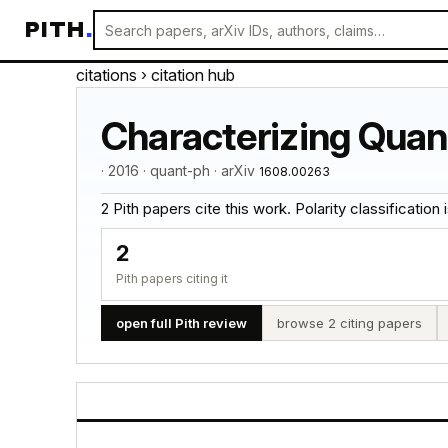
PITH
.
citations
› citation hub
Characterizing Qua
· 2016 · quant-ph · arXiv
1608.00263
2 Pith papers cite this work. Polarity classification is
2
Pith papers citing it
open full Pith review
browse 2 citing papers