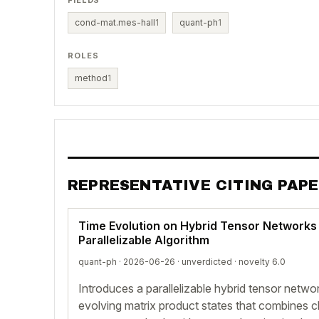
FIELDS
cond-mat.mes-hall
1
quant-ph
1
ROLES
method
1
REPRESENTATIVE CITING PAP
Time Evolution on Hybrid Tensor Networks 
Parallelizable Algorithm
quant-ph · 2026-06-26 ·
unverdicted
· novelty 6.0
Introduces a parallelizable hybrid tensor networ
evolving matrix product states that combines c