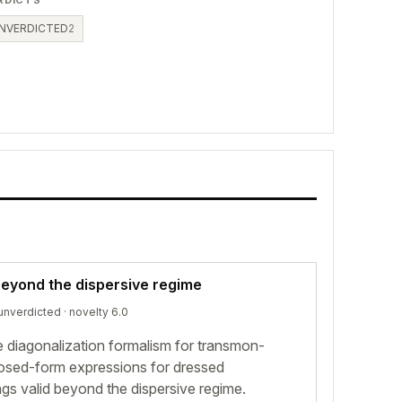
RDICTS
NVERDICTED
2
eyond the dispersive regime
unverdicted
· novelty 6.0
 diagonalization formalism for transmon-
closed-form expressions for dressed
gs valid beyond the dispersive regime.